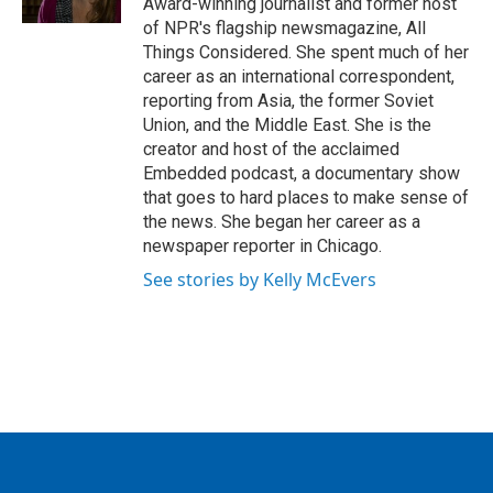
Award-winning journalist and former host
of NPR's flagship newsmagazine, All
Things Considered. She spent much of her
career as an international correspondent,
reporting from Asia, the former Soviet
Union, and the Middle East. She is the
creator and host of the acclaimed
Embedded podcast, a documentary show
that goes to hard places to make sense of
the news. She began her career as a
newspaper reporter in Chicago.
See stories by Kelly McEvers