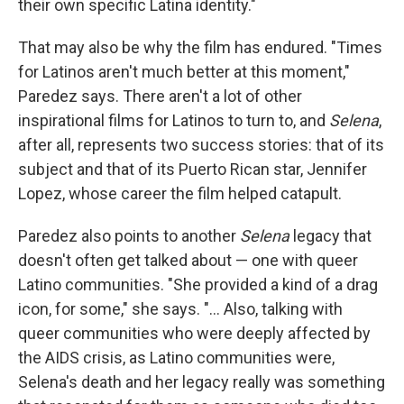
their own specific Latina identity."
That may also be why the film has endured. "Times
for Latinos aren't much better at this moment,"
Paredez says. There aren't a lot of other
inspirational films for Latinos to turn to, and
Selena
,
after all, represents two success stories: that of its
subject and that of its Puerto Rican star, Jennifer
Lopez, whose career the film helped catapult.
Paredez also points to another
Selena
legacy that
doesn't often get talked about — one with queer
Latino communities. "She provided a kind of a drag
icon, for some," she says. "... Also, talking with
queer communities who were deeply affected by
the AIDS crisis, as Latino communities were,
Selena's death and her legacy really was something