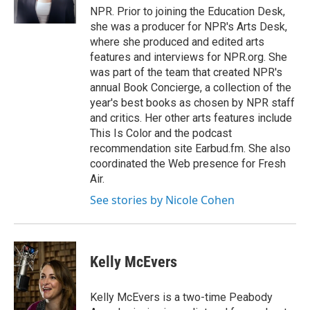
k
n
NPR. Prior to joining the Education Desk,
she was a producer for NPR's Arts Desk,
where she produced and edited arts
features and interviews for NPR.org. She
was part of the team that created NPR's
annual Book Concierge, a collection of the
year's best books as chosen by NPR staff
and critics. Her other arts features include
This Is Color and the podcast
recommendation site Earbud.fm. She also
coordinated the Web presence for Fresh
Air.
See stories by Nicole Cohen
Kelly McEvers
Kelly McEvers is a two-time Peabody