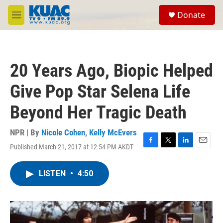
Skip to main content
S
Donate
e
M
a
e
r
n
c
u
h
20 Years Ago, Biopic Helped
u
e
Give Pop Star Selena Life
r
y
Beyond Her Tragic Death
NPR | By
Nicole Cohen
,
Kelly McEvers
Published March 21, 2017 at 12:54 PM AKDT
F
T
L
E
a
w
i
m
c
i
n
a
LISTEN
•
4:50
e
t
k
i
b
t
e
l
o
e
d
o
r
I
k
n