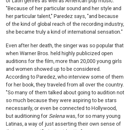
of Latin genres as well as American pop music.
"Because of her particular sound and her style and
her particular talent," Paredez says, "and because
of the kind of global reach of the recording industry,
she became truly a kind of international sensation."
Even after her death, the singer was so popular that
when Warner Bros. held highly publicized open
auditions for the film, more than 20,000 young girls
and women showed up to be considered.
According to Paredez, who interview some of them
for her book, they traveled from all over the country.
"So many of them talked about going to audition not
so much because they were aspiring to be stars
necessarily, or even be connected to Hollywood,
but auditioning for
Selena
was, for so many young
Latinas, a way of just asserting their own sense of