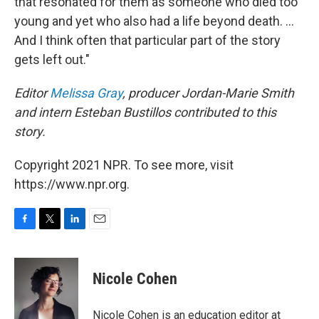
that resonated for them as someone who died too
young and yet who also had a life beyond death. ...
And I think often that particular part of the story
gets left out."
Editor
Melissa Gray
, producer Jordan-Marie Smith
and intern Esteban Bustillos contributed to this
story.
Copyright 2021 NPR. To see more, visit
https://www.npr.org.
F
T
L
E
a
w
i
m
c
i
n
a
e
t
k
i
Nicole Cohen
b
t
e
l
o
e
d
o
r
I
Nicole Cohen is an education editor at