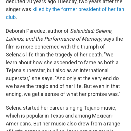
debuted 20 years ago Tuesday, two years after the
singer was
killed by the former president of her fan
club
.
Deborah Paredez, author of
Selenidad: Selena,
Latinos, and the Performance of Memory
, says the
film is more concerned with the triumph of
Selena's life than the tragedy of her death. "We
learn about how she ascended to fame as both a
Tejana superstar, but also as an international
superstar," she says. "And only at the very end do
we have the tragic end of her life. But even in that
ending, we get a sense of what her promise was."
Selena started her career singing Tejano music,
which is popular in Texas and among Mexican-
Americans. But her music also drew from a range