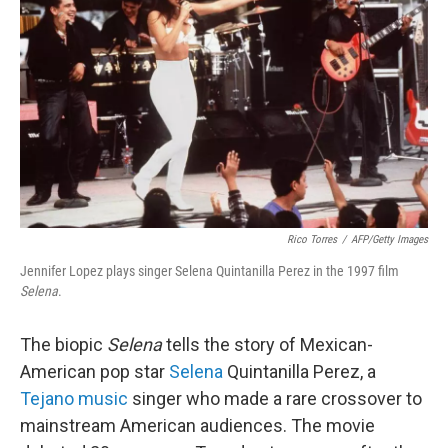
Rico Torres
/
AFP/Getty Images
Jennifer Lopez plays singer Selena Quintanilla Perez in the 1997 film
Selena
.
The biopic
Selena
tells the story of Mexican-
American pop star
Selena
Quintanilla Perez, a
Tejano music
singer who made a rare crossover to
mainstream American audiences. The movie