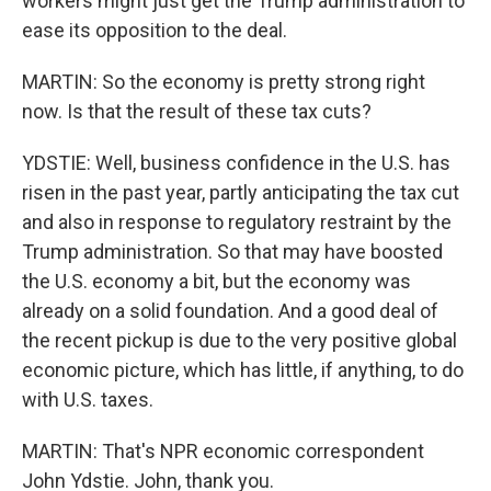
workers might just get the Trump administration to
ease its opposition to the deal.
MARTIN: So the economy is pretty strong right
now. Is that the result of these tax cuts?
YDSTIE: Well, business confidence in the U.S. has
risen in the past year, partly anticipating the tax cut
and also in response to regulatory restraint by the
Trump administration. So that may have boosted
the U.S. economy a bit, but the economy was
already on a solid foundation. And a good deal of
the recent pickup is due to the very positive global
economic picture, which has little, if anything, to do
with U.S. taxes.
MARTIN: That's NPR economic correspondent
John Ydstie. John, thank you.