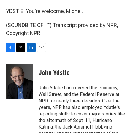
YDSTIE: You're welcome, Michel.
(SOUNDBITE OF , "") Transcript provided by NPR,
Copyright NPR.
F
T
L
E
a
w
i
m
c
i
n
a
e
t
k
i
John Ydstie
b
t
e
l
o
e
d
o
r
I
John Ydstie has covered the economy,
k
n
Wall Street, and the Federal Reserve at
NPR for nearly three decades. Over the
years, NPR has also employed Ydstie's
reporting skills to cover major stories like
the aftermath of Sept. 11, Hurricane
Katrina, the Jack Abramoff lobbying