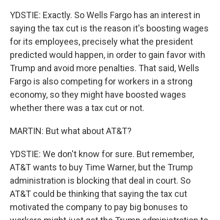
YDSTIE: Exactly. So Wells Fargo has an interest in
saying the tax cut is the reason it's boosting wages
for its employees, precisely what the president
predicted would happen, in order to gain favor with
Trump and avoid more penalties. That said, Wells
Fargo is also competing for workers in a strong
economy, so they might have boosted wages
whether there was a tax cut or not.
MARTIN: But what about AT&T?
YDSTIE: We don't know for sure. But remember,
AT&T wants to buy Time Warner, but the Trump
administration is blocking that deal in court. So
AT&T could be thinking that saying the tax cut
motivated the company to pay big bonuses to