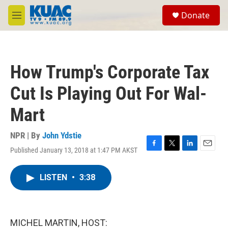
Skip to main content
S
Donate
e
M
a
e
r
n
c
u
h
How Trump's Corporate Tax
u
e
Cut Is Playing Out For Wal-
r
y
Mart
NPR | By
John Ydstie
Published January 13, 2018 at 1:47 PM AKST
F
T
L
E
a
w
i
m
c
i
n
a
LISTEN
•
3:38
e
t
k
i
b
t
e
l
o
e
d
o
r
I
k
n
MICHEL MARTIN, HOST: