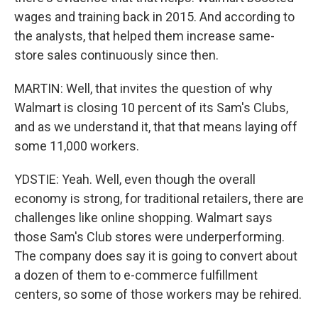
wages and training back in 2015. And according to
the analysts, that helped them increase same-
store sales continuously since then.
MARTIN: Well, that invites the question of why
Walmart is closing 10 percent of its Sam's Clubs,
and as we understand it, that that means laying off
some 11,000 workers.
YDSTIE: Yeah. Well, even though the overall
economy is strong, for traditional retailers, there are
challenges like online shopping. Walmart says
those Sam's Club stores were underperforming.
The company does say it is going to convert about
a dozen of them to e-commerce fulfillment
centers, so some of those workers may be rehired.