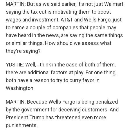
MARTIN: But as we said earlier, it's not just Walmart
saying the tax cut is motivating them to boost
wages and investment. AT&T and Wells Fargo, just
to name a couple of companies that people may
have heard in the news, are saying the same things
or similar things. How should we assess what
they're saying?
YDSTIE: Well, I think in the case of both of them,
there are additional factors at play. For one thing,
both have a reason to try to curry favor in
Washington.
MARTIN: Because Wells Fargo is being penalized
by the government for deceiving customers. And
President Trump has threatened even more
punishments.