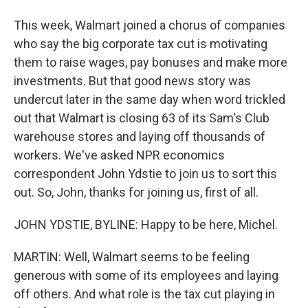
This week, Walmart joined a chorus of companies
who say the big corporate tax cut is motivating
them to raise wages, pay bonuses and make more
investments. But that good news story was
undercut later in the same day when word trickled
out that Walmart is closing 63 of its Sam's Club
warehouse stores and laying off thousands of
workers. We've asked NPR economics
correspondent John Ydstie to join us to sort this
out. So, John, thanks for joining us, first of all.
JOHN YDSTIE, BYLINE: Happy to be here, Michel.
MARTIN: Well, Walmart seems to be feeling
generous with some of its employees and laying
off others. And what role is the tax cut playing in