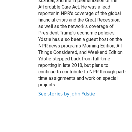
scandal, and the implementation of the
Affordable Care Act. He was a lead
reporter in NPR's coverage of the global
financial crisis and the Great Recession,
as well as the network's coverage of
President Trump's economic policies.
Ydstie has also been a guest host on the
NPR news programs Morning Edition, All
Things Considered, and Weekend Edition.
Ydstie stepped back from full-time
reporting in late 2018, but plans to
continue to contribute to NPR through part-
time assignments and work on special
projects.
See stories by John Ydstie