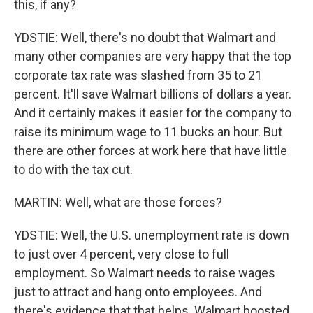
this, if any?
YDSTIE: Well, there's no doubt that Walmart and
many other companies are very happy that the top
corporate tax rate was slashed from 35 to 21
percent. It'll save Walmart billions of dollars a year.
And it certainly makes it easier for the company to
raise its minimum wage to 11 bucks an hour. But
there are other forces at work here that have little
to do with the tax cut.
MARTIN: Well, what are those forces?
YDSTIE: Well, the U.S. unemployment rate is down
to just over 4 percent, very close to full
employment. So Walmart needs to raise wages
just to attract and hang onto employees. And
there's evidence that that helps. Walmart boosted