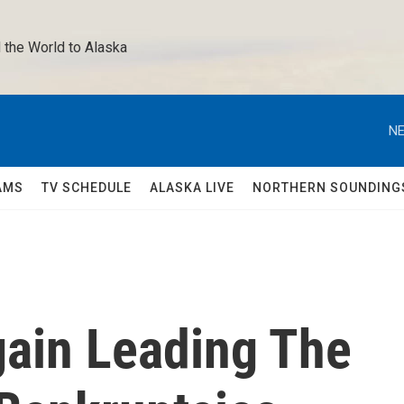
 the World to Alaska 
NE
AMS
TV SCHEDULE
ALASKA LIVE
NORTHERN SOUNDING
gain Leading The