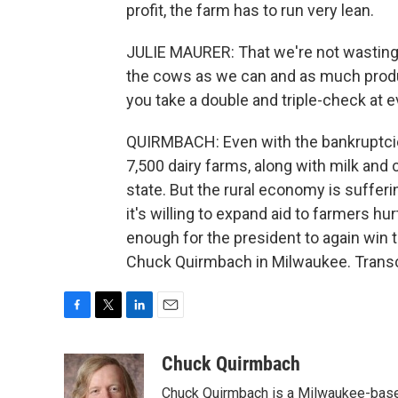
profit, the farm has to run very lean.
JULIE MAURER: That we're not wasting 
the cows as we can and as much product
you take a double and triple-check at e
QUIRMBACH: Even with the bankruptcies, 
7,500 dairy farms, along with milk and 
state. But the rural economy is suffer
it's willing to expand aid to farmers hur
enough for the president to again win 
Chuck Quirmbach in Milwaukee. Transc
F
T
L
E
a
w
i
m
c
i
n
a
Chuck Quirmbach
e
t
k
i
Chuck Quirmbach is a Milwaukee-base
b
t
e
l