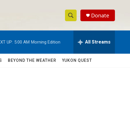
Donate
S
S
e
h
a
r
All Streams
XT UP:
5:00 AM
Morning Edition
o
c
h
w
Q
S
BEYOND THE WEATHER
YUKON QUEST
u
S
e
r
e
y
a
r
c
h