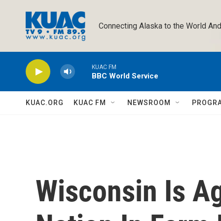
Skip to main content
Connecting Alaska to the World And
KUAC FM
BBC World Service
KUAC.ORG
KUAC FM
NEWSROOM
PROGR
Wisconsin Is A