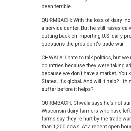
been terrible.
QUIRMBACH: With the loss of dairy inc
a service center. But he still raises c
cutting back on importing U.S. dairy p
questions the president's trade war.
CHWALA: I hate to talk politics, but we
countries because they were taking a
because we don't have a market. You kno
States. It's global. And will it help? I 
suffer before it helps?
QUIRMBACH: Chwala says he's not sure 
Wisconsin dairy farmers who have left
farms say they're hurt by the trade wa
than 1,200 cows. At a recent open hous