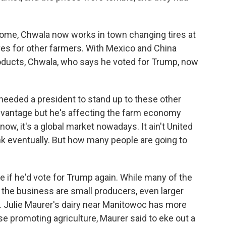
ome, Chwala now works in town changing tires at
alves for other farmers. With Mexico and China
roducts, Chwala, who says he voted for Trump, now
 needed a president to stand up to these other
dvantage but he's affecting the farm economy
w, it's a global market nowadays. It ain't United
think eventually. But how many people are going to
if he'd vote for Trump again. While many of the
 the business are small producers, even larger
r. Julie Maurer's dairy near Manitowoc has more
e promoting agriculture, Maurer said to eke out a