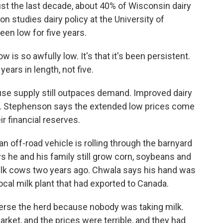
 the last decade, about 40% of Wisconsin dairy
studies dairy policy at the University of
en low for five years.
is so awfully low. It's that it's been persistent.
ears in length, not five.
se supply still outpaces demand. Improved dairy
 Stephenson says the extended low prices come
 financial reserves.
an off-road vehicle is rolling through the barnyard
 he and his family still grow corn, soybeans and
milk cows two years ago. Chwala says his hand was
ocal milk plant that had exported to Canada.
se the herd because nobody was taking milk.
rket, and the prices were terrible, and they had