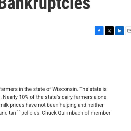
 Bankruptcies
F
T
L
E
a
w
i
m
c
i
n
a
e
t
k
i
b
t
e
l
o
e
d
o
r
I
k
n
farmers in the state of Wisconsin. The state is
. Nearly 10% of the state's dairy farmers alone
milk prices have not been helping and neither
 and tariff policies. Chuck Quirmbach of member
.