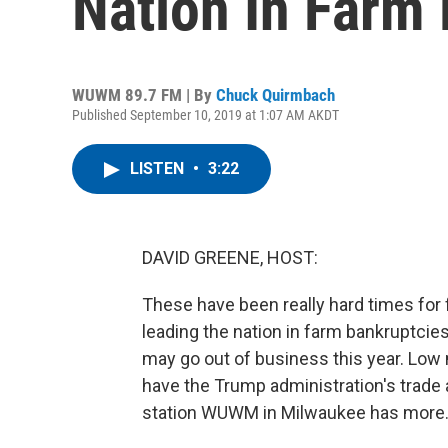
Nation In Farm
WUWM 89.7 FM | By
Chuck Quirmbach
Published September 10, 2019 at 1:07 AM AKDT
LISTEN
•
3:22
DAVID GREENE, HOST:
These have been really hard times for 
leading the nation in farm bankruptcies
may go out of business this year. Low 
have the Trump administration's trade
station WUWM in Milwaukee has more