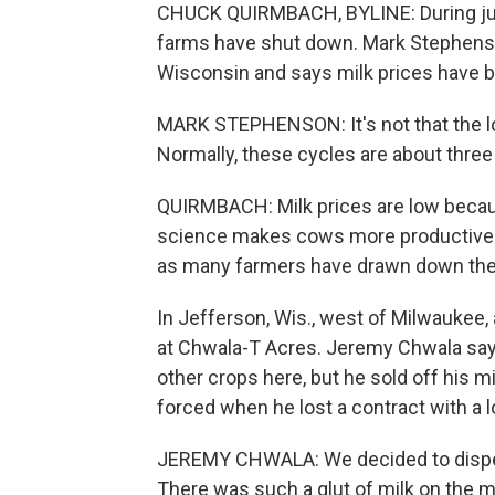
CHUCK QUIRMBACH, BYLINE: During just
farms have shut down. Mark Stephenson 
Wisconsin and says milk prices have be
MARK STEPHENSON: It's not that the low 
Normally, these cycles are about three y
QUIRMBACH: Milk prices are low becau
science makes cows more productive.
as many farmers have drawn down their
In Jefferson, Wis., west of Milwaukee, 
at Chwala-T Acres. Jeremy Chwala says
other crops here, but he sold off his 
forced when he lost a contract with a l
JEREMY CHWALA: We decided to disper
There was such a glut of milk on the ma