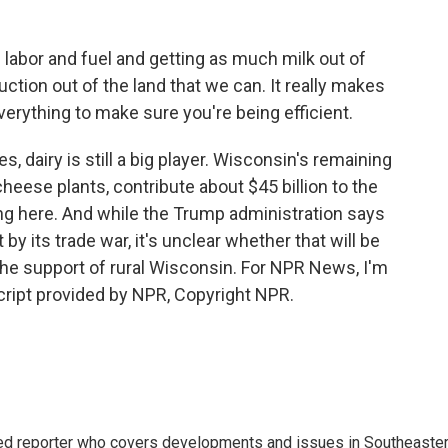
labor and fuel and getting as much milk out of
ion out of the land that we can. It really makes
verything to make sure you're being efficient.
dairy is still a big player. Wisconsin's remaining
cheese plants, contribute about $45 billion to the
ing here. And while the Trump administration says
t by its trade war, it's unclear whether that will be
the support of rural Wisconsin. For NPR News, I'm
ript provided by NPR, Copyright NPR.
d reporter who covers developments and issues in Southeaste