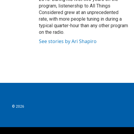
program, listenership to All Things
Considered grew at an unprecedented
rate, with more people tuning in during a
typical quarter-hour than any other program
on the radio.
See stories by Ari Shapiro
© 2026