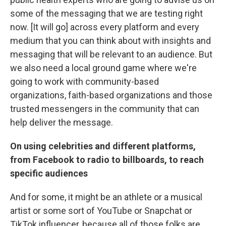
some of the messaging that we are testing right
now. [It will go] across every platform and every
medium that you can think about with insights and
messaging that will be relevant to an audience. But
we also need a local ground game where we're
going to work with community-based
organizations, faith-based organizations and those
trusted messengers in the community that can
help deliver the message.
On using celebrities and different platforms,
from Facebook to radio to billboards, to reach
specific audiences
And for some, it might be an athlete or a musical
artist or some sort of YouTube or Snapchat or
TikTok influencer, because all of those folks are