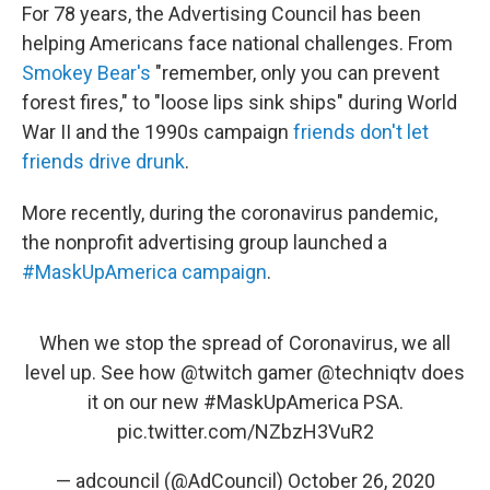
For 78 years, the Advertising Council has been
helping Americans face national challenges. From
Smokey Bear's
"remember, only you can prevent
forest fires," to "loose lips sink ships" during World
War II and the 1990s campaign
friends don't let
friends drive drunk
.
More recently, during the coronavirus pandemic,
the nonprofit advertising group launched a
#MaskUpAmerica campaign
.
When we stop the spread of Coronavirus, we all
level up. See how
@twitch
gamer
@techniqtv
does
it on our new
#MaskUpAmerica
PSA.
pic.twitter.com/NZbzH3VuR2
— adcouncil (@AdCouncil)
October 26, 2020