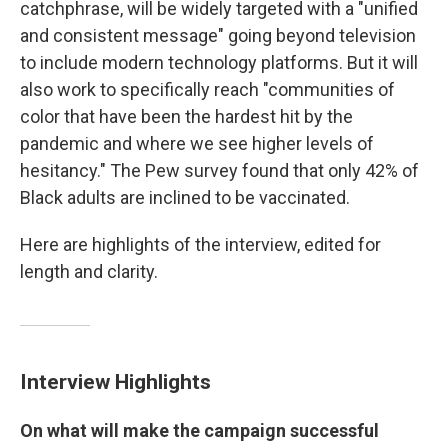
catchphrase, will be widely targeted with a "unified
and consistent message" going beyond television
to include modern technology platforms. But it will
also work to specifically reach "communities of
color that have been the hardest hit by the
pandemic and where we see higher levels of
hesitancy." The Pew survey found that only 42% of
Black adults are inclined to be vaccinated.
Here are highlights of the interview, edited for
length and clarity.
Interview Highlights
On what will make the campaign successful