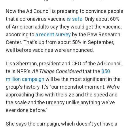
Now the Ad Council is preparing to convince people
that a coronavirus vaccine
is safe
. Only about 60%
of American adults say they would get the vaccine,
according to
a recent survey
by the Pew Research
Center. That's up from about 50% in September,
well before vaccines were announced.
Lisa Sherman, president and CEO of the Ad Council,
tells NPR's
All Things Considered
that the
$50
million campaign
will be the most significant in the
group's history. It's "our moonshot moment. We're
approaching this with the size and the speed and
the scale and the urgency unlike anything we've
ever done before."
She says the campaign, which doesn't yet have a