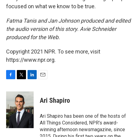
focused on what we know to be true.
Fatma Tanis and Jan Johnson produced and edited
the audio version of this story. Avie Schneider
produced for the Web.
Copyright 2021 NPR. To see more, visit
https://www.npr.org.
F
T
L
E
a
w
i
m
c
i
n
a
e
t
k
i
Ari Shapiro
b
t
e
l
o
e
d
o
r
I
Ari Shapiro has been one of the hosts of
k
n
All Things Considered, NPR's award-
winning afternoon newsmagazine, since
2015. During his first two years on the