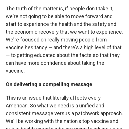
The truth of the matter is, if people don't take it,
we're not going to be able to move forward and
start to experience the health and the safety and
the economic recovery that we want to experience.
We're focused on really moving people from
vaccine hesitancy — and there's a high level of that
— to getting educated about the facts so that they
can have more confidence about taking the
vaccine.
On delivering a compelling message
This is an issue that literally affects every
American. So what we need is a unified and
consistent message versus a patchwork approach.
We'll be working with the nation's top vaccine and
public health experts who are going to advise us on