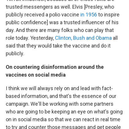
trusted messengers as well. Elvis [Presley, who
publicly received a polio vaccine
in 1956
to inspire
public confidence] was a trusted influencer of his
day. And there are many folks who can play that
role today. Yesterday,
Clinton, Bush and Obama
all
said that they would take the vaccine and do it
publicly.
On countering disinformation around the
vaccines on social media
I think we will always rely on and lead with fact-
based information, and that's the essence of our
campaign. We'll be working with some partners
who are going to be keeping an eye on what's going
on in social media so that we can react in real time
to try and counter those messages and get people