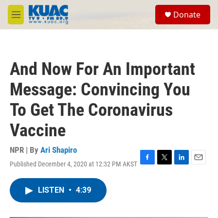
Skip to main content
S
Donate
e
M
a
e
r
n
c
u
h
And Now For An Important
u
e
Message: Convincing You
r
y
To Get The Coronavirus
Vaccine
NPR | By
Ari Shapiro
Published December 4, 2020 at 12:32 PM AKST
F
T
L
E
a
w
i
m
c
i
n
a
LISTEN
•
4:39
e
t
k
i
b
t
e
l
o
e
d