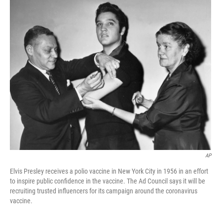
o
r
I
k
n
AP
Elvis Presley receives a polio vaccine in New York City in 1956 in an effort
to inspire public confidence in the vaccine. The Ad Council says it will be
recruiting trusted influencers for its campaign around the coronavirus
vaccine.