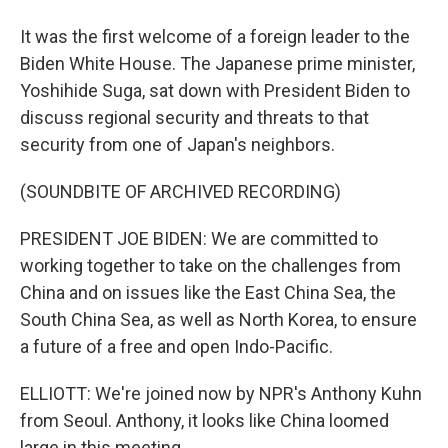
It was the first welcome of a foreign leader to the
Biden White House. The Japanese prime minister,
Yoshihide Suga, sat down with President Biden to
discuss regional security and threats to that
security from one of Japan's neighbors.
(SOUNDBITE OF ARCHIVED RECORDING)
PRESIDENT JOE BIDEN: We are committed to
working together to take on the challenges from
China and on issues like the East China Sea, the
South China Sea, as well as North Korea, to ensure
a future of a free and open Indo-Pacific.
ELLIOTT: We're joined now by NPR's Anthony Kuhn
from Seoul. Anthony, it looks like China loomed
large in this meeting.