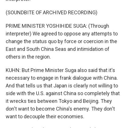
(SOUNDBITE OF ARCHIVED RECORDING)
PRIME MINISTER YOSHIHIDE SUGA: (Through
interpreter) We agreed to oppose any attempts to
change the status quo by force or coercion in the
East and South China Seas and intimidation of
others in the region.
KUHN: But Prime Minister Suga also said that it's
necessary to engage in frank dialogue with China.
And that tells us that Japan is clearly not willing to
side with the U.S. against China so completely that
it wrecks ties between Tokyo and Beijing. They
don't want to become China's enemy. They don't
want to decouple their economies.