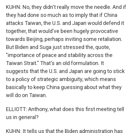
KUHN: No, they didn't really move the needle. And if
they had done so much as to imply that if China
attacks Taiwan, the U.S. and Japan would defend it
together, that would've been hugely provocative
towards Beijing, perhaps inviting some retaliation.
But Biden and Suga just stressed the, quote,
"importance of peace and stability across the
Taiwan Strait." That's an old formulation. It
suggests that the U.S. and Japan are going to stick
to a policy of strategic ambiguity, which means
basically to keep China guessing about what they
will do on Taiwan.
ELLIOTT: Anthony, what does this first meeting tell
us in general?
KUHN: It tells us that the Biden administration has