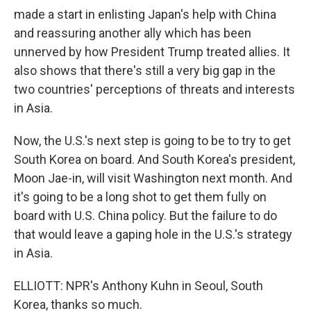
made a start in enlisting Japan's help with China
and reassuring another ally which has been
unnerved by how President Trump treated allies. It
also shows that there's still a very big gap in the
two countries' perceptions of threats and interests
in Asia.
Now, the U.S.'s next step is going to be to try to get
South Korea on board. And South Korea's president,
Moon Jae-in, will visit Washington next month. And
it's going to be a long shot to get them fully on
board with U.S. China policy. But the failure to do
that would leave a gaping hole in the U.S.'s strategy
in Asia.
ELLIOTT: NPR's Anthony Kuhn in Seoul, South
Korea, thanks so much.