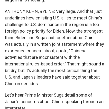
ANTHONY KUHN, BYLINE: Very large. And that just
underlines how enlisting U.S. allies to meet China's
challenge to U.S. dominance in the region is a top
foreign policy priority for Biden. Now, the strongest
thing Biden and Suga said together about China
was actually in a written joint statement where they
expressed concern about, quote, "Chinese
activities that are inconsistent with the
international rules-based order." That might sound a
bit dry, but it's actually the most critical thing the
U.S. and Japan's leaders have said together about
China in decades.
Let's hear Prime Minister Suga detail some of
Japan's concerns about China, speaking through an
interpreter.