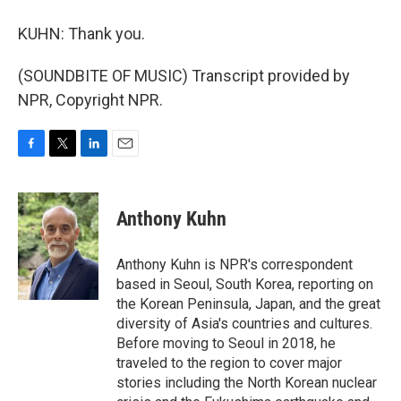
KUHN: Thank you.
(SOUNDBITE OF MUSIC) Transcript provided by
NPR, Copyright NPR.
F
T
L
E
a
w
i
m
c
i
n
a
e
t
k
i
Anthony Kuhn
b
t
e
l
o
e
d
o
r
I
Anthony Kuhn is NPR's correspondent
k
n
based in Seoul, South Korea, reporting on
the Korean Peninsula, Japan, and the great
diversity of Asia's countries and cultures.
Before moving to Seoul in 2018, he
traveled to the region to cover major
stories including the North Korean nuclear