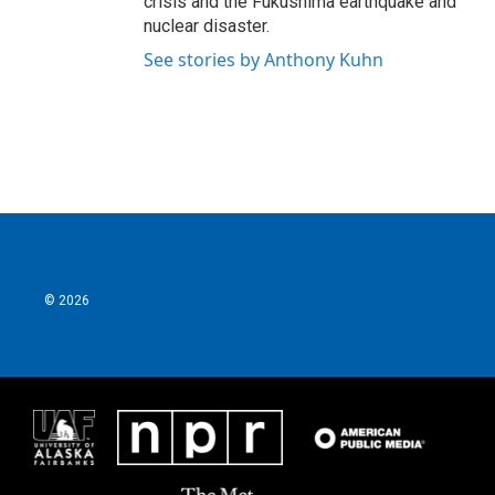
crisis and the Fukushima earthquake and
nuclear disaster.
See stories by Anthony Kuhn
© 2026