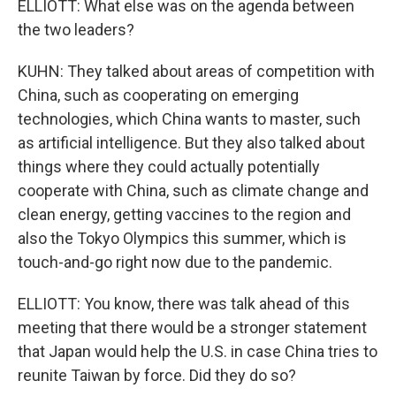
ELLIOTT: What else was on the agenda between
the two leaders?
KUHN: They talked about areas of competition with
China, such as cooperating on emerging
technologies, which China wants to master, such
as artificial intelligence. But they also talked about
things where they could actually potentially
cooperate with China, such as climate change and
clean energy, getting vaccines to the region and
also the Tokyo Olympics this summer, which is
touch-and-go right now due to the pandemic.
ELLIOTT: You know, there was talk ahead of this
meeting that there would be a stronger statement
that Japan would help the U.S. in case China tries to
reunite Taiwan by force. Did they do so?