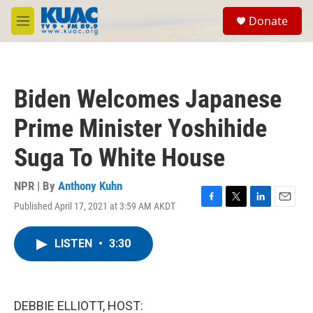
Skip to main content
S
Donate
e
M
a
e
r
n
c
u
h
Biden Welcomes Japanese
u
e
Prime Minister Yoshihide
r
y
Suga To White House
NPR | By
Anthony Kuhn
Published April 17, 2021 at 3:59 AM AKDT
F
T
L
E
a
w
i
m
c
i
n
a
LISTEN
•
3:30
e
t
k
i
b
t
e
l
o
e
d
o
r
I
k
n
DEBBIE ELLIOTT, HOST: