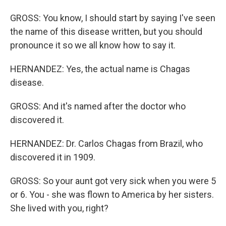
GROSS: You know, I should start by saying I've seen
the name of this disease written, but you should
pronounce it so we all know how to say it.
HERNANDEZ: Yes, the actual name is Chagas
disease.
GROSS: And it's named after the doctor who
discovered it.
HERNANDEZ: Dr. Carlos Chagas from Brazil, who
discovered it in 1909.
GROSS: So your aunt got very sick when you were 5
or 6. You - she was flown to America by her sisters.
She lived with you, right?