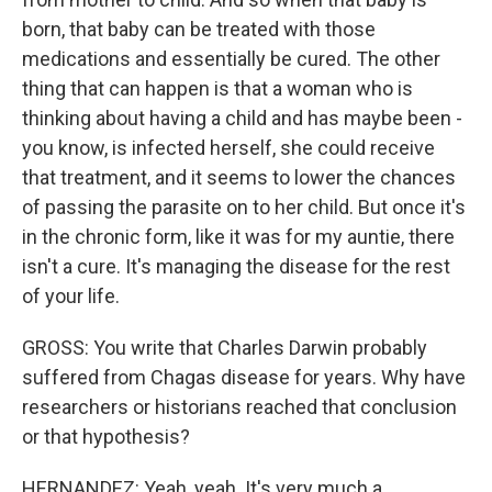
born, that baby can be treated with those
medications and essentially be cured. The other
thing that can happen is that a woman who is
thinking about having a child and has maybe been -
you know, is infected herself, she could receive
that treatment, and it seems to lower the chances
of passing the parasite on to her child. But once it's
in the chronic form, like it was for my auntie, there
isn't a cure. It's managing the disease for the rest
of your life.
GROSS: You write that Charles Darwin probably
suffered from Chagas disease for years. Why have
researchers or historians reached that conclusion
or that hypothesis?
HERNANDEZ: Yeah, yeah. It's very much a