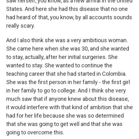
saw herself, you know, as a new arrival in the United
States. And here she had this disease that no one
had heard of that, you know, by all accounts sounds
really scary.
And I also think she was a very ambitious woman.
She came here when she was 30, and she wanted
to stay, actually, after her initial surgeries. She
wanted to stay. She wanted to continue the
teaching career that she had started in Colombia.
She was the first person in her family - the first girl
in her family to go to college. And I think she very
much saw that if anyone knew about this disease,
it would interfere with that kind of ambition that she
had for her life because she was so determined
that she was going to get well and that she was
going to overcome this.