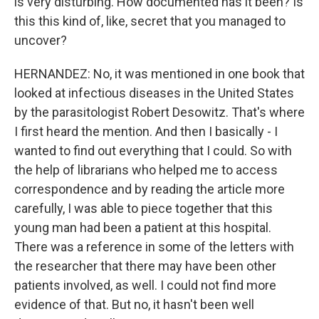
is very disturbing. How documented has it been? Is
this this kind of, like, secret that you managed to
uncover?
HERNANDEZ: No, it was mentioned in one book that
looked at infectious diseases in the United States
by the parasitologist Robert Desowitz. That's where
I first heard the mention. And then I basically - I
wanted to find out everything that I could. So with
the help of librarians who helped me to access
correspondence and by reading the article more
carefully, I was able to piece together that this
young man had been a patient at this hospital.
There was a reference in some of the letters with
the researcher that there may have been other
patients involved, as well. I could not find more
evidence of that. But no, it hasn't been well