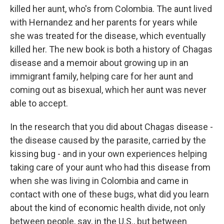
killed her aunt, who's from Colombia. The aunt lived
with Hernandez and her parents for years while
she was treated for the disease, which eventually
killed her. The new book is both a history of Chagas
disease and a memoir about growing up in an
immigrant family, helping care for her aunt and
coming out as bisexual, which her aunt was never
able to accept.
In the research that you did about Chagas disease -
the disease caused by the parasite, carried by the
kissing bug - and in your own experiences helping
taking care of your aunt who had this disease from
when she was living in Colombia and came in
contact with one of these bugs, what did you learn
about the kind of economic health divide, not only
between people, say, in the U.S., but between