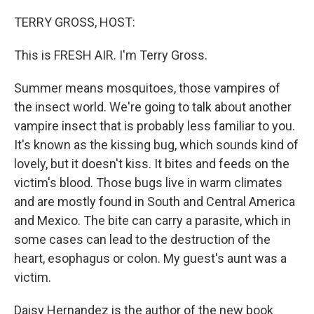
o
r
I
k
n
TERRY GROSS, HOST:
This is FRESH AIR. I'm Terry Gross.
Summer means mosquitoes, those vampires of
the insect world. We're going to talk about another
vampire insect that is probably less familiar to you.
It's known as the kissing bug, which sounds kind of
lovely, but it doesn't kiss. It bites and feeds on the
victim's blood. Those bugs live in warm climates
and are mostly found in South and Central America
and Mexico. The bite can carry a parasite, which in
some cases can lead to the destruction of the
heart, esophagus or colon. My guest's aunt was a
victim.
Daisy Hernandez is the author of the new book