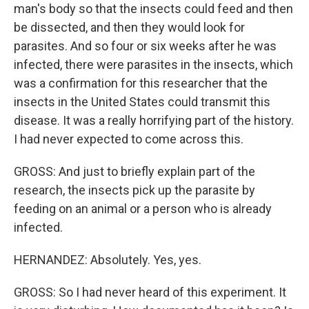
man's body so that the insects could feed and then
be dissected, and then they would look for
parasites. And so four or six weeks after he was
infected, there were parasites in the insects, which
was a confirmation for this researcher that the
insects in the United States could transmit this
disease. It was a really horrifying part of the history.
I had never expected to come across this.
GROSS: And just to briefly explain part of the
research, the insects pick up the parasite by
feeding on an animal or a person who is already
infected.
HERNANDEZ: Absolutely. Yes, yes.
GROSS: So I had never heard of this experiment. It