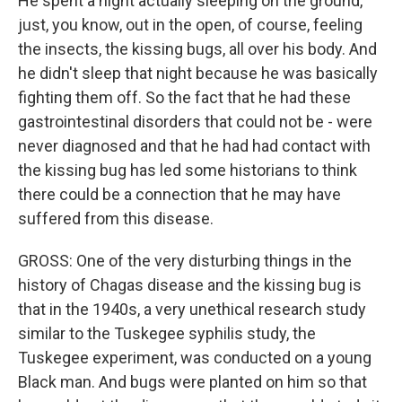
He spent a night actually sleeping on the ground,
just, you know, out in the open, of course, feeling
the insects, the kissing bugs, all over his body. And
he didn't sleep that night because he was basically
fighting them off. So the fact that he had these
gastrointestinal disorders that could not be - were
never diagnosed and that he had had contact with
the kissing bug has led some historians to think
there could be a connection that he may have
suffered from this disease.
GROSS: One of the very disturbing things in the
history of Chagas disease and the kissing bug is
that in the 1940s, a very unethical research study
similar to the Tuskegee syphilis study, the
Tuskegee experiment, was conducted on a young
Black man. And bugs were planted on him so that