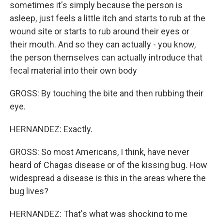
sometimes it's simply because the person is
asleep, just feels a little itch and starts to rub at the
wound site or starts to rub around their eyes or
their mouth. And so they can actually - you know,
the person themselves can actually introduce that
fecal material into their own body
GROSS: By touching the bite and then rubbing their
eye.
HERNANDEZ: Exactly.
GROSS: So most Americans, I think, have never
heard of Chagas disease or of the kissing bug. How
widespread a disease is this in the areas where the
bug lives?
HERNANDEZ: That's what was shocking to me