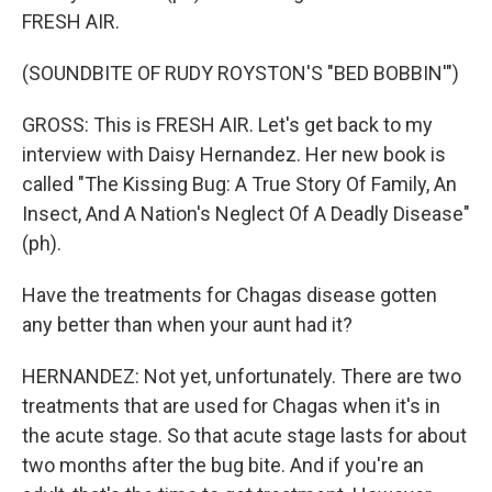
FRESH AIR.
(SOUNDBITE OF RUDY ROYSTON'S "BED BOBBIN'")
GROSS: This is FRESH AIR. Let's get back to my
interview with Daisy Hernandez. Her new book is
called "The Kissing Bug: A True Story Of Family, An
Insect, And A Nation's Neglect Of A Deadly Disease"
(ph).
Have the treatments for Chagas disease gotten
any better than when your aunt had it?
HERNANDEZ: Not yet, unfortunately. There are two
treatments that are used for Chagas when it's in
the acute stage. So that acute stage lasts for about
two months after the bug bite. And if you're an