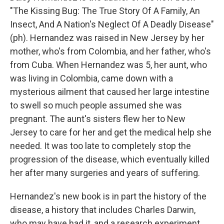
"The Kissing Bug: The True Story Of A Family, An
Insect, And A Nation's Neglect Of A Deadly Disease"
(ph). Hernandez was raised in New Jersey by her
mother, who's from Colombia, and her father, who's
from Cuba. When Hernandez was 5, her aunt, who
was living in Colombia, came down with a
mysterious ailment that caused her large intestine
to swell so much people assumed she was
pregnant. The aunt's sisters flew her to New
Jersey to care for her and get the medical help she
needed. It was too late to completely stop the
progression of the disease, which eventually killed
her after many surgeries and years of suffering.
Hernandez's new book is in part the history of the
disease, a history that includes Charles Darwin,
who may have had it, and a research experiment