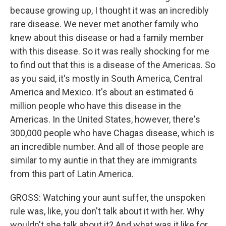
because growing up, I thought it was an incredibly
rare disease. We never met another family who
knew about this disease or had a family member
with this disease. So it was really shocking for me
to find out that this is a disease of the Americas. So
as you said, it's mostly in South America, Central
America and Mexico. It's about an estimated 6
million people who have this disease in the
Americas. In the United States, however, there's
300,000 people who have Chagas disease, which is
an incredible number. And all of those people are
similar to my auntie in that they are immigrants
from this part of Latin America.
GROSS: Watching your aunt suffer, the unspoken
rule was, like, you don't talk about it with her. Why
wouldn't she talk about it? And what was it like for