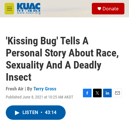
Skip to main content
S
Donate
e
M
a
e
r
n
c
u
h
'Kissing Bug' Tells A
u
e
Personal Story About Race,
r
y
Sexuality And A Deadly
Insect
Fresh Air | By
Terry Gross
Published June 8, 2021 at 10:25 AM AKDT
F
T
L
E
a
w
i
m
c
i
n
a
LISTEN
•
43:14
e
t
k
i
b
t
e
l
o
e
d