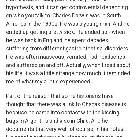
hypothesis, and it can get controversial depending
on who you talk to. Charles Darwin was in South
America in the 1830s. He was a young man. And he
ended up getting pretty sick. He ended up - when
he was back in England, he spent decades
suffering from different gastrointestinal disorders.
He was often nauseous, vomited, had headaches
and suffered on and off. Actually, when I read about
his life, it was a little strange how much it reminded
me of what my auntie experienced.
Part of the reason that some historians have
thought that there was a link to Chagas disease is
because he came into contact with the kissing
bugs in Argentina and also in Chile. And he
documents that very well, of course, in his notes.