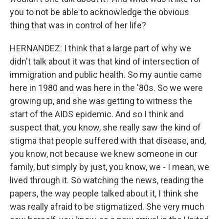
you to not be able to acknowledge the obvious
thing that was in control of her life?
HERNANDEZ: I think that a large part of why we
didn't talk about it was that kind of intersection of
immigration and public health. So my auntie came
here in 1980 and was here in the '80s. So we were
growing up, and she was getting to witness the
start of the AIDS epidemic. And so I think and
suspect that, you know, she really saw the kind of
stigma that people suffered with that disease, and,
you know, not because we knew someone in our
family, but simply by just, you know, we - I mean, we
lived through it. So watching the news, reading the
papers, the way people talked about it, I think she
was really afraid to be stigmatized. She very much