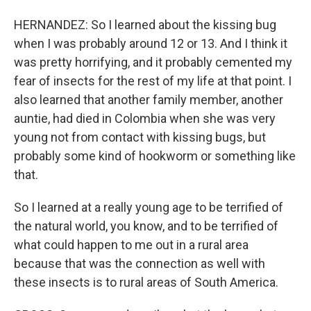
HERNANDEZ: So I learned about the kissing bug
when I was probably around 12 or 13. And I think it
was pretty horrifying, and it probably cemented my
fear of insects for the rest of my life at that point. I
also learned that another family member, another
auntie, had died in Colombia when she was very
young not from contact with kissing bugs, but
probably some kind of hookworm or something like
that.
So I learned at a really young age to be terrified of
the natural world, you know, and to be terrified of
what could happen to me out in a rural area
because that was the connection as well with
these insects is to rural areas of South America.