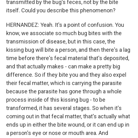
transmitted by the bug's feces, not by the bite
itself. Could you describe this phenomenon?
HERNANDEZ: Yeah. It's a point of confusion. You
know, we associate so much bug bites with the
transmission of disease, but in this case, the
kissing bug will bite a person, and then there's a lag
time before there's fecal material that's deposited,
and that actually makes - can make a pretty big
difference. So if they bite you and they also expel
their fecal matter, which is carrying the parasite
because the parasite has gone through a whole
process inside of this kissing bug - to be
transformed, it has several stages. So when it's
coming out in that fecal matter, that's actually what
ends up in either the bite wound, or it can end up in
a person's eye or nose or mouth area. And