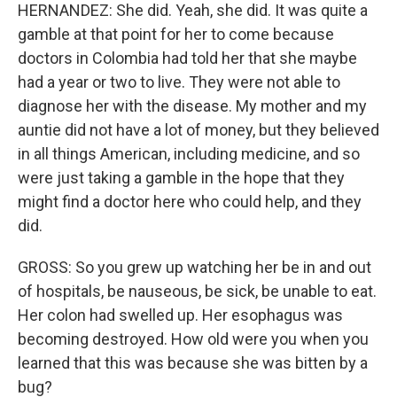
HERNANDEZ: She did. Yeah, she did. It was quite a
gamble at that point for her to come because
doctors in Colombia had told her that she maybe
had a year or two to live. They were not able to
diagnose her with the disease. My mother and my
auntie did not have a lot of money, but they believed
in all things American, including medicine, and so
were just taking a gamble in the hope that they
might find a doctor here who could help, and they
did.
GROSS: So you grew up watching her be in and out
of hospitals, be nauseous, be sick, be unable to eat.
Her colon had swelled up. Her esophagus was
becoming destroyed. How old were you when you
learned that this was because she was bitten by a
bug?