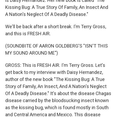
is Daisy Hernandez. Her new book is called "The
Kissing Bug: A True Story Of Family, An Insect And
A Nation's Neglect Of A Deadly Disease."
We'll be back after a short break. I'm Terry Gross,
and this is FRESH AIR.
(SOUNDBITE OF AARON GOLDBERG'S "ISN'T THIS
MY SOUND AROUND ME")
GROSS: This is FRESH AIR. I'm Terry Gross. Let's
get back to my interview with Daisy Hernandez,
author of the new book "The Kissing Bug: A True
Story of Family, An Insect, And A Nation's Neglect
Of A Deadly Disease." It's about the disease Chagas
disease carried by the bloodsucking insect known
as the kissing bug, which is found mostly in South
and Central America and Mexico. This disease