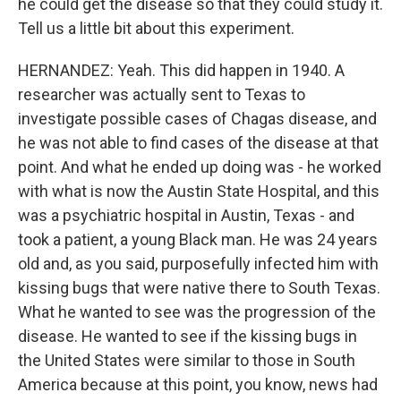
he could get the disease so that they could study it.
Tell us a little bit about this experiment.
HERNANDEZ: Yeah. This did happen in 1940. A
researcher was actually sent to Texas to
investigate possible cases of Chagas disease, and
he was not able to find cases of the disease at that
point. And what he ended up doing was - he worked
with what is now the Austin State Hospital, and this
was a psychiatric hospital in Austin, Texas - and
took a patient, a young Black man. He was 24 years
old and, as you said, purposefully infected him with
kissing bugs that were native there to South Texas.
What he wanted to see was the progression of the
disease. He wanted to see if the kissing bugs in
the United States were similar to those in South
America because at this point, you know, news had