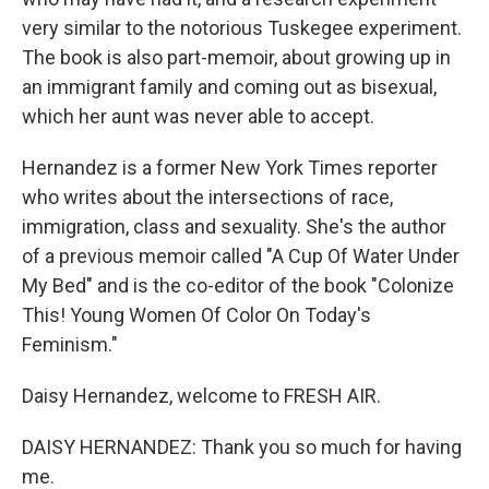
very similar to the notorious Tuskegee experiment.
The book is also part-memoir, about growing up in
an immigrant family and coming out as bisexual,
which her aunt was never able to accept.
Hernandez is a former New York Times reporter
who writes about the intersections of race,
immigration, class and sexuality. She's the author
of a previous memoir called "A Cup Of Water Under
My Bed" and is the co-editor of the book "Colonize
This! Young Women Of Color On Today's
Feminism."
Daisy Hernandez, welcome to FRESH AIR.
DAISY HERNANDEZ: Thank you so much for having
me.