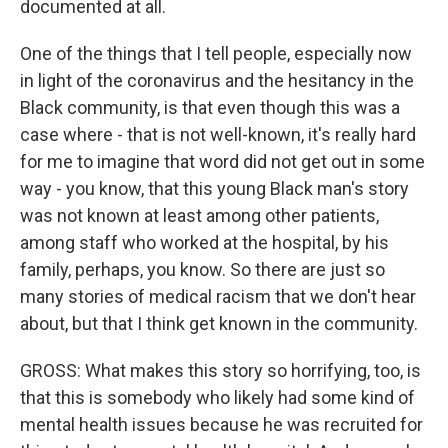
documented at all.
One of the things that I tell people, especially now
in light of the coronavirus and the hesitancy in the
Black community, is that even though this was a
case where - that is not well-known, it's really hard
for me to imagine that word did not get out in some
way - you know, that this young Black man's story
was not known at least among other patients,
among staff who worked at the hospital, by his
family, perhaps, you know. So there are just so
many stories of medical racism that we don't hear
about, but that I think get known in the community.
GROSS: What makes this story so horrifying, too, is
that this is somebody who likely had some kind of
mental health issues because he was recruited for