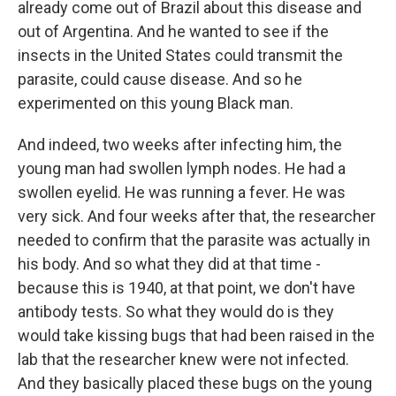
already come out of Brazil about this disease and
out of Argentina. And he wanted to see if the
insects in the United States could transmit the
parasite, could cause disease. And so he
experimented on this young Black man.
And indeed, two weeks after infecting him, the
young man had swollen lymph nodes. He had a
swollen eyelid. He was running a fever. He was
very sick. And four weeks after that, the researcher
needed to confirm that the parasite was actually in
his body. And so what they did at that time -
because this is 1940, at that point, we don't have
antibody tests. So what they would do is they
would take kissing bugs that had been raised in the
lab that the researcher knew were not infected.
And they basically placed these bugs on the young