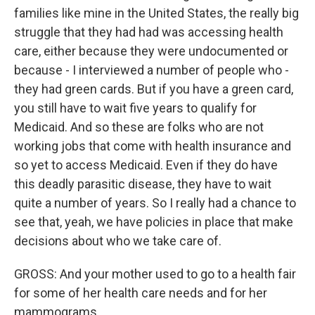
families like mine in the United States, the really big
struggle that they had had was accessing health
care, either because they were undocumented or
because - I interviewed a number of people who -
they had green cards. But if you have a green card,
you still have to wait five years to qualify for
Medicaid. And so these are folks who are not
working jobs that come with health insurance and
so yet to access Medicaid. Even if they do have
this deadly parasitic disease, they have to wait
quite a number of years. So I really had a chance to
see that, yeah, we have policies in place that make
decisions about who we take care of.
GROSS: And your mother used to go to a health fair
for some of her health care needs and for her
mammograms.