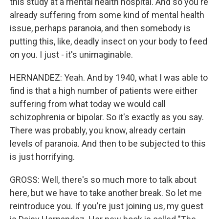
this study at a mental health hospital. And so you're
already suffering from some kind of mental health
issue, perhaps paranoia, and then somebody is
putting this, like, deadly insect on your body to feed
on you. I just - it's unimaginable.
HERNANDEZ: Yeah. And by 1940, what I was able to
find is that a high number of patients were either
suffering from what today we would call
schizophrenia or bipolar. So it's exactly as you say.
There was probably, you know, already certain
levels of paranoia. And then to be subjected to this
is just horrifying.
GROSS: Well, there's so much more to talk about
here, but we have to take another break. So let me
reintroduce you. If you're just joining us, my guest