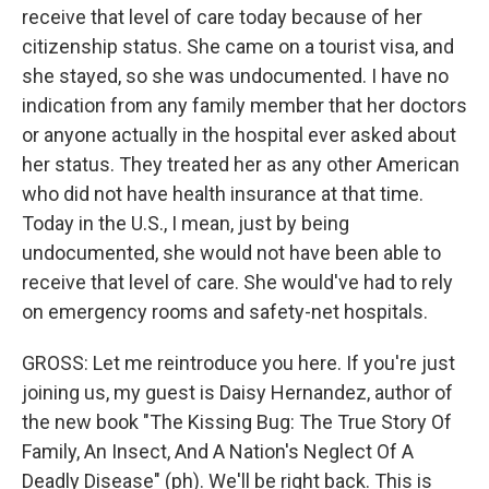
receive that level of care today because of her
citizenship status. She came on a tourist visa, and
she stayed, so she was undocumented. I have no
indication from any family member that her doctors
or anyone actually in the hospital ever asked about
her status. They treated her as any other American
who did not have health insurance at that time.
Today in the U.S., I mean, just by being
undocumented, she would not have been able to
receive that level of care. She would've had to rely
on emergency rooms and safety-net hospitals.
GROSS: Let me reintroduce you here. If you're just
joining us, my guest is Daisy Hernandez, author of
the new book "The Kissing Bug: The True Story Of
Family, An Insect, And A Nation's Neglect Of A
Deadly Disease" (ph). We'll be right back. This is