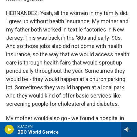
HERNANDEZ: Yeah, all the women in my family did.
I grew up without health insurance. My mother and
my father both worked in textile factories in New
Jersey. This was back in the '80s and early '90s.
And so those jobs also did not come with health
insurance, so the way that we would access health
care is through health fairs that would sprout up
periodically throughout the year. Sometimes they
would be - they would happen at a church parking
lot. Sometimes they would happen at a local park.
And they would kind of offer basic services like
screening people for cholesterol and diabetes.
My mother would also go - we found a hospital in
Manhattan that offered free mammograms. So I
KUAC FM
BBC World Service
remember when she was in her 40s, I would go