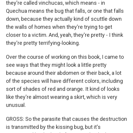
they're called vinchucas, which means - in
Quechua means the bug that falls, or one that falls
down, because they actually kind of scuttle down
the walls of homes when they're trying to get
closer to a victim. And, yeah, they're pretty - I think
they're pretty terrifying-looking.
Over the course of working on this book, I came to
see ways that they might look a little pretty
because around their abdomen or their back, a lot
of the species will have different colors, including
sort of shades of red and orange. It kind of looks
like they're almost wearing a skirt, which is very
unusual.
GROSS: So the parasite that causes the destruction
is transmitted by the kissing bug, but it's