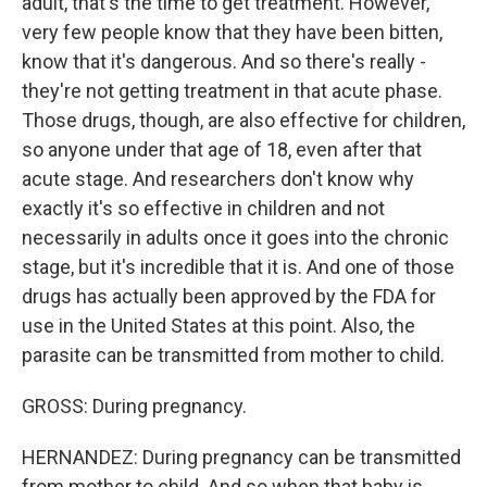
adult, that's the time to get treatment. However,
very few people know that they have been bitten,
know that it's dangerous. And so there's really -
they're not getting treatment in that acute phase.
Those drugs, though, are also effective for children,
so anyone under that age of 18, even after that
acute stage. And researchers don't know why
exactly it's so effective in children and not
necessarily in adults once it goes into the chronic
stage, but it's incredible that it is. And one of those
drugs has actually been approved by the FDA for
use in the United States at this point. Also, the
parasite can be transmitted from mother to child.
GROSS: During pregnancy.
HERNANDEZ: During pregnancy can be transmitted
from mother to child. And so when that baby is