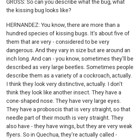
GROSS: So can you describe what the bug, what
the kissing bug looks like?
HERNANDEZ: You know, there are more than a
hundred species of kissing bugs. It's about five of
them that are very - considered to be very
dangerous. And they vary in size but are around an
inch long. And can - you know, sometimes they'll be
described as very large beetles. Sometimes people
describe them as a variety of a cockroach, actually.
I think they look very distinctive, actually. I don't
think they look like another insect. They have a
cone-shaped nose. They have very large eyes.
They have a proboscis that is very straight, so that
needle part of their mouth is very straight. They
also have - they have wings, but they are very weak
flyers. So in Quechua, they're actually called -