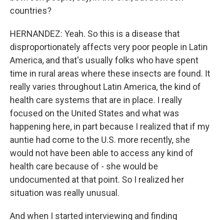
countries?
HERNANDEZ: Yeah. So this is a disease that
disproportionately affects very poor people in Latin
America, and that's usually folks who have spent
time in rural areas where these insects are found. It
really varies throughout Latin America, the kind of
health care systems that are in place. I really
focused on the United States and what was
happening here, in part because I realized that if my
auntie had come to the U.S. more recently, she
would not have been able to access any kind of
health care because of - she would be
undocumented at that point. So I realized her
situation was really unusual.
And when I started interviewing and finding