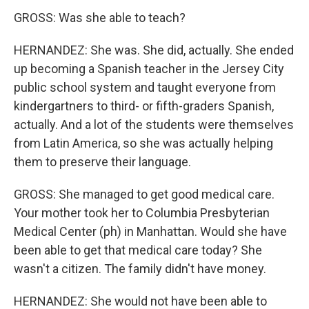
GROSS: Was she able to teach?
HERNANDEZ: She was. She did, actually. She ended
up becoming a Spanish teacher in the Jersey City
public school system and taught everyone from
kindergartners to third- or fifth-graders Spanish,
actually. And a lot of the students were themselves
from Latin America, so she was actually helping
them to preserve their language.
GROSS: She managed to get good medical care.
Your mother took her to Columbia Presbyterian
Medical Center (ph) in Manhattan. Would she have
been able to get that medical care today? She
wasn't a citizen. The family didn't have money.
HERNANDEZ: She would not have been able to