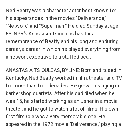
Ned Beatty was a character actor best known for
his appearances in the movies "Deliverance,"
"Network" and "Superman." He died Sunday at age
83. NPR's Anastasia Tsioulcas has this
remembrance of Beatty and his long and enduring
career, a career in which he played everything from
a network executive to a stuffed bear.
ANASTASIA TSIOULCAS, BYLINE: Born and raised in
Kentucky, Ned Beatty worked in film, theater and TV
for more than four decades. He grew up singing in
barbershop quartets. After his dad died when he
was 15, he started working as an usher in a movie
theater, and he got to watch a lot of films. His own
first film role was a very memorable one. He
appeared in the 1972 movie "Deliverance," playing a