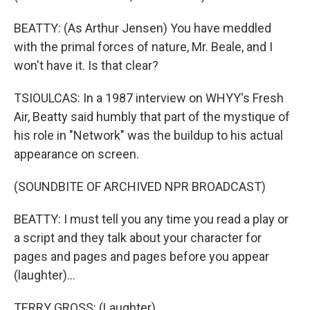
BEATTY: (As Arthur Jensen) You have meddled
with the primal forces of nature, Mr. Beale, and I
won't have it. Is that clear?
TSIOULCAS: In a 1987 interview on WHYY's Fresh
Air, Beatty said humbly that part of the mystique of
his role in "Network" was the buildup to his actual
appearance on screen.
(SOUNDBITE OF ARCHIVED NPR BROADCAST)
BEATTY: I must tell you any time you read a play or
a script and they talk about your character for
pages and pages and pages before you appear
(laughter)...
TERRY GROSS: (Laughter).