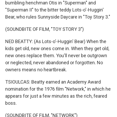
bumbling henchman Otis in "Superman" and
"Superman II" to the bitter teddy Lots-o'-Huggin'
Bear, who rules Sunnyside Daycare in "Toy Story 3."
(SOUNDBITE OF FILM, "TOY STORY 3")
NED BEATTY: (As Lots-o'-Huggin' Bear) When the
kids get old, new ones come in. When they get old,
new ones replace them. You'll never be outgrown
or neglected, never abandoned or forgotten. No
owners means no heartbreak.
TSIOULCAS: Beatty earned an Academy Award
nomination for the 1976 film "Network," in which he
appears for just a few minutes as the rich, feared
boss.
(SOUNDBITE OF FILM, "NETWORK")