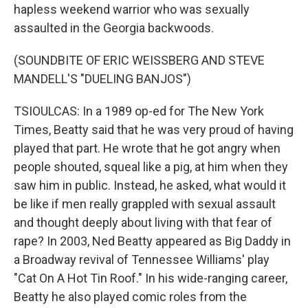
hapless weekend warrior who was sexually
assaulted in the Georgia backwoods.
(SOUNDBITE OF ERIC WEISSBERG AND STEVE
MANDELL'S "DUELING BANJOS")
TSIOULCAS: In a 1989 op-ed for The New York
Times, Beatty said that he was very proud of having
played that part. He wrote that he got angry when
people shouted, squeal like a pig, at him when they
saw him in public. Instead, he asked, what would it
be like if men really grappled with sexual assault
and thought deeply about living with that fear of
rape? In 2003, Ned Beatty appeared as Big Daddy in
a Broadway revival of Tennessee Williams' play
"Cat On A Hot Tin Roof." In his wide-ranging career,
Beatty he also played comic roles from the