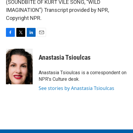
(SOUNDBITE OF KURT VILE SONG, "WILD
IMAGINATION") Transcript provided by NPR,
Copyright NPR.
F
T
L
E
a
w
i
m
c
i
n
a
e
t
k
i
Anastasia Tsioulcas
b
t
e
l
o
e
d
o
r
I
Anastasia Tsioulcas is a correspondent on
k
n
NPR's Culture desk.
See stories by Anastasia Tsioulcas