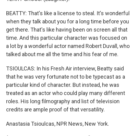
BEATTY: That's like a license to steal. It's wonderful
when they talk about you for a long time before you
get there. That's like having been on screen all that
time. And this particular character was focused on
a lot by a wonderful actor named Robert Duvall, who
talked about me all the time and his fear of me.
TSIOULCAS: In his Fresh Air interview, Beatty said
that he was very fortunate not to be typecast as a
particular kind of character. But instead, he was
treated as an actor who could play many different
roles. His long filmography and list of television
credits are ample proof of that versatility.
Anastasia Tsioulcas, NPR News, New York.