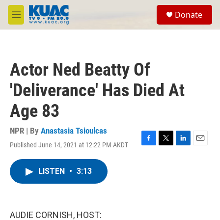
Skip to main content
S
Donate
e
M
a
e
r
n
c
u
h
Actor Ned Beatty Of
u
e
'Deliverance' Has Died At
r
y
Age 83
NPR | By
Anastasia Tsioulcas
Published June 14, 2021 at 12:22 PM AKDT
F
T
L
E
a
w
i
m
c
i
n
a
LISTEN
•
3:13
e
t
k
i
b
t
e
l
o
e
d
o
r
I
k
n
AUDIE CORNISH, HOST: