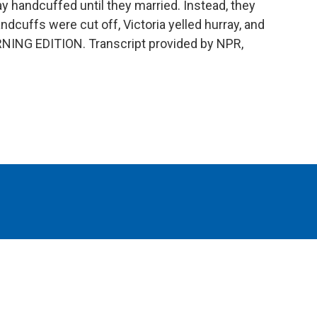
ay handcuffed until they married. Instead, they
dcuffs were cut off, Victoria yelled hurray, and
RNING EDITION. Transcript provided by NPR,