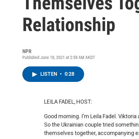
Themselves Tog
Relationship
NPR
Published June 18, 2021 at 2:58 AM AKDT
LISTEN
•
0:28
LEILA FADEL, HOST:
Good morning. I'm Leila Fadel. Viktoria 
So the Ukrainian couple tried somethin
themselves together, accompanying ea