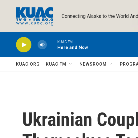
Skip to main content
Connecting Alaska to the World And
KUAC FM
Here and Now
KUAC.ORG
KUAC FM
NEWSROOM
PROGR
Ukrainian Coup