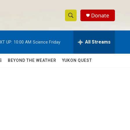
Donate
S
S
e
h
a
r
All Streams
XT UP:
10:00 AM
Science Friday
o
c
h
w
Q
S
BEYOND THE WEATHER
YUKON QUEST
u
S
e
r
e
y
a
r
c
h