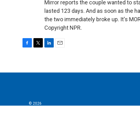
Mirror reports the couple wanted to st
lasted 123 days. And as soon as the han
the two immediately broke up. It's MO
Copyright NPR.
F
T
L
E
a
w
i
m
c
i
n
a
e
t
k
i
b
t
e
l
o
e
d
o
r
I
k
n
© 2026