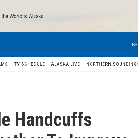
 the World to Alaska 
NE
AMS
TV SCHEDULE
ALASKA LIVE
NORTHERN SOUNDING
le Handcuffs