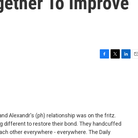
ether To Improve
F
T
L
E
a
w
i
m
c
i
n
a
e
t
k
i
b
t
e
l
o
e
d
o
r
I
k
n
and Alexandr's (ph) relationship was on the fritz.
g different to restore their bond. They handcuffed
ch other everywhere - everywhere. The Daily