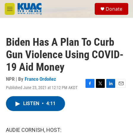
Skip to main content
S
Donate
e
M
a
e
r
n
c
u
h
Biden Has A Plan To Curb
u
e
Gun Violence Using COVID-
r
y
19 Aid Money
NPR | By
Franco Ordoñez
Published June 23, 2021 at 12:12 PM AKDT
F
T
L
E
a
w
i
m
c
i
n
a
LISTEN
•
4:11
e
t
k
i
b
t
e
l
o
e
d
o
r
I
k
n
AUDIE CORNISH, HOST: