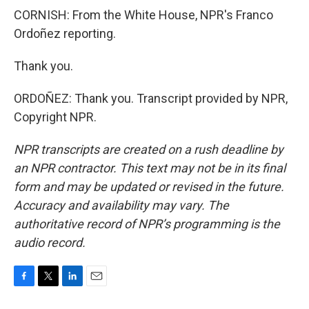
CORNISH: From the White House, NPR's Franco
Ordoñez reporting.
Thank you.
ORDOÑEZ: Thank you. Transcript provided by NPR,
Copyright NPR.
NPR transcripts are created on a rush deadline by
an NPR contractor. This text may not be in its final
form and may be updated or revised in the future.
Accuracy and availability may vary. The
authoritative record of NPR’s programming is the
audio record.
F
T
L
E
a
w
i
m