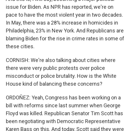
issue for Biden. As NPR has reported, we're on
pace to have the most violent year in two decades.
In May, there was a 28% increase in homicides in
Philadelphia, 23% in New York. And Republicans are
blaming Biden for the rise in crime rates in some of
these cities.
CORNISH: We're also talking about cities where
there were very public protests over police
misconduct or police brutality. How is the White
House kind of balancing these concerns?
ORDOÑEZ: Yeah, Congress has been working on a
bill with reforms since last summer when George
Floyd was killed. Republican Senator Tim Scott has
been negotiating with Democratic Representative
Karen Bass on this. And today, Scott said they were