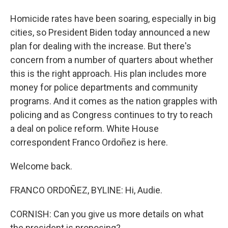
Homicide rates have been soaring, especially in big
cities, so President Biden today announced a new
plan for dealing with the increase. But there's
concern from a number of quarters about whether
this is the right approach. His plan includes more
money for police departments and community
programs. And it comes as the nation grapples with
policing and as Congress continues to try to reach
a deal on police reform. White House
correspondent Franco Ordoñez is here.
Welcome back.
FRANCO ORDOÑEZ, BYLINE: Hi, Audie.
CORNISH: Can you give us more details on what
the president is proposing?