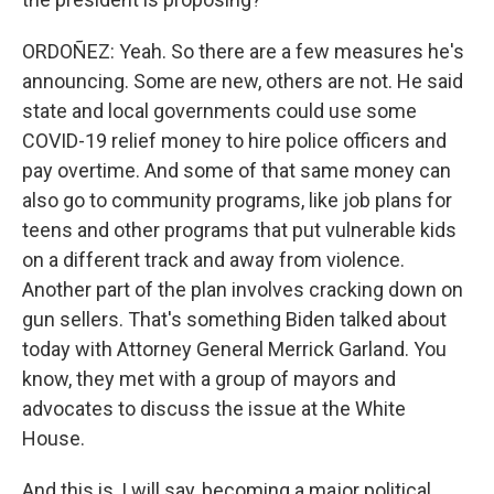
ORDOÑEZ: Yeah. So there are a few measures he's
announcing. Some are new, others are not. He said
state and local governments could use some
COVID-19 relief money to hire police officers and
pay overtime. And some of that same money can
also go to community programs, like job plans for
teens and other programs that put vulnerable kids
on a different track and away from violence.
Another part of the plan involves cracking down on
gun sellers. That's something Biden talked about
today with Attorney General Merrick Garland. You
know, they met with a group of mayors and
advocates to discuss the issue at the White
House.
And this is, I will say, becoming a major political