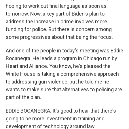
hoping to work out final language as soon as
tomorrow. Now, a key part of Biden's plan to
address the increase in crime involves more
funding for police. But there is concern among
some progressives about that being the focus.
And one of the people in today's meeting was Eddie
Bocanegra. He leads a program in Chicago run by
Heartland Alliance. You know, he's pleased the
White House is taking a comprehensive approach
to addressing gun violence, but he told me he
wants to make sure that alternatives to policing are
part of the plan.
EDDIE BOCANEGRA: It's good to hear that there's
going to be more investment in training and
development of technology around law