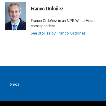
c
i
n
a
e
t
k
i
Franco Ordoñez
b
t
e
l
o
e
d
o
r
I
Franco Ordoñez is an NPR White House
k
n
correspondent.
See stories by Franco Ordoñez
© 2026