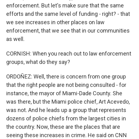
enforcement. But let's make sure that the same
efforts and the same level of funding - right? - that
we see increases in other places on law
enforcement, that we see that in our communities
as well.
CORNISH: When you reach out to law enforcement
groups, what do they say?
ORDOÑEZ: Well, there is concern from one group
that the right people are not being consulted - for
instance, the mayor of Miami-Dade County. She
was there, but the Miami police chief, Art Acevedo,
was not. And he leads up a group that represents
dozens of police chiefs from the largest cities in
the country. Now, these are the places that are
seeing these increases in crime. He said on CNN