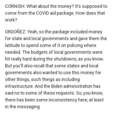
CORNISH: What about the money? It's supposed to
come from the COVID aid package. How does that
work?
ORDOÑEZ: Yeah, so the package included money
for state and local governments and gave them the
latitude to spend some of it on policing where
needed. The budgets of local governments were
hit really hard during the shutdowns, as you know.
But you'll also recall that some states and local
governments also wanted to use this money for
other things, such things as including
infrastructure. And the Biden administration has
said no to some of these requests. So, you know,
there has been some inconsistency here, at least
in the messaging.