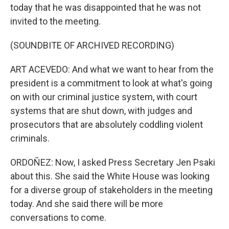
today that he was disappointed that he was not
invited to the meeting.
(SOUNDBITE OF ARCHIVED RECORDING)
ART ACEVEDO: And what we want to hear from the
president is a commitment to look at what's going
on with our criminal justice system, with court
systems that are shut down, with judges and
prosecutors that are absolutely coddling violent
criminals.
ORDOÑEZ: Now, I asked Press Secretary Jen Psaki
about this. She said the White House was looking
for a diverse group of stakeholders in the meeting
today. And she said there will be more
conversations to come.