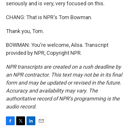
seriously and is very, very focused on this.
CHANG: That is NPR's Tom Bowman.
Thank you, Tom.
BOWMAN: You're welcome, Ailsa. Transcript
provided by NPR, Copyright NPR.
NPR transcripts are created on a rush deadline by
an NPR contractor. This text may not be in its final
form and may be updated or revised in the future.
Accuracy and availability may vary. The
authoritative record of NPR’s programming is the
audio record.
F
T
L
E