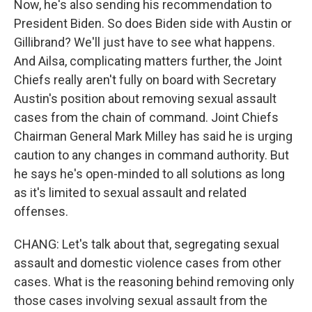
Now, he's also sending his recommendation to
President Biden. So does Biden side with Austin or
Gillibrand? We'll just have to see what happens.
And Ailsa, complicating matters further, the Joint
Chiefs really aren't fully on board with Secretary
Austin's position about removing sexual assault
cases from the chain of command. Joint Chiefs
Chairman General Mark Milley has said he is urging
caution to any changes in command authority. But
he says he's open-minded to all solutions as long
as it's limited to sexual assault and related
offenses.
CHANG: Let's talk about that, segregating sexual
assault and domestic violence cases from other
cases. What is the reasoning behind removing only
those cases involving sexual assault from the