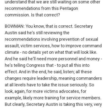
understand that we are still waiting on some other
recommendations from this Pentagon
commission. Is that correct?
BOWMAN: You know, that is correct. Secretary
Austin said he's still reviewing the
recommendations involving prevention of sexual
assault, victim services, how to improve command
climate - no details yet on what that will look like.
And he said he'll need more personnel and money -
he's telling Congress that - to put all this into
effect. And in the end, he said, listen; all these
changes require leadership, meaning commanders
at all levels have to take the issue seriously. So
look, again, for more victims advocates, for
example, likely more training for service members.
But clearly, Secretary Austin is taking this very, very