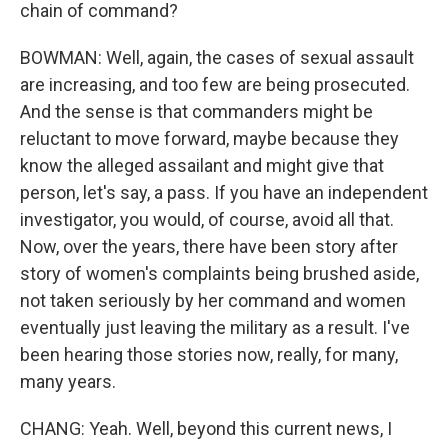
chain of command?
BOWMAN: Well, again, the cases of sexual assault
are increasing, and too few are being prosecuted.
And the sense is that commanders might be
reluctant to move forward, maybe because they
know the alleged assailant and might give that
person, let's say, a pass. If you have an independent
investigator, you would, of course, avoid all that.
Now, over the years, there have been story after
story of women's complaints being brushed aside,
not taken seriously by her command and women
eventually just leaving the military as a result. I've
been hearing those stories now, really, for many,
many years.
CHANG: Yeah. Well, beyond this current news, I