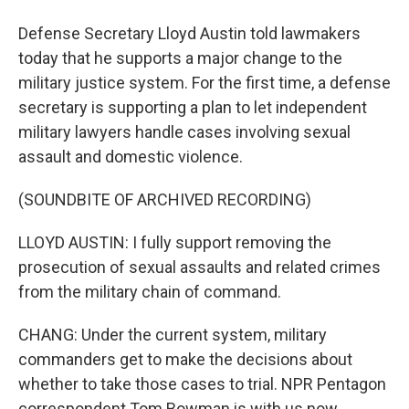
Defense Secretary Lloyd Austin told lawmakers
today that he supports a major change to the
military justice system. For the first time, a defense
secretary is supporting a plan to let independent
military lawyers handle cases involving sexual
assault and domestic violence.
(SOUNDBITE OF ARCHIVED RECORDING)
LLOYD AUSTIN: I fully support removing the
prosecution of sexual assaults and related crimes
from the military chain of command.
CHANG: Under the current system, military
commanders get to make the decisions about
whether to take those cases to trial. NPR Pentagon
correspondent Tom Bowman is with us now.