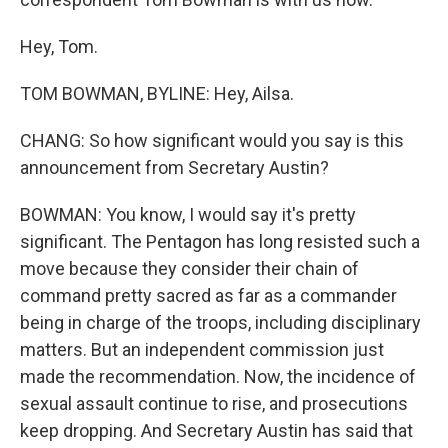
Hey, Tom.
TOM BOWMAN, BYLINE: Hey, Ailsa.
CHANG: So how significant would you say is this
announcement from Secretary Austin?
BOWMAN: You know, I would say it's pretty
significant. The Pentagon has long resisted such a
move because they consider their chain of
command pretty sacred as far as a commander
being in charge of the troops, including disciplinary
matters. But an independent commission just
made the recommendation. Now, the incidence of
sexual assault continue to rise, and prosecutions
keep dropping. And Secretary Austin has said that