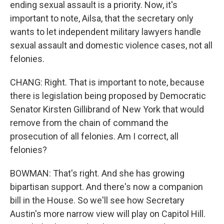
ending sexual assault is a priority. Now, it's
important to note, Ailsa, that the secretary only
wants to let independent military lawyers handle
sexual assault and domestic violence cases, not all
felonies.
CHANG: Right. That is important to note, because
there is legislation being proposed by Democratic
Senator Kirsten Gillibrand of New York that would
remove from the chain of command the
prosecution of all felonies. Am I correct, all
felonies?
BOWMAN: That's right. And she has growing
bipartisan support. And there's now a companion
bill in the House. So we'll see how Secretary
Austin's more narrow view will play on Capitol Hill.