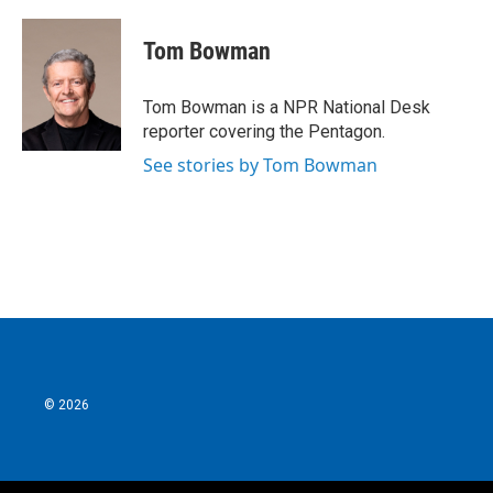
a
w
i
m
c
i
n
a
e
t
k
i
Tom Bowman
b
t
e
l
o
e
d
o
r
I
Tom Bowman is a NPR National Desk
k
n
reporter covering the Pentagon.
See stories by Tom Bowman
© 2026