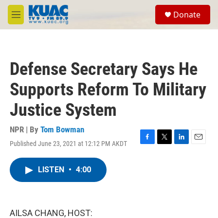
Skip to main content
S
Donate
e
M
a
e
r
n
c
u
h
Defense Secretary Says He
u
e
Supports Reform To Military
r
y
Justice System
NPR | By
Tom Bowman
Published June 23, 2021 at 12:12 PM AKDT
F
T
L
E
a
w
i
m
c
i
n
a
LISTEN
•
4:00
e
t
k
i
b
t
e
l
o
e
d
o
r
I
k
n
AILSA CHANG, HOST: