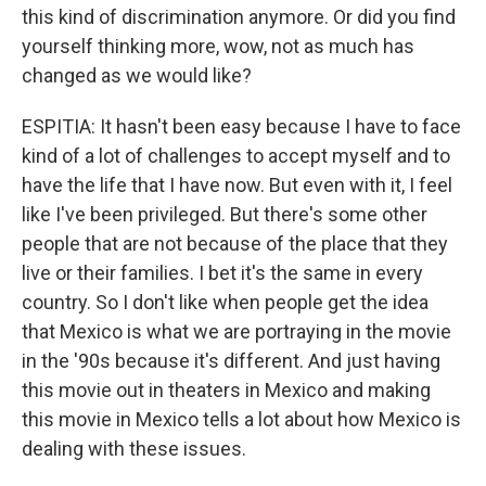
this kind of discrimination anymore. Or did you find
yourself thinking more, wow, not as much has
changed as we would like?
ESPITIA: It hasn't been easy because I have to face
kind of a lot of challenges to accept myself and to
have the life that I have now. But even with it, I feel
like I've been privileged. But there's some other
people that are not because of the place that they
live or their families. I bet it's the same in every
country. So I don't like when people get the idea
that Mexico is what we are portraying in the movie
in the '90s because it's different. And just having
this movie out in theaters in Mexico and making
this movie in Mexico tells a lot about how Mexico is
dealing with these issues.