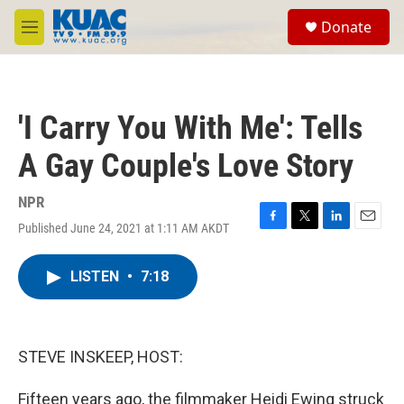
Skip to main content
S
Donate
e
M
a
e
r
n
c
u
h
'I Carry You With Me': Tells
u
e
A Gay Couple's Love Story
r
y
NPR
Published June 24, 2021 at 1:11 AM AKDT
F
T
L
E
a
w
i
m
c
i
n
a
LISTEN
•
7:18
e
t
k
i
b
t
e
l
o
e
d
o
r
I
k
n
STEVE INSKEEP, HOST:
Fifteen years ago, the filmmaker Heidi Ewing struck