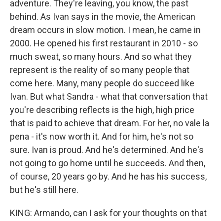
adventure. They're leaving, you know, the past
behind. As Ivan says in the movie, the American
dream occurs in slow motion. I mean, he came in
2000. He opened his first restaurant in 2010 - so
much sweat, so many hours. And so what they
represent is the reality of so many people that
come here. Many, many people do succeed like
Ivan. But what Sandra - what that conversation that
you're describing reflects is the high, high price
that is paid to achieve that dream. For her, no vale la
pena - it's now worth it. And for him, he's not so
sure. Ivan is proud. And he's determined. And he's
not going to go home until he succeeds. And then,
of course, 20 years go by. And he has his success,
but he's still here.
KING: Armando, can I ask for your thoughts on that