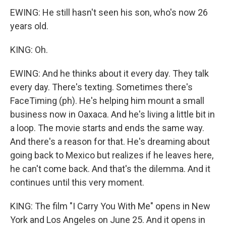
EWING: He still hasn't seen his son, who's now 26
years old.
KING: Oh.
EWING: And he thinks about it every day. They talk
every day. There's texting. Sometimes there's
FaceTiming (ph). He's helping him mount a small
business now in Oaxaca. And he's living a little bit in
a loop. The movie starts and ends the same way.
And there's a reason for that. He's dreaming about
going back to Mexico but realizes if he leaves here,
he can't come back. And that's the dilemma. And it
continues until this very moment.
KING: The film "I Carry You With Me" opens in New
York and Los Angeles on June 25. And it opens in