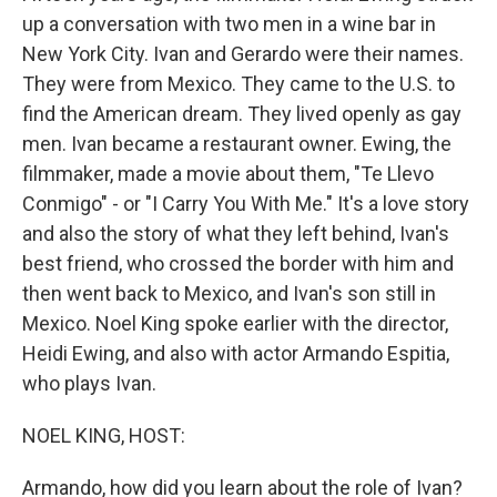
up a conversation with two men in a wine bar in
New York City. Ivan and Gerardo were their names.
They were from Mexico. They came to the U.S. to
find the American dream. They lived openly as gay
men. Ivan became a restaurant owner. Ewing, the
filmmaker, made a movie about them, "Te Llevo
Conmigo" - or "I Carry You With Me." It's a love story
and also the story of what they left behind, Ivan's
best friend, who crossed the border with him and
then went back to Mexico, and Ivan's son still in
Mexico. Noel King spoke earlier with the director,
Heidi Ewing, and also with actor Armando Espitia,
who plays Ivan.
NOEL KING, HOST:
Armando, how did you learn about the role of Ivan?