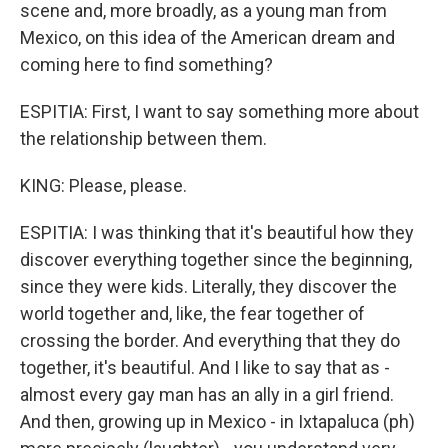
scene and, more broadly, as a young man from
Mexico, on this idea of the American dream and
coming here to find something?
ESPITIA: First, I want to say something more about
the relationship between them.
KING: Please, please.
ESPITIA: I was thinking that it's beautiful how they
discover everything together since the beginning,
since they were kids. Literally, they discover the
world together and, like, the fear together of
crossing the border. And everything that they do
together, it's beautiful. And I like to say that as -
almost every gay man has an ally in a girl friend.
And then, growing up in Mexico - in Ixtapaluca (ph)