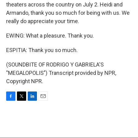
theaters across the country on July 2. Heidi and
Armando, thank you so much for being with us. We
really do appreciate your time.
EWING: What a pleasure. Thank you.
ESPITIA: Thank you so much.
(SOUNDBITE OF RODRIGO Y GABRIELA'S
"MEGALOPOLIS") Transcript provided by NPR,
Copyright NPR.
F
T
L
E
a
w
i
m
c
i
n
a
e
t
k
i
b
t
e
l
o
e
d
o
r
I