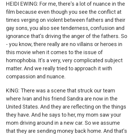
HEIDI EWING: For me, there's a lot of nuance in the
film because even though you see the conflict at
times verging on violent between fathers and their
gay sons, you also see tenderness, confusion and
ignorance that's driving the anger of the fathers. So
- you know, there really are no villains or heroes in
this movie when it comes to the issue of
homophobia. It's a very, very complicated subject
matter. And we really tried to approach it with
compassion and nuance.
KING: There was a scene that struck our team
where Ivan and his friend Sandra are now in the
United States. And they are reflecting on the things
they have. And he says to her, my mom saw your
mom driving around in a new car. So we assume
that they are sending money back home. And that's