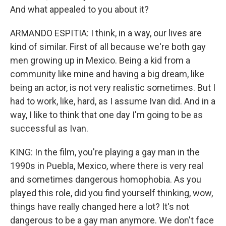
And what appealed to you about it?
ARMANDO ESPITIA: I think, in a way, our lives are
kind of similar. First of all because we're both gay
men growing up in Mexico. Being a kid from a
community like mine and having a big dream, like
being an actor, is not very realistic sometimes. But I
had to work, like, hard, as I assume Ivan did. And in a
way, I like to think that one day I'm going to be as
successful as Ivan.
KING: In the film, you're playing a gay man in the
1990s in Puebla, Mexico, where there is very real
and sometimes dangerous homophobia. As you
played this role, did you find yourself thinking, wow,
things have really changed here a lot? It's not
dangerous to be a gay man anymore. We don't face