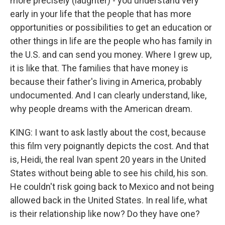
more precisely (laughter) - you understand very
early in your life that the people that has more
opportunities or possibilities to get an education or
other things in life are the people who has family in
the U.S. and can send you money. Where I grew up,
it is like that. The families that have money is
because their father's living in America, probably
undocumented. And I can clearly understand, like,
why people dreams with the American dream.
KING: I want to ask lastly about the cost, because
this film very poignantly depicts the cost. And that
is, Heidi, the real Ivan spent 20 years in the United
States without being able to see his child, his son.
He couldn't risk going back to Mexico and not being
allowed back in the United States. In real life, what
is their relationship like now? Do they have one?