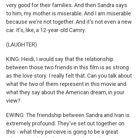
very good for their families. And then Sandra says
to him, my mother is miserable. And I am miserable
because we're not together. And it's not even a new
car. It's, like, a 12-year-old Camry.
(LAUGHTER)
KING: Heidi, I would say that the relationship
between those two friends in this film is as strong
as the love story. I really felt that. Can you talk about
what the two of them represent in this movie and
what they say about the American dream, in your
view?
EWING: The friendship between Sandra and Ivan is
extremely profound. They've set out together on
this - what they perceive is going to be a great