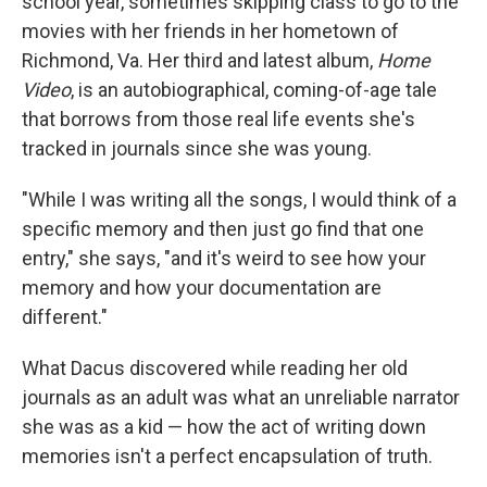
school year, sometimes skipping class to go to the
movies with her friends in her hometown of
Richmond, Va. Her third and latest album,
Home
Video
, is an autobiographical, coming-of-age tale
that borrows from those real life events she's
tracked in journals since she was young.
"While I was writing all the songs, I would think of a
specific memory and then just go find that one
entry," she says, "and it's weird to see how your
memory and how your documentation are
different."
What Dacus discovered while reading her old
journals as an adult was what an unreliable narrator
she was as a kid — how the act of writing down
memories isn't a perfect encapsulation of truth.