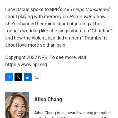
Lucy Dacus spoke to NPR's
All Things Considered
about playing with memory on
Home Video
, how
she's changed her mind about objecting at her
friend's wedding like she sings about on "Christine,"
and how the violent, bad dad anthem "Thumbs" is
about love more so than pain.
Copyright 2022 NPR. To see more, visit
https://www.npr.org.
F
T
L
E
a
w
i
m
c
i
n
a
e
t
k
i
Ailsa Chang
b
t
e
l
o
e
d
o
r
I
Ailsa Chang is an award-winning journalist
k
n