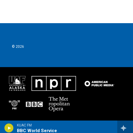
© 2026
KUAC FM
BBC World Service