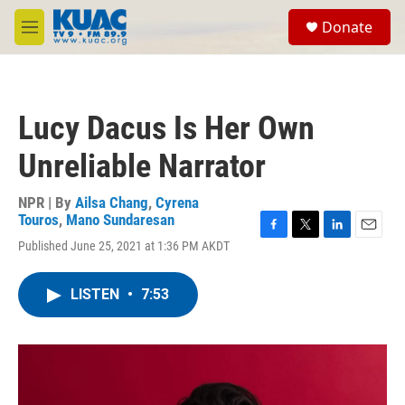
Skip to main content
S
Donate
e
M
a
e
r
n
c
u
h
Lucy Dacus Is Her Own
u
e
Unreliable Narrator
r
y
NPR | By
Ailsa Chang
,
Cyrena
Touros
,
Mano Sundaresan
F
T
L
E
Published June 25, 2021 at 1:36 PM AKDT
a
w
i
m
c
i
n
a
e
t
k
i
LISTEN
•
7:53
b
t
e
l
o
e
d
o
r
I
k
n