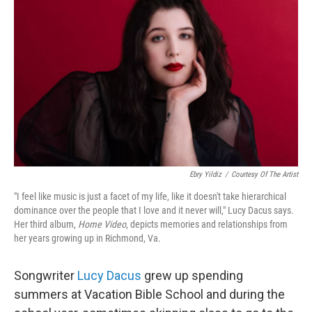
Ebry Yildiz
/
Courtesy Of The Artist
"I feel like music is just a facet of my life, like it doesn't take hierarchical
dominance over the people that I love and it never will," Lucy Dacus says.
Her third album,
Home Video
, depicts memories and relationships from
her years growing up in Richmond, Va.
Songwriter
Lucy Dacus
grew up spending
summers at Vacation Bible School and during the