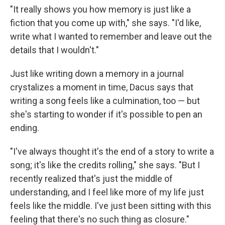
"It really shows you how memory is just like a
fiction that you come up with," she says. "I'd like,
write what I wanted to remember and leave out the
details that I wouldn't."
Just like writing down a memory in a journal
crystalizes a moment in time, Dacus says that
writing a song feels like a culmination, too — but
she's starting to wonder if it's possible to pen an
ending.
"I've always thought it's the end of a story to write a
song; it's like the credits rolling," she says. "But I
recently realized that's just the middle of
understanding, and I feel like more of my life just
feels like the middle. I've just been sitting with this
feeling that there's no such thing as closure."