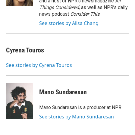
and a host of NPR’s newsmagazine
All
Things Considered
, as well as NPR’s daily
news podcast
Consider This
.
See stories by Ailsa Chang
Cyrena Touros
See stories by Cyrena Touros
Mano Sundaresan
Mano Sundaresan is a producer at NPR.
See stories by Mano Sundaresan