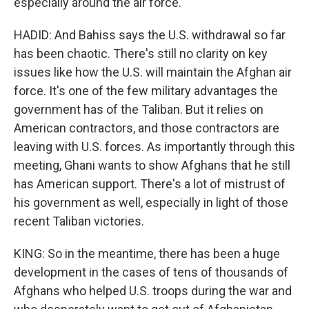
especially around the air force.
HADID: And Bahiss says the U.S. withdrawal so far
has been chaotic. There's still no clarity on key
issues like how the U.S. will maintain the Afghan air
force. It's one of the few military advantages the
government has of the Taliban. But it relies on
American contractors, and those contractors are
leaving with U.S. forces. As importantly through this
meeting, Ghani wants to show Afghans that he still
has American support. There's a lot of mistrust of
his government as well, especially in light of those
recent Taliban victories.
KING: So in the meantime, there has been a huge
development in the cases of tens of thousands of
Afghans who helped U.S. troops during the war and