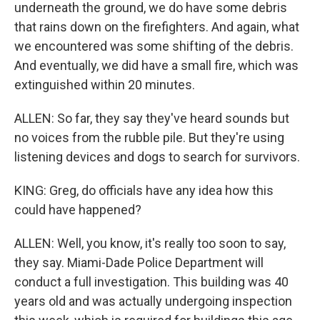
underneath the ground, we do have some debris
that rains down on the firefighters. And again, what
we encountered was some shifting of the debris.
And eventually, we did have a small fire, which was
extinguished within 20 minutes.
ALLEN: So far, they say they've heard sounds but
no voices from the rubble pile. But they're using
listening devices and dogs to search for survivors.
KING: Greg, do officials have any idea how this
could have happened?
ALLEN: Well, you know, it's really too soon to say,
they say. Miami-Dade Police Department will
conduct a full investigation. This building was 40
years old and was actually undergoing inspection