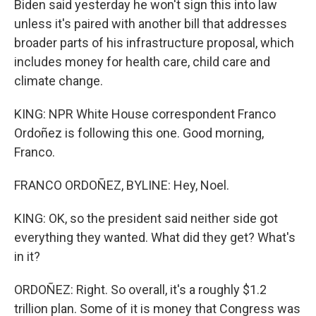
Biden said yesterday he won't sign this into law
unless it's paired with another bill that addresses
broader parts of his infrastructure proposal, which
includes money for health care, child care and
climate change.
KING: NPR White House correspondent Franco
Ordoñez is following this one. Good morning,
Franco.
FRANCO ORDOÑEZ, BYLINE: Hey, Noel.
KING: OK, so the president said neither side got
everything they wanted. What did they get? What's
in it?
ORDOÑEZ: Right. So overall, it's a roughly $1.2
trillion plan. Some of it is money that Congress was