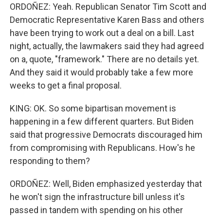
ORDOÑEZ: Yeah. Republican Senator Tim Scott and
Democratic Representative Karen Bass and others
have been trying to work out a deal on a bill. Last
night, actually, the lawmakers said they had agreed
on a, quote, "framework." There are no details yet.
And they said it would probably take a few more
weeks to get a final proposal.
KING: OK. So some bipartisan movement is
happening in a few different quarters. But Biden
said that progressive Democrats discouraged him
from compromising with Republicans. How's he
responding to them?
ORDOÑEZ: Well, Biden emphasized yesterday that
he won't sign the infrastructure bill unless it's
passed in tandem with spending on his other