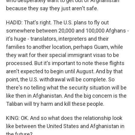
who desperately want to get out of Afghanistan
because they say they just aren't safe.
HADID: That's right. The U.S. plans to fly out
somewhere between 20,000 and 100,000 Afghans -
it's huge - translators, interpreters and their
families to another location, perhaps Guam, while
they wait for their special immigrant visas to be
processed. But it's important to note these flights
aren't expected to begin until August. And by that
point, the U.S. withdrawal will be complete. So
there's no telling what the security situation will be
like then in Afghanistan. And the big concern is the
Taliban will try harm and kill these people.
KING: OK. And so what does the relationship look
like between the United States and Afghanistan in
the future?