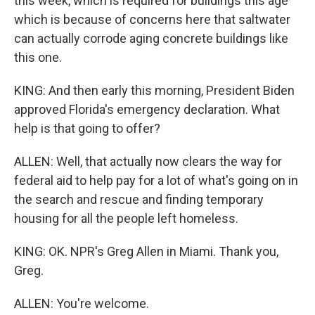
this week, which is required for buildings this age
which is because of concerns here that saltwater
can actually corrode aging concrete buildings like
this one.
KING: And then early this morning, President Biden
approved Florida's emergency declaration. What
help is that going to offer?
ALLEN: Well, that actually now clears the way for
federal aid to help pay for a lot of what's going on in
the search and rescue and finding temporary
housing for all the people left homeless.
KING: OK. NPR's Greg Allen in Miami. Thank you,
Greg.
ALLEN: You're welcome.