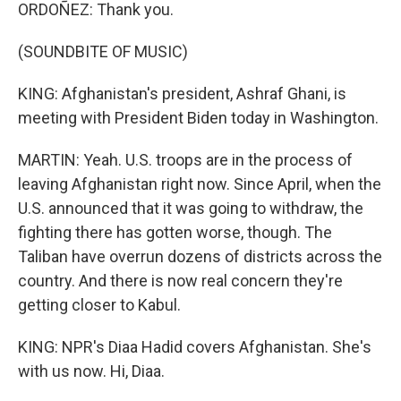
ORDOÑEZ: Thank you.
(SOUNDBITE OF MUSIC)
KING: Afghanistan's president, Ashraf Ghani, is
meeting with President Biden today in Washington.
MARTIN: Yeah. U.S. troops are in the process of
leaving Afghanistan right now. Since April, when the
U.S. announced that it was going to withdraw, the
fighting there has gotten worse, though. The
Taliban have overrun dozens of districts across the
country. And there is now real concern they're
getting closer to Kabul.
KING: NPR's Diaa Hadid covers Afghanistan. She's
with us now. Hi, Diaa.