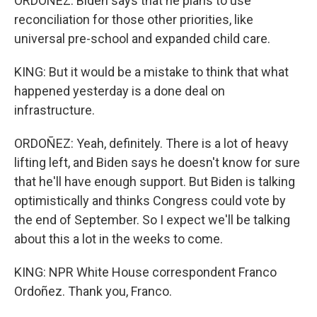
ORDOÑEZ: Biden says that he plans to use
reconciliation for those other priorities, like
universal pre-school and expanded child care.
KING: But it would be a mistake to think that what
happened yesterday is a done deal on
infrastructure.
ORDOÑEZ: Yeah, definitely. There is a lot of heavy
lifting left, and Biden says he doesn't know for sure
that he'll have enough support. But Biden is talking
optimistically and thinks Congress could vote by
the end of September. So I expect we'll be talking
about this a lot in the weeks to come.
KING: NPR White House correspondent Franco
Ordoñez. Thank you, Franco.