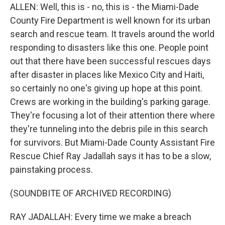
ALLEN: Well, this is - no, this is - the Miami-Dade
County Fire Department is well known for its urban
search and rescue team. It travels around the world
responding to disasters like this one. People point
out that there have been successful rescues days
after disaster in places like Mexico City and Haiti,
so certainly no one's giving up hope at this point.
Crews are working in the building's parking garage.
They're focusing a lot of their attention there where
they're tunneling into the debris pile in this search
for survivors. But Miami-Dade County Assistant Fire
Rescue Chief Ray Jadallah says it has to be a slow,
painstaking process.
(SOUNDBITE OF ARCHIVED RECORDING)
RAY JADALLAH: Every time we make a breach