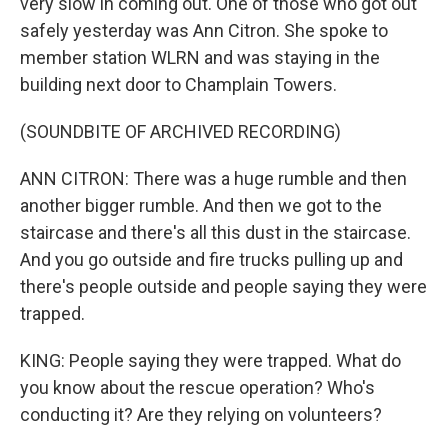
very slow in coming out. One of those who got out
safely yesterday was Ann Citron. She spoke to
member station WLRN and was staying in the
building next door to Champlain Towers.
(SOUNDBITE OF ARCHIVED RECORDING)
ANN CITRON: There was a huge rumble and then
another bigger rumble. And then we got to the
staircase and there's all this dust in the staircase.
And you go outside and fire trucks pulling up and
there's people outside and people saying they were
trapped.
KING: People saying they were trapped. What do
you know about the rescue operation? Who's
conducting it? Are they relying on volunteers?