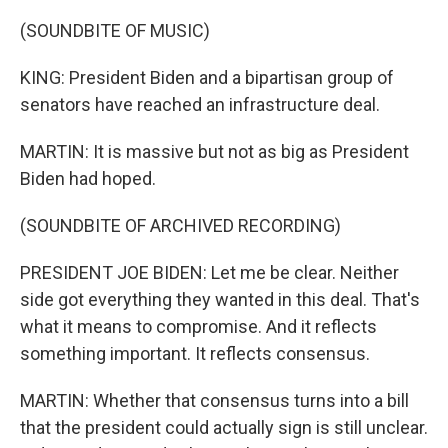
(SOUNDBITE OF MUSIC)
KING: President Biden and a bipartisan group of
senators have reached an infrastructure deal.
MARTIN: It is massive but not as big as President
Biden had hoped.
(SOUNDBITE OF ARCHIVED RECORDING)
PRESIDENT JOE BIDEN: Let me be clear. Neither
side got everything they wanted in this deal. That's
what it means to compromise. And it reflects
something important. It reflects consensus.
MARTIN: Whether that consensus turns into a bill
that the president could actually sign is still unclear.