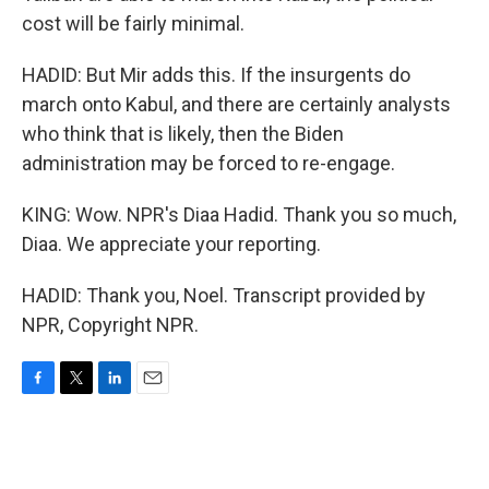
cost will be fairly minimal.
HADID: But Mir adds this. If the insurgents do
march onto Kabul, and there are certainly analysts
who think that is likely, then the Biden
administration may be forced to re-engage.
KING: Wow. NPR's Diaa Hadid. Thank you so much,
Diaa. We appreciate your reporting.
HADID: Thank you, Noel. Transcript provided by
NPR, Copyright NPR.
F
T
L
E
a
w
i
m
c
i
n
a
e
t
k
i
b
t
e
l