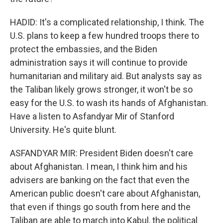
HADID: It's a complicated relationship, I think. The
U.S. plans to keep a few hundred troops there to
protect the embassies, and the Biden
administration says it will continue to provide
humanitarian and military aid. But analysts say as
the Taliban likely grows stronger, it won't be so
easy for the U.S. to wash its hands of Afghanistan.
Have a listen to Asfandyar Mir of Stanford
University. He's quite blunt.
ASFANDYAR MIR: President Biden doesn't care
about Afghanistan. I mean, I think him and his
advisers are banking on the fact that even the
American public doesn't care about Afghanistan,
that even if things go south from here and the
Taliban are able to march into Kabul, the political