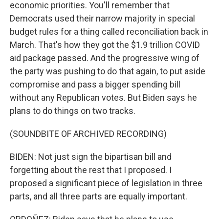
economic priorities. You'll remember that
Democrats used their narrow majority in special
budget rules for a thing called reconciliation back in
March. That's how they got the $1.9 trillion COVID
aid package passed. And the progressive wing of
the party was pushing to do that again, to put aside
compromise and pass a bigger spending bill
without any Republican votes. But Biden says he
plans to do things on two tracks.
(SOUNDBITE OF ARCHIVED RECORDING)
BIDEN: Not just sign the bipartisan bill and
forgetting about the rest that I proposed. I
proposed a significant piece of legislation in three
parts, and all three parts are equally important.