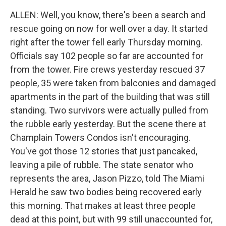
ALLEN: Well, you know, there's been a search and
rescue going on now for well over a day. It started
right after the tower fell early Thursday morning.
Officials say 102 people so far are accounted for
from the tower. Fire crews yesterday rescued 37
people, 35 were taken from balconies and damaged
apartments in the part of the building that was still
standing. Two survivors were actually pulled from
the rubble early yesterday. But the scene there at
Champlain Towers Condos isn't encouraging.
You've got those 12 stories that just pancaked,
leaving a pile of rubble. The state senator who
represents the area, Jason Pizzo, told The Miami
Herald he saw two bodies being recovered early
this morning. That makes at least three people
dead at this point, but with 99 still unaccounted for,