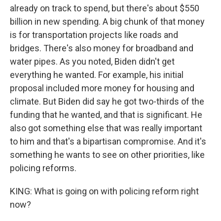
already on track to spend, but there's about $550
billion in new spending. A big chunk of that money
is for transportation projects like roads and
bridges. There's also money for broadband and
water pipes. As you noted, Biden didn't get
everything he wanted. For example, his initial
proposal included more money for housing and
climate. But Biden did say he got two-thirds of the
funding that he wanted, and that is significant. He
also got something else that was really important
to him and that's a bipartisan compromise. And it's
something he wants to see on other priorities, like
policing reforms.
KING: What is going on with policing reform right
now?