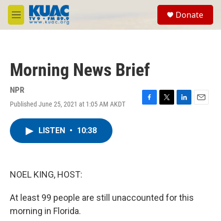
Skip to main content
S
Donate
e
M
a
e
r
n
c
u
h
Morning News Brief
u
e
r
NPR
y
Published June 25, 2021 at 1:05 AM AKDT
F
T
L
E
a
w
i
m
c
i
n
a
LISTEN
•
10:38
e
t
k
i
b
t
e
l
o
e
d
o
r
I
k
n
NOEL KING, HOST:
At least 99 people are still unaccounted for this
morning in Florida.