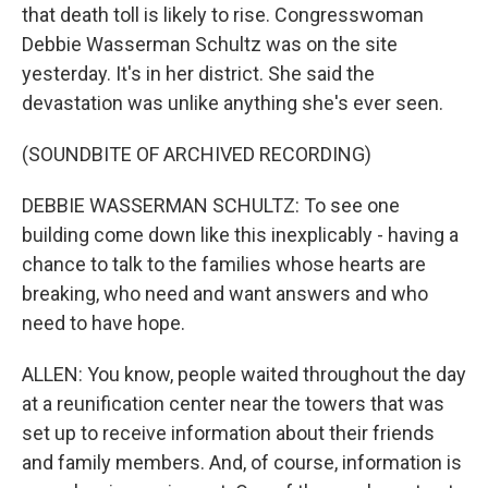
that death toll is likely to rise. Congresswoman
Debbie Wasserman Schultz was on the site
yesterday. It's in her district. She said the
devastation was unlike anything she's ever seen.
(SOUNDBITE OF ARCHIVED RECORDING)
DEBBIE WASSERMAN SCHULTZ: To see one
building come down like this inexplicably - having a
chance to talk to the families whose hearts are
breaking, who need and want answers and who
need to have hope.
ALLEN: You know, people waited throughout the day
at a reunification center near the towers that was
set up to receive information about their friends
and family members. And, of course, information is