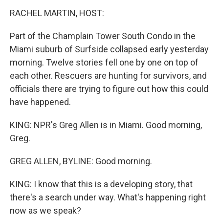
RACHEL MARTIN, HOST:
Part of the Champlain Tower South Condo in the
Miami suburb of Surfside collapsed early yesterday
morning. Twelve stories fell one by one on top of
each other. Rescuers are hunting for survivors, and
officials there are trying to figure out how this could
have happened.
KING: NPR's Greg Allen is in Miami. Good morning,
Greg.
GREG ALLEN, BYLINE: Good morning.
KING: I know that this is a developing story, that
there's a search under way. What's happening right
now as we speak?