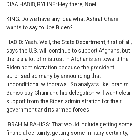
DIAA HADID, BYLINE: Hey there, Noel.
KING: Do we have any idea what Ashraf Ghani
wants to say to Joe Biden?
HADID: Yeah. Well, the State Department, first of all,
says the U.S. will continue to support Afghans, but
there's a lot of mistrust in Afghanistan toward the
Biden administration because the president
surprised so many by announcing that
unconditional withdrawal. So analysts like Ibrahim
Bahiss say Ghani and his delegation will want clear
support from the Biden administration for their
government and its armed forces.
IBRAHIM BAHISS: That would include getting some
financial certainty, getting some military certainty,