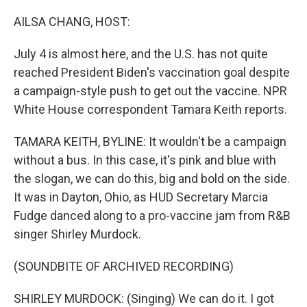
o
r
I
k
n
AILSA CHANG, HOST:
July 4 is almost here, and the U.S. has not quite
reached President Biden's vaccination goal despite
a campaign-style push to get out the vaccine. NPR
White House correspondent Tamara Keith reports.
TAMARA KEITH, BYLINE: It wouldn't be a campaign
without a bus. In this case, it's pink and blue with
the slogan, we can do this, big and bold on the side.
It was in Dayton, Ohio, as HUD Secretary Marcia
Fudge danced along to a pro-vaccine jam from R&B
singer Shirley Murdock.
(SOUNDBITE OF ARCHIVED RECORDING)
SHIRLEY MURDOCK: (Singing) We can do it. I got