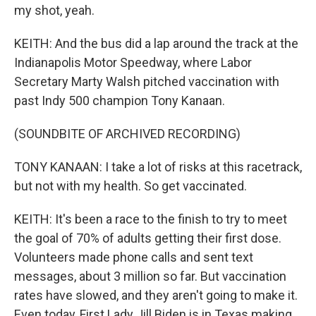
my shot, yeah.
KEITH: And the bus did a lap around the track at the
Indianapolis Motor Speedway, where Labor
Secretary Marty Walsh pitched vaccination with
past Indy 500 champion Tony Kanaan.
(SOUNDBITE OF ARCHIVED RECORDING)
TONY KANAAN: I take a lot of risks at this racetrack,
but not with my health. So get vaccinated.
KEITH: It's been a race to the finish to try to meet
the goal of 70% of adults getting their first dose.
Volunteers made phone calls and sent text
messages, about 3 million so far. But vaccination
rates have slowed, and they aren't going to make it.
Even today, First Lady Jill Biden is in Texas making