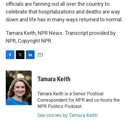
officials are fanning out all over the country to
celebrate that hospitalizations and deaths are way
down and life has in many ways returned to normal.
Tamara Keith, NPR News. Transcript provided by
NPR, Copyright NPR.
F
T
L
E
a
w
i
m
c
i
n
a
e
t
k
i
Tamara Keith
b
t
e
l
o
e
d
o
r
I
Tamara Keith is a Senior Political
k
n
Correspondent for NPR and co-hosts the
NPR Politics Podcast.
See stories by Tamara Keith