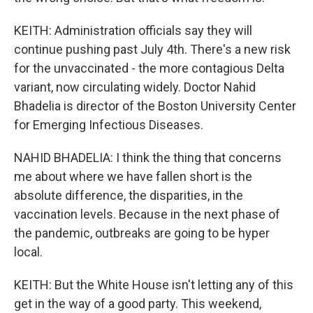
KEITH: Administration officials say they will
continue pushing past July 4th. There's a new risk
for the unvaccinated - the more contagious Delta
variant, now circulating widely. Doctor Nahid
Bhadelia is director of the Boston University Center
for Emerging Infectious Diseases.
NAHID BHADELIA: I think the thing that concerns
me about where we have fallen short is the
absolute difference, the disparities, in the
vaccination levels. Because in the next phase of
the pandemic, outbreaks are going to be hyper
local.
KEITH: But the White House isn't letting any of this
get in the way of a good party. This weekend,