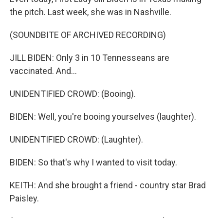
the pitch. Last week, she was in Nashville.
(SOUNDBITE OF ARCHIVED RECORDING)
JILL BIDEN: Only 3 in 10 Tennesseans are
vaccinated. And...
UNIDENTIFIED CROWD: (Booing).
BIDEN: Well, you're booing yourselves (laughter).
UNIDENTIFIED CROWD: (Laughter).
BIDEN: So that's why I wanted to visit today.
KEITH: And she brought a friend - country star Brad
Paisley.