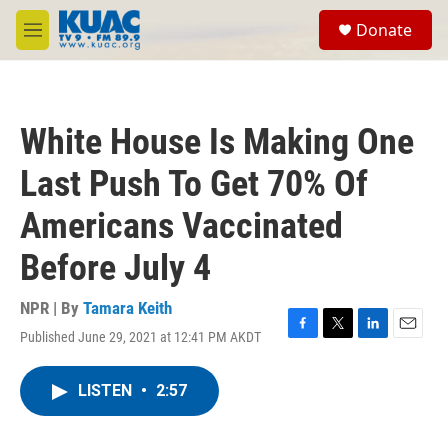
Skip to main content
S
Donate
e
M
a
e
r
n
c
u
h
White House Is Making One
u
e
Last Push To Get 70% Of
r
y
Americans Vaccinated
Before July 4
NPR | By
Tamara Keith
Published June 29, 2021 at 12:41 PM AKDT
F
T
L
E
a
w
i
m
c
i
n
a
LISTEN
•
2:57
e
t
k
i
b
t
e
l
o
e
d