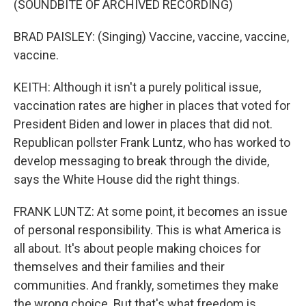
(SOUNDBITE OF ARCHIVED RECORDING)
BRAD PAISLEY: (Singing) Vaccine, vaccine, vaccine,
vaccine.
KEITH: Although it isn't a purely political issue,
vaccination rates are higher in places that voted for
President Biden and lower in places that did not.
Republican pollster Frank Luntz, who has worked to
develop messaging to break through the divide,
says the White House did the right things.
FRANK LUNTZ: At some point, it becomes an issue
of personal responsibility. This is what America is
all about. It's about people making choices for
themselves and their families and their
communities. And frankly, sometimes they make
the wrong choice. But that's what freedom is.