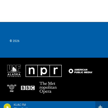
© 2026
KUAC FM