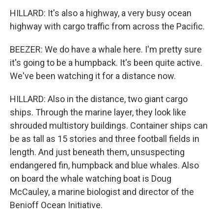
HILLARD: It's also a highway, a very busy ocean
highway with cargo traffic from across the Pacific.
BEEZER: We do have a whale here. I'm pretty sure
it's going to be a humpback. It's been quite active.
We've been watching it for a distance now.
HILLARD: Also in the distance, two giant cargo
ships. Through the marine layer, they look like
shrouded multistory buildings. Container ships can
be as tall as 15 stories and three football fields in
length. And just beneath them, unsuspecting
endangered fin, humpback and blue whales. Also
on board the whale watching boat is Doug
McCauley, a marine biologist and director of the
Benioff Ocean Initiative.