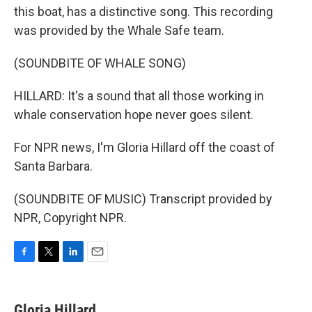
this boat, has a distinctive song. This recording
was provided by the Whale Safe team.
(SOUNDBITE OF WHALE SONG)
HILLARD: It's a sound that all those working in
whale conservation hope never goes silent.
For NPR news, I'm Gloria Hillard off the coast of
Santa Barbara.
(SOUNDBITE OF MUSIC) Transcript provided by
NPR, Copyright NPR.
F
T
L
E
a
w
i
m
c
i
n
a
e
t
k
i
Gloria Hillard