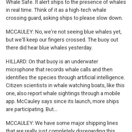
Whale Safe. It alert ships to the presence of whales
in real time. Think of it as a high-tech whale
crossing guard, asking ships to please slow down.
MCCAULEY: No, we're not seeing blue whales yet,
but we'll keep our fingers crossed. The buoy out
there did hear blue whales yesterday.
HILLARD: On that buoy is an underwater
microphone that records whale calls and then
identifies the species through artificial intelligence.
Citizen scientists in whale watching boats, like this
one, also report whale sightings through a mobile
app. McCauley says since its launch, more ships
are participating. But...
MCCAULEY: We have some major shipping lines
that are really just completely disregarding this