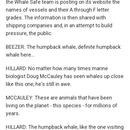
the Whale Safe team is posting on its website the
names of vessels and their A through F letter
grades. The information is then shared with
shipping companies and, in an attempt to build
pressure, the public.
BEEZER: The humpback whale, definite humpback
whale here...
HILLARD: No matter how many times marine
biologist Doug McCauley has seen whales up close
like this one, he's still in awe.
MCCAULEY: These are animals that have been
living on the planet - this species - for millions of
years.
HILLARD: The humpback whale, like the one visiting