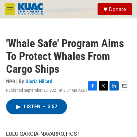
Skip to main content
S
Donate
e
M
a
e
r
n
c
u
h
'Whale Safe' Program Aims
u
e
To Protect Whales From
r
y
Cargo Ships
NPR | By
Gloria Hillard
Published September 26, 2021 at 3:54 AM AKDT
F
T
L
E
a
w
i
m
c
i
n
a
LISTEN
•
3:57
e
t
k
i
b
t
e
l
o
e
d
o
r
I
k
n
LULU GARCIA-NAVARRO, HOST: