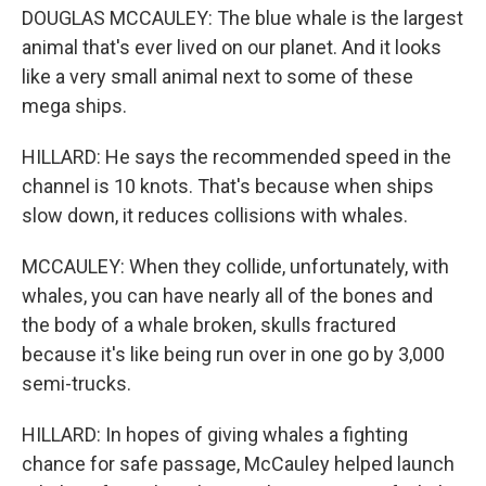
DOUGLAS MCCAULEY: The blue whale is the largest
animal that's ever lived on our planet. And it looks
like a very small animal next to some of these
mega ships.
HILLARD: He says the recommended speed in the
channel is 10 knots. That's because when ships
slow down, it reduces collisions with whales.
MCCAULEY: When they collide, unfortunately, with
whales, you can have nearly all of the bones and
the body of a whale broken, skulls fractured
because it's like being run over in one go by 3,000
semi-trucks.
HILLARD: In hopes of giving whales a fighting
chance for safe passage, McCauley helped launch