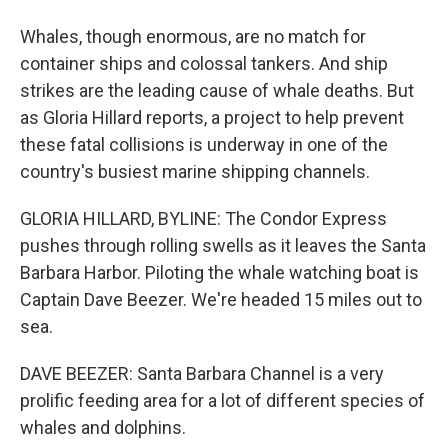
Whales, though enormous, are no match for
container ships and colossal tankers. And ship
strikes are the leading cause of whale deaths. But
as Gloria Hillard reports, a project to help prevent
these fatal collisions is underway in one of the
country's busiest marine shipping channels.
GLORIA HILLARD, BYLINE: The Condor Express
pushes through rolling swells as it leaves the Santa
Barbara Harbor. Piloting the whale watching boat is
Captain Dave Beezer. We're headed 15 miles out to
sea.
DAVE BEEZER: Santa Barbara Channel is a very
prolific feeding area for a lot of different species of
whales and dolphins.