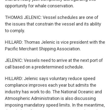
opportunity for whale conservation.
THOMAS JELENIC: Vessel schedules are one of
the issues that constrain the vessel and its ability
to comply.
HILLARD: Thomas Jelenic is vice president with the
Pacific Merchant Shipping Association.
JELENIC: Vessels need to arrive at the next port of
call based on a predetermined schedule.
HILLARD: Jelenic says voluntary reduce speed
compliance improves each year but admits the
industry has work to do. The National Oceanic and
Atmospheric Administration is also discussing
imposing mandatory speed limits. In the meantime,