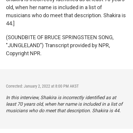
old, when her name is included in a list of
musicians who do meet that description. Shakira is
44.]
(SOUNDBITE OF BRUCE SPRINGSTEEN SONG,
"JUNGLELAND") Transcript provided by NPR,
Copyright NPR.
Corrected: January 2, 2022 at 8:00 PM AKST
In this interview, Shakira is incorrectly identified as at
least 70 years old, when her name is included in a list of
musicians who do meet that description. Shakira is 44.