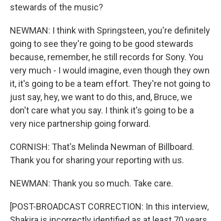
stewards of the music?
NEWMAN: I think with Springsteen, you're definitely
going to see they're going to be good stewards
because, remember, he still records for Sony. You
very much - I would imagine, even though they own
it, it's going to be a team effort. They're not going to
just say, hey, we want to do this, and, Bruce, we
don't care what you say. I think it's going to be a
very nice partnership going forward.
CORNISH: That's Melinda Newman of Billboard.
Thank you for sharing your reporting with us.
NEWMAN: Thank you so much. Take care.
[POST-BROADCAST CORRECTION: In this interview,
Shakira is incorrectly identified as at least 70 years