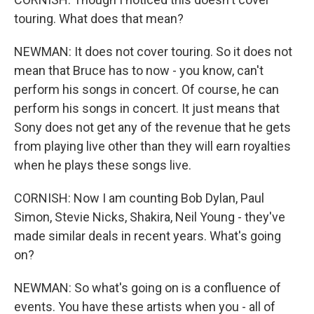
touring. What does that mean?
NEWMAN: It does not cover touring. So it does not
mean that Bruce has to now - you know, can't
perform his songs in concert. Of course, he can
perform his songs in concert. It just means that
Sony does not get any of the revenue that he gets
from playing live other than they will earn royalties
when he plays these songs live.
CORNISH: Now I am counting Bob Dylan, Paul
Simon, Stevie Nicks, Shakira, Neil Young - they've
made similar deals in recent years. What's going
on?
NEWMAN: So what's going on is a confluence of
events. You have these artists when you - all of