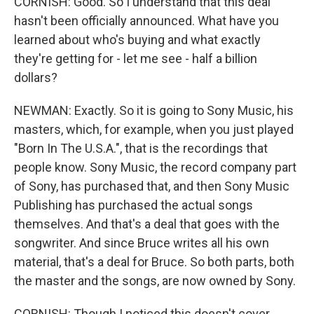
CORNISH: Good. So I understand that this deal
hasn't been officially announced. What have you
learned about who's buying and what exactly
they're getting for - let me see - half a billion
dollars?
NEWMAN: Exactly. So it is going to Sony Music, his
masters, which, for example, when you just played
"Born In The U.S.A.", that is the recordings that
people know. Sony Music, the record company part
of Sony, has purchased that, and then Sony Music
Publishing has purchased the actual songs
themselves. And that's a deal that goes with the
songwriter. And since Bruce writes all his own
material, that's a deal for Bruce. So both parts, both
the master and the songs, are now owned by Sony.
CORNISH: Though I noticed this doesn't cover