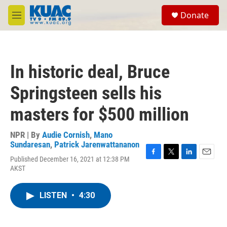
Skip to main content
S
Donate
e
M
a
e
r
n
c
u
h
In historic deal, Bruce
u
e
Springsteen sells his
r
y
masters for $500 million
NPR | By
Audie Cornish
,
Mano
Sundaresan
,
Patrick Jarenwattananon
Published December 16, 2021 at 12:38 PM
F
T
L
E
AKST
a
w
i
m
c
i
n
a
e
t
k
i
LISTEN
•
4:30
b
t
e
l
o
e
d
o
r
I