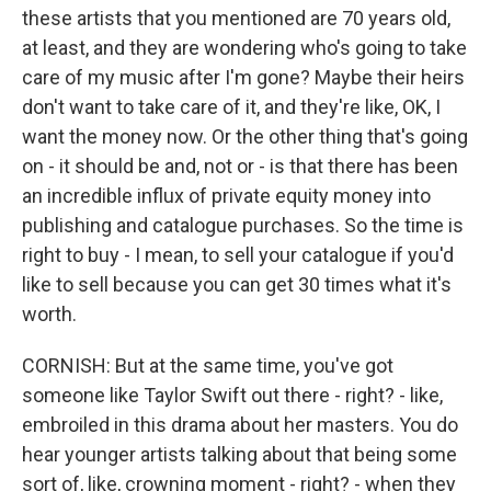
these artists that you mentioned are 70 years old,
at least, and they are wondering who's going to take
care of my music after I'm gone? Maybe their heirs
don't want to take care of it, and they're like, OK, I
want the money now. Or the other thing that's going
on - it should be and, not or - is that there has been
an incredible influx of private equity money into
publishing and catalogue purchases. So the time is
right to buy - I mean, to sell your catalogue if you'd
like to sell because you can get 30 times what it's
worth.
CORNISH: But at the same time, you've got
someone like Taylor Swift out there - right? - like,
embroiled in this drama about her masters. You do
hear younger artists talking about that being some
sort of, like, crowning moment - right? - when they