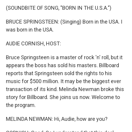
k
n
(SOUNDBITE OF SONG, "BORN IN THE U.S.A.")
BRUCE SPRINGSTEEN: (Singing) Born in the USA. I
was born in the USA.
AUDIE CORNISH, HOST:
Bruce Springsteen is a master of rock 'n' roll, but it
appears the boss has sold his masters. Billboard
reports that Springsteen sold the rights to his
music for $500 million. It may be the biggest ever
transaction of its kind. Melinda Newman broke this
story for Billboard. She joins us now. Welcome to
the program.
MELINDA NEWMAN: Hi, Audie, how are you?