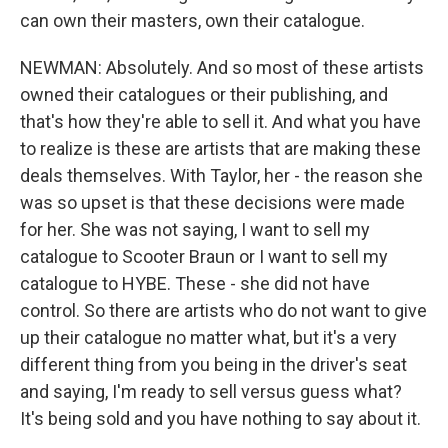
can own their masters, own their catalogue.
NEWMAN: Absolutely. And so most of these artists
owned their catalogues or their publishing, and
that's how they're able to sell it. And what you have
to realize is these are artists that are making these
deals themselves. With Taylor, her - the reason she
was so upset is that these decisions were made
for her. She was not saying, I want to sell my
catalogue to Scooter Braun or I want to sell my
catalogue to HYBE. These - she did not have
control. So there are artists who do not want to give
up their catalogue no matter what, but it's a very
different thing from you being in the driver's seat
and saying, I'm ready to sell versus guess what?
It's being sold and you have nothing to say about it.