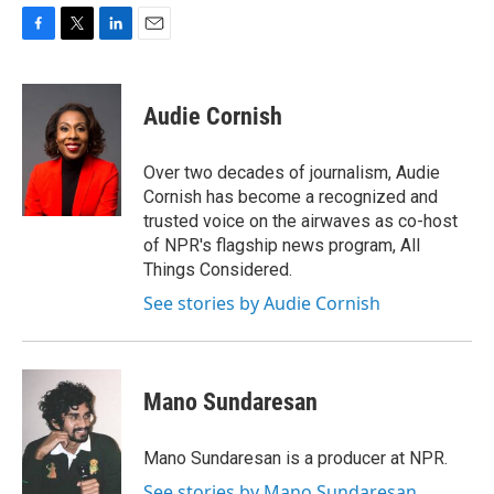
F
T
L
E
a
w
i
m
c
i
n
a
e
t
k
i
Audie Cornish
b
t
e
l
o
e
d
o
r
I
Over two decades of journalism, Audie
k
n
Cornish has become a recognized and
trusted voice on the airwaves as co-host
of NPR's flagship news program, All
Things Considered.
See stories by Audie Cornish
Mano Sundaresan
Mano Sundaresan is a producer at NPR.
See stories by Mano Sundaresan