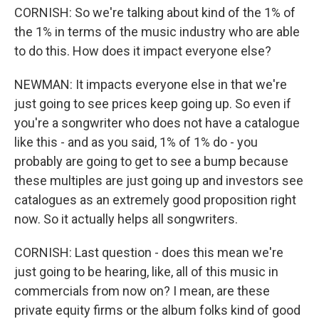
CORNISH: So we're talking about kind of the 1% of
the 1% in terms of the music industry who are able
to do this. How does it impact everyone else?
NEWMAN: It impacts everyone else in that we're
just going to see prices keep going up. So even if
you're a songwriter who does not have a catalogue
like this - and as you said, 1% of 1% do - you
probably are going to get to see a bump because
these multiples are just going up and investors see
catalogues as an extremely good proposition right
now. So it actually helps all songwriters.
CORNISH: Last question - does this mean we're
just going to be hearing, like, all of this music in
commercials from now on? I mean, are these
private equity firms or the album folks kind of good