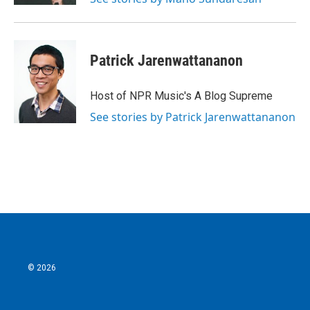
Patrick Jarenwattananon
Host of NPR Music's A Blog Supreme
See stories by Patrick Jarenwattananon
© 2026