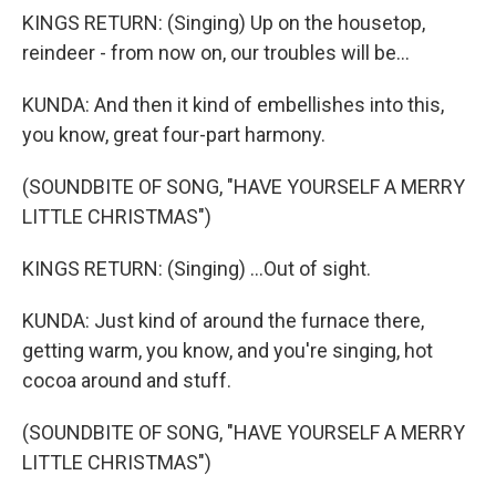
KINGS RETURN: (Singing) Up on the housetop,
reindeer - from now on, our troubles will be...
KUNDA: And then it kind of embellishes into this,
you know, great four-part harmony.
(SOUNDBITE OF SONG, "HAVE YOURSELF A MERRY
LITTLE CHRISTMAS")
KINGS RETURN: (Singing) ...Out of sight.
KUNDA: Just kind of around the furnace there,
getting warm, you know, and you're singing, hot
cocoa around and stuff.
(SOUNDBITE OF SONG, "HAVE YOURSELF A MERRY
LITTLE CHRISTMAS")