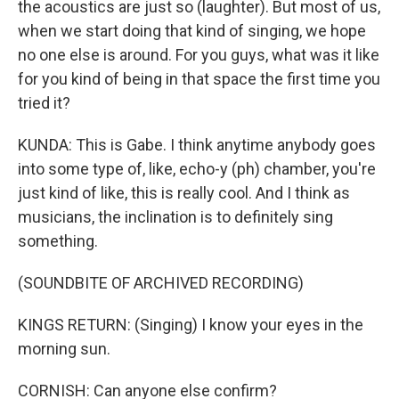
the acoustics are just so (laughter). But most of us,
when we start doing that kind of singing, we hope
no one else is around. For you guys, what was it like
for you kind of being in that space the first time you
tried it?
KUNDA: This is Gabe. I think anytime anybody goes
into some type of, like, echo-y (ph) chamber, you're
just kind of like, this is really cool. And I think as
musicians, the inclination is to definitely sing
something.
(SOUNDBITE OF ARCHIVED RECORDING)
KINGS RETURN: (Singing) I know your eyes in the
morning sun.
CORNISH: Can anyone else confirm?