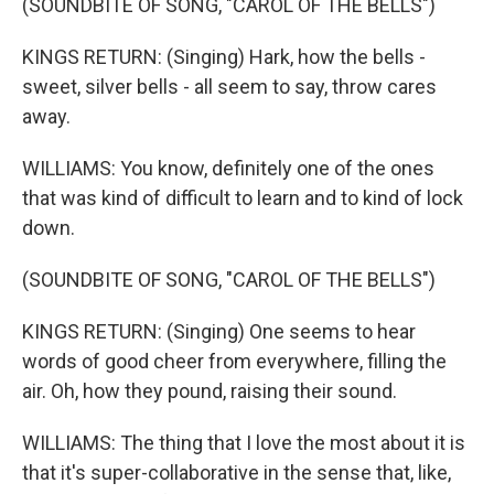
(SOUNDBITE OF SONG, "CAROL OF THE BELLS")
KINGS RETURN: (Singing) Hark, how the bells -
sweet, silver bells - all seem to say, throw cares
away.
WILLIAMS: You know, definitely one of the ones
that was kind of difficult to learn and to kind of lock
down.
(SOUNDBITE OF SONG, "CAROL OF THE BELLS")
KINGS RETURN: (Singing) One seems to hear
words of good cheer from everywhere, filling the
air. Oh, how they pound, raising their sound.
WILLIAMS: The thing that I love the most about it is
that it's super-collaborative in the sense that, like,