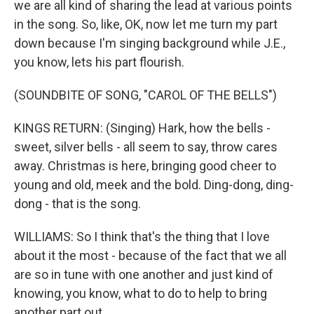
we are all kind of sharing the lead at various points
in the song. So, like, OK, now let me turn my part
down because I'm singing background while J.E.,
you know, lets his part flourish.
(SOUNDBITE OF SONG, "CAROL OF THE BELLS")
KINGS RETURN: (Singing) Hark, how the bells -
sweet, silver bells - all seem to say, throw cares
away. Christmas is here, bringing good cheer to
young and old, meek and the bold. Ding-dong, ding-
dong - that is the song.
WILLIAMS: So I think that's the thing that I love
about it the most - because of the fact that we all
are so in tune with one another and just kind of
knowing, you know, what to do to help to bring
another part out.