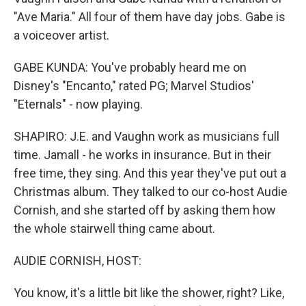
"Ave Maria." All four of them have day jobs. Gabe is
a voiceover artist.
GABE KUNDA: You've probably heard me on
Disney's "Encanto," rated PG; Marvel Studios'
"Eternals" - now playing.
SHAPIRO: J.E. and Vaughn work as musicians full
time. Jamall - he works in insurance. But in their
free time, they sing. And this year they've put out a
Christmas album. They talked to our co-host Audie
Cornish, and she started off by asking them how
the whole stairwell thing came about.
AUDIE CORNISH, HOST:
You know, it's a little bit like the shower, right? Like,