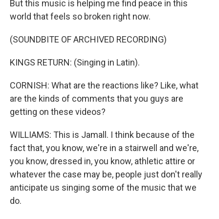
But this music is helping me find peace in this
world that feels so broken right now.
(SOUNDBITE OF ARCHIVED RECORDING)
KINGS RETURN: (Singing in Latin).
CORNISH: What are the reactions like? Like, what
are the kinds of comments that you guys are
getting on these videos?
WILLIAMS: This is Jamall. I think because of the
fact that, you know, we're in a stairwell and we're,
you know, dressed in, you know, athletic attire or
whatever the case may be, people just don't really
anticipate us singing some of the music that we
do.