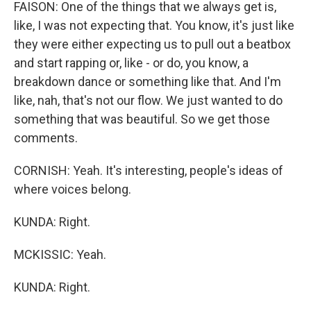
FAISON: One of the things that we always get is,
like, I was not expecting that. You know, it's just like
they were either expecting us to pull out a beatbox
and start rapping or, like - or do, you know, a
breakdown dance or something like that. And I'm
like, nah, that's not our flow. We just wanted to do
something that was beautiful. So we get those
comments.
CORNISH: Yeah. It's interesting, people's ideas of
where voices belong.
KUNDA: Right.
MCKISSIC: Yeah.
KUNDA: Right.