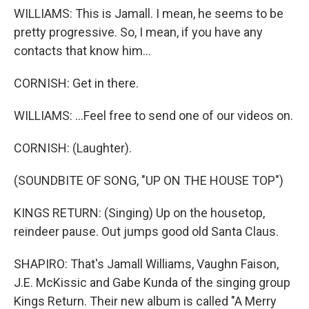
WILLIAMS: This is Jamall. I mean, he seems to be
pretty progressive. So, I mean, if you have any
contacts that know him...
CORNISH: Get in there.
WILLIAMS: ...Feel free to send one of our videos on.
CORNISH: (Laughter).
(SOUNDBITE OF SONG, "UP ON THE HOUSE TOP")
KINGS RETURN: (Singing) Up on the housetop,
reindeer pause. Out jumps good old Santa Claus.
SHAPIRO: That's Jamall Williams, Vaughn Faison,
J.E. McKissic and Gabe Kunda of the singing group
Kings Return. Their new album is called "A Merry