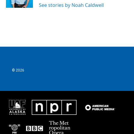
See stories by Noah Caldwell
© 2026