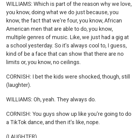
WILLIAMS: Which is part of the reason why we love,
you know, doing what we do just because, you
know, the fact that we're four, you know, African
American men that are able to do, you know,
multiple genres of music. Like, we just had a gig at
a school yesterday. So it's always cool to, I guess,
kind of be a face that can show that there are no
limits or, you know, no ceilings.
CORNISH: I bet the kids were shocked, though, still
(laughter).
WILLIAMS: Oh, yeah. They always do.
CORNISH: You guys show up like you're going to do
a TikTok dance, and then it's like, nope.
(LAUGHTER)