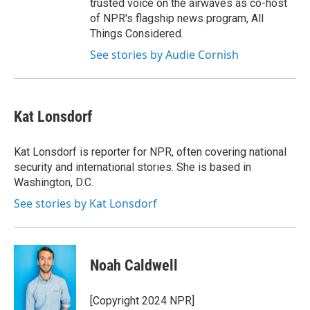
trusted voice on the airwaves as co-host
of NPR's flagship news program, All
Things Considered.
See stories by Audie Cornish
Kat Lonsdorf
Kat Lonsdorf is reporter for NPR, often covering national
security and international stories. She is based in
Washington, D.C.
See stories by Kat Lonsdorf
Noah Caldwell
[Copyright 2024 NPR]