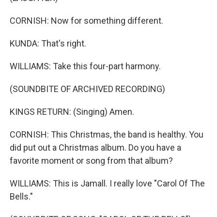
CORNISH: Now for something different.
KUNDA: That's right.
WILLIAMS: Take this four-part harmony.
(SOUNDBITE OF ARCHIVED RECORDING)
KINGS RETURN: (Singing) Amen.
CORNISH: This Christmas, the band is healthy. You
did put out a Christmas album. Do you have a
favorite moment or song from that album?
WILLIAMS: This is Jamall. I really love "Carol Of The
Bells."