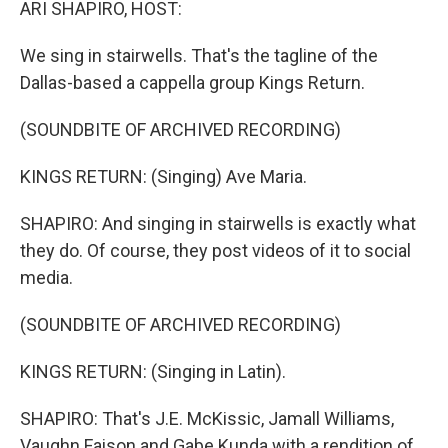
ARI SHAPIRO, HOST:
We sing in stairwells. That's the tagline of the
Dallas-based a cappella group Kings Return.
(SOUNDBITE OF ARCHIVED RECORDING)
KINGS RETURN: (Singing) Ave Maria.
SHAPIRO: And singing in stairwells is exactly what
they do. Of course, they post videos of it to social
media.
(SOUNDBITE OF ARCHIVED RECORDING)
KINGS RETURN: (Singing in Latin).
SHAPIRO: That's J.E. McKissic, Jamall Williams,
Vaughn Faison and Gabe Kunda with a rendition of