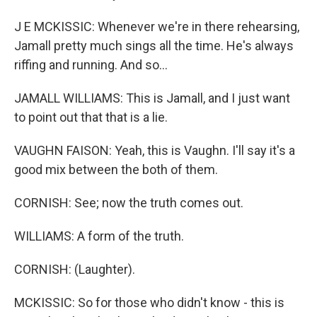
J E MCKISSIC: Whenever we're in there rehearsing,
Jamall pretty much sings all the time. He's always
riffing and running. And so...
JAMALL WILLIAMS: This is Jamall, and I just want
to point out that that is a lie.
VAUGHN FAISON: Yeah, this is Vaughn. I'll say it's a
good mix between the both of them.
CORNISH: See; now the truth comes out.
WILLIAMS: A form of the truth.
CORNISH: (Laughter).
MCKISSIC: So for those who didn't know - this is