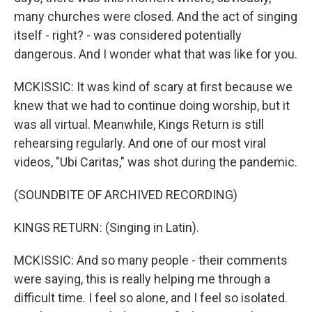
many churches were closed. And the act of singing
itself - right? - was considered potentially
dangerous. And I wonder what that was like for you.
MCKISSIC: It was kind of scary at first because we
knew that we had to continue doing worship, but it
was all virtual. Meanwhile, Kings Return is still
rehearsing regularly. And one of our most viral
videos, "Ubi Caritas," was shot during the pandemic.
(SOUNDBITE OF ARCHIVED RECORDING)
KINGS RETURN: (Singing in Latin).
MCKISSIC: And so many people - their comments
were saying, this is really helping me through a
difficult time. I feel so alone, and I feel so isolated.