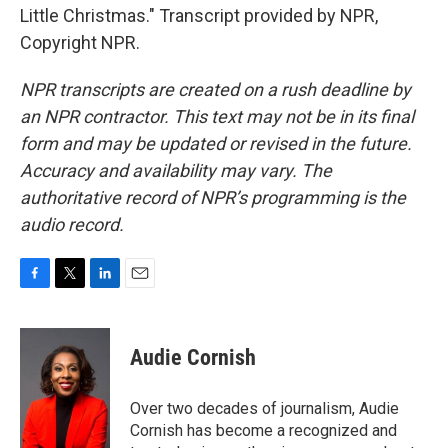
Little Christmas." Transcript provided by NPR,
Copyright NPR.
NPR transcripts are created on a rush deadline by
an NPR contractor. This text may not be in its final
form and may be updated or revised in the future.
Accuracy and availability may vary. The
authoritative record of NPR’s programming is the
audio record.
F
T
L
E
a
w
i
m
c
i
n
a
e
t
k
i
Audie Cornish
b
t
e
l
o
e
d
o
r
I
Over two decades of journalism, Audie
k
n
Cornish has become a recognized and