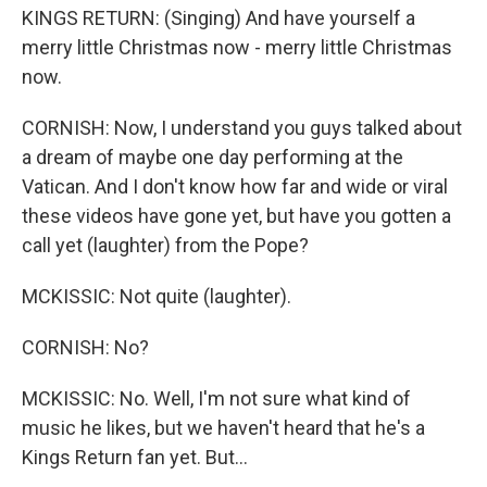
KINGS RETURN: (Singing) And have yourself a
merry little Christmas now - merry little Christmas
now.
CORNISH: Now, I understand you guys talked about
a dream of maybe one day performing at the
Vatican. And I don't know how far and wide or viral
these videos have gone yet, but have you gotten a
call yet (laughter) from the Pope?
MCKISSIC: Not quite (laughter).
CORNISH: No?
MCKISSIC: No. Well, I'm not sure what kind of
music he likes, but we haven't heard that he's a
Kings Return fan yet. But...