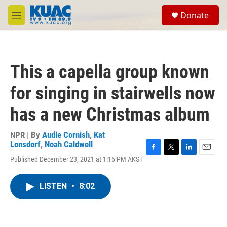
Skip to main content
S
Donate
e
M
a
e
r
n
c
u
h
This a capella group known
u
e
for singing in stairwells now
r
y
has a new Christmas album
NPR | By
Audie Cornish
,
Kat
Lonsdorf
,
Noah Caldwell
F
T
L
E
Published December 23, 2021 at 1:16 PM AKST
a
w
i
m
c
i
n
a
e
t
k
i
LISTEN
•
8:02
b
t
e
l
o
e
d
o
r
I
k
n