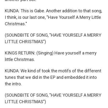
KUNDA: This is Gabe. Another addition to that song,
I think, is our last one, "Have Yourself A Merry Little
Christmas."
(SOUNDBITE OF SONG, "HAVE YOURSELF A MERRY
LITTLE CHRISTMAS")
KINGS RETURN: (Singing) Have yourself a merry
little Christmas.
KUNDA: We kind of took the motifs of the different
tunes that we did in the EP and embedded it into
the intro.
(SOUNDBITE OF SONG, "HAVE YOURSELF A MERRY
LITTLE CHRISTMAS")