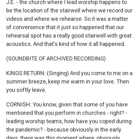
J.E. - the church where I lead worship happens to
be the location of the stairwell where we record our
videos and where we rehearse. So it was a matter
of convenience that it just so happened that our
rehearsal spot has a really good stairwell with great
acoustics. And that's kind of how it all happened.
(SOUNDBITE OF ARCHIVED RECORDING)
KINGS RETURN: (Singing) And you come to me on a
summer breeze, keep me warm in your love. Then
you softly leave.
CORNISH: You know, given that some of you have
mentioned that you perform in churches - right? -
leading worship teams, how have you coped during
the pandemic? - because obviously in the early
days, there was this moment where, obviously,