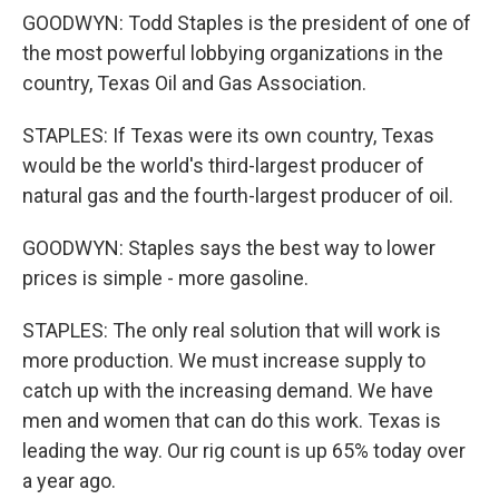
GOODWYN: Todd Staples is the president of one of
the most powerful lobbying organizations in the
country, Texas Oil and Gas Association.
STAPLES: If Texas were its own country, Texas
would be the world's third-largest producer of
natural gas and the fourth-largest producer of oil.
GOODWYN: Staples says the best way to lower
prices is simple - more gasoline.
STAPLES: The only real solution that will work is
more production. We must increase supply to
catch up with the increasing demand. We have
men and women that can do this work. Texas is
leading the way. Our rig count is up 65% today over
a year ago.