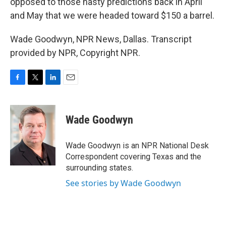
opposed to those nasty predictions back in April
and May that we were headed toward $150 a barrel.
Wade Goodwyn, NPR News, Dallas. Transcript
provided by NPR, Copyright NPR.
F
T
L
E
a
w
i
m
c
i
n
a
e
t
k
i
Wade Goodwyn
b
t
e
l
o
e
d
o
r
I
Wade Goodwyn is an NPR National Desk
k
n
Correspondent covering Texas and the
surrounding states.
See stories by Wade Goodwyn