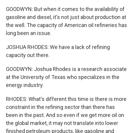
GOODWYN: But when it comes to the availability of
gasoline and diesel, it's not just about production at
the well. The capacity of American oil refineries has
long been an issue.
JOSHUA RHODES: We have a lack of refining
capacity out there.
GOODWYN: Joshua Rhodes is a research associate
at the University of Texas who specializes in the
energy industry.
RHODES: What's different this time is there is more
constraint in the refining sector than there has
been in the past. And so even if we get more oil on
the global market, it may not translate into lower
finished petroleum products, like gasoline and