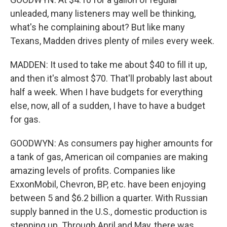
unleaded, many listeners may well be thinking,
what's he complaining about? But like many
Texans, Madden drives plenty of miles every week.
MADDEN: It used to take me about $40 to fill it up,
and then it's almost $70. That'll probably last about
half a week. When I have budgets for everything
else, now, all of a sudden, I have to have a budget
for gas.
GOODWYN: As consumers pay higher amounts for
a tank of gas, American oil companies are making
amazing levels of profits. Companies like
ExxonMobil, Chevron, BP, etc. have been enjoying
between 5 and $6.2 billion a quarter. With Russian
supply banned in the U.S., domestic production is
stepping up. Through April and May, there was