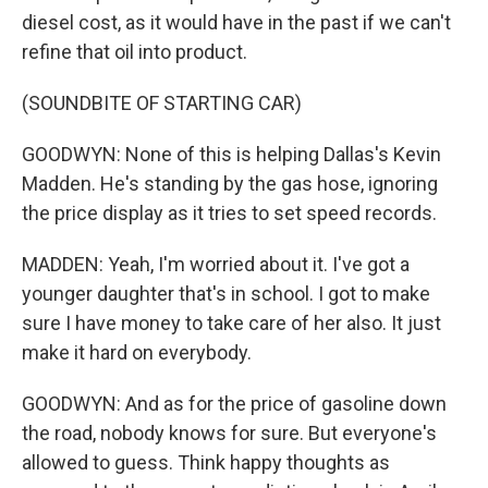
diesel cost, as it would have in the past if we can't
refine that oil into product.
(SOUNDBITE OF STARTING CAR)
GOODWYN: None of this is helping Dallas's Kevin
Madden. He's standing by the gas hose, ignoring
the price display as it tries to set speed records.
MADDEN: Yeah, I'm worried about it. I've got a
younger daughter that's in school. I got to make
sure I have money to take care of her also. It just
make it hard on everybody.
GOODWYN: And as for the price of gasoline down
the road, nobody knows for sure. But everyone's
allowed to guess. Think happy thoughts as