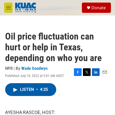
Skip to main content
S
Donate
e
M
a
e
r
n
c
u
h
Oil price fluctuation can
u
e
hurt or help in Texas,
r
y
depending on who you are
NPR | By
Wade Goodwyn
Published July 10, 2022 at 5:01 AM AKDT
F
T
L
E
a
w
i
m
c
i
n
a
LISTEN
•
4:25
e
t
k
i
b
t
e
l
o
e
d
o
r
I
k
n
AYESHA RASCOE, HOST: