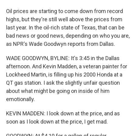
Oil prices are starting to come down from record
highs, but they're still well above the prices from
last year. In the oil-rich state of Texas, that can be
bad news or good news, depending on who you are,
as NPR's Wade Goodwyn reports from Dallas.
WADE GOODWYN, BYLINE: It's 3:45 in the Dallas
afternoon. And Kevin Madden, a veteran painter for
Lockheed Martin, is filling up his 2000 Honda at a
QT gas station. I ask the slightly unfair question
about what might be going on inside of him
emotionally.
KEVIN MADDEN: I look down at the price, and as
soon as I look down at the price, I get mad.
GOODWYN: At $4.10 for a gallon of regular