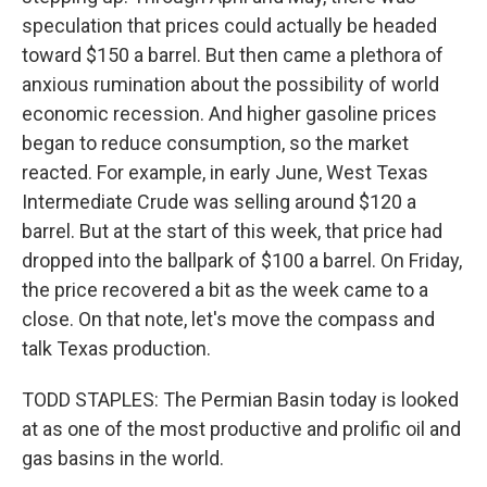
speculation that prices could actually be headed
toward $150 a barrel. But then came a plethora of
anxious rumination about the possibility of world
economic recession. And higher gasoline prices
began to reduce consumption, so the market
reacted. For example, in early June, West Texas
Intermediate Crude was selling around $120 a
barrel. But at the start of this week, that price had
dropped into the ballpark of $100 a barrel. On Friday,
the price recovered a bit as the week came to a
close. On that note, let's move the compass and
talk Texas production.
TODD STAPLES: The Permian Basin today is looked
at as one of the most productive and prolific oil and
gas basins in the world.