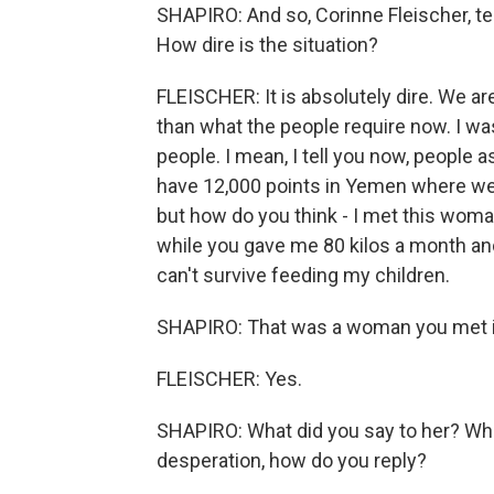
SHAPIRO: And so, Corinne Fleischer, t
How dire is the situation?
FLEISCHER: It is absolutely dire. We ar
than what the people require now. I wa
people. I mean, I tell you now, people a
have 12,000 points in Yemen where we 
but how do you think - I met this woma
while you gave me 80 kilos a month an
can't survive feeding my children.
SHAPIRO: That was a woman you met in
FLEISCHER: Yes.
SHAPIRO: What did you say to her? Wh
desperation, how do you reply?