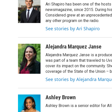
e
t
k
i
Ari Shapiro has been one of the hosts
b
t
e
l
o
e
d
newsmagazine, since 2015. During his f
o
r
I
Considered grew at an unprecedented ra
k
n
any other program on the radio.
See stories by Ari Shapiro
Alejandra Marquez Janse
Alejandra Marquez Janse is a produce
was part of a team that traveled to U
cover its impact on the community. She
coverage of the State of the Union – b
See stories by Alejandra Marqu
Ashley Brown
Ashley Brown is a senior editor for Al