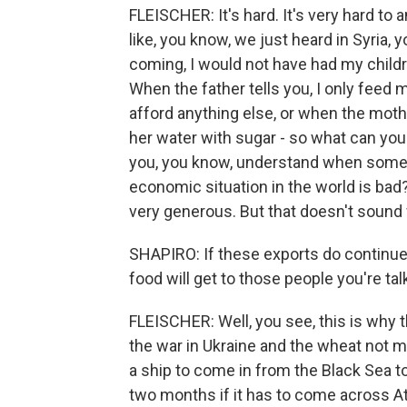
FLEISCHER: It's hard. It's very hard to 
like, you know, we just heard in Syria, 
coming, I would not have had my child
When the father tells you, I only feed 
afford anything else, or when the mother
her water with sugar - so what can you 
you, you know, understand when somebod
economic situation in the world is bad?
very generous. But that doesn't sound 
SHAPIRO: If these exports do continue
food will get to those people you're ta
FLEISCHER: Well, you see, this is why 
the war in Ukraine and the wheat not mo
a ship to come in from the Black Sea to,
two months if it has to come across Atl