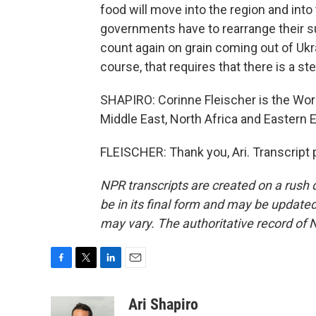
food will move into the region and int
governments have to rearrange their s
count again on grain coming out of Ukra
course, that requires that there is a s
SHAPIRO: Corinne Fleischer is the Wor
Middle East, North Africa and Eastern 
FLEISCHER: Thank you, Ari. Transcript
NPR transcripts are created on a rush 
be in its final form and may be updated 
may vary. The authoritative record of 
F
T
L
E
a
w
i
m
c
i
n
a
Ari Shapiro