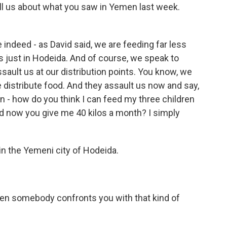
ell us about what you saw in Yemen last week.
e indeed - as David said, we are feeding far less
s just in Hodeida. And of course, we speak to
ssault us at our distribution points. You know, we
distribute food. And they assault us now and say,
n - how do you think I can feed my three children
d now you give me 40 kilos a month? I simply
 the Yemeni city of Hodeida.
en somebody confronts you with that kind of