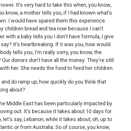
answer. It's very hard to take this when, you know,
you know, a mother tells you, if I had known what's
ren. I would have spared them this experience.
my children bread and tea now because I can't
 with a baby tells you I don't have formula, I give
say? It's heartbreaking. If it was you, how would
y tells you, I'm really sorry, you know, the
 Our donors don't have all the money. They're still
with her. She needs the food to feed her children.
 and do ramp up, how quickly do you think that
lking about?
the Middle East has been particularly impacted by
ving out. It's because it takes about 10 days for
 let's say, Lebanon, while it takes about, oh, up to
antic or from Australia. So of course, you know,