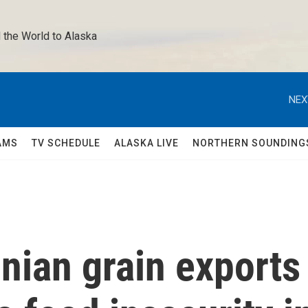
 the World to Alaska 
NEX
AMS
TV SCHEDULE
ALASKA LIVE
NORTHERN SOUNDING
nian grain exports