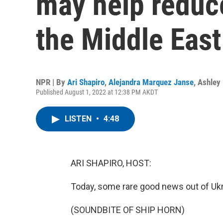
may help reduce
the Middle East
NPR | By
Ari Shapiro
,
Alejandra Marquez Janse
,
Ashley
Published August 1, 2022 at 12:38 PM AKDT
LISTEN
•
4:48
ARI SHAPIRO, HOST:
Today, some rare good news out of Ukr
(SOUNDBITE OF SHIP HORN)