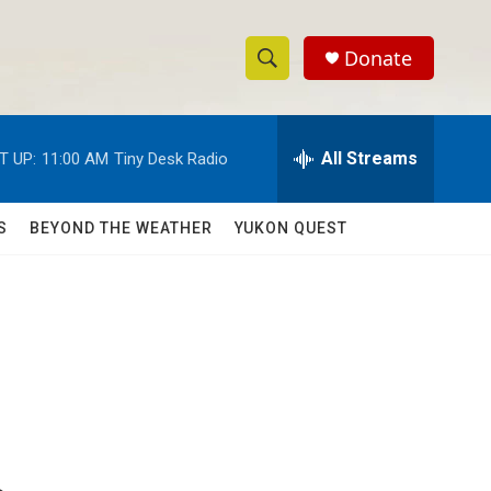
Donate
S
S
e
h
a
r
All Streams
T UP:
11:00 AM
Tiny Desk Radio
o
c
h
w
Q
S
BEYOND THE WEATHER
YUKON QUEST
u
S
e
r
e
y
a
r
c
h