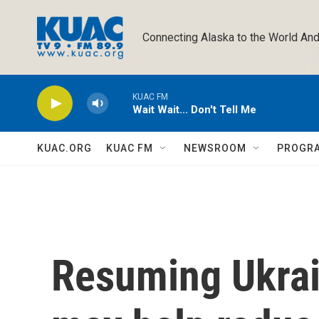
Skip to main content
Connecting Alaska to the World And
KUAC FM
Wait Wait... Don't Tell Me
KUAC.ORG
KUAC FM
NEWSROOM
PROGR
Resuming Ukrai