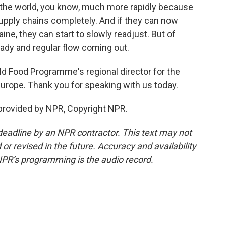
o the world, you know, much more rapidly because
upply chains completely. And if they can now
ine, they can start to slowly readjust. But of
teady and regular flow coming out.
ld Food Programme's regional director for the
Europe. Thank you for speaking with us today.
 provided by NPR, Copyright NPR.
deadline by an NPR contractor. This text may not
or revised in the future. Accuracy and availability
NPR’s programming is the audio record.