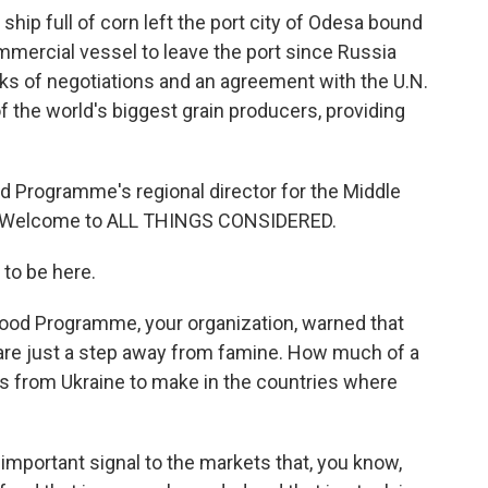
ship full of corn left the port city of Odesa bound
ommercial vessel to leave the port since Russia
ks of negotiations and an agreement with the U.N.
f the world's biggest grain producers, providing
od Programme's regional director for the Middle
pe. Welcome to ALL THINGS CONSIDERED.
to be here.
ood Programme, your organization, warned that
 are just a step away from famine. How much of a
s from Ukraine to make in the countries where
 important signal to the markets that, you know,