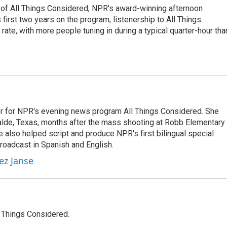
 of All Things Considered, NPR's award-winning afternoon
irst two years on the program, listenership to All Things
te, with more people tuning in during a typical quarter-hour tha
r for NPR's evening news program All Things Considered. She
valde, Texas, months after the mass shooting at Robb Elementary 
 also helped script and produce NPR's first bilingual special
roadcast in Spanish and English.
ez Janse
l Things Considered.