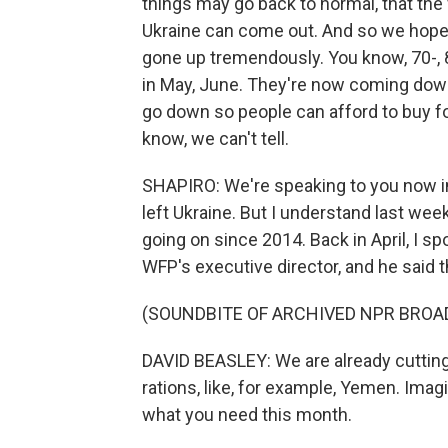
things may go back to normal, that the
Ukraine can come out. And so we hope t
gone up tremendously. You know, 70-, 
in May, June. They're now coming down.
go down so people can afford to buy fo
know, we can't tell.
SHAPIRO: We're speaking to you now in
left Ukraine. But I understand last we
going on since 2014. Back in April, I s
WFP's executive director, and he said t
(SOUNDBITE OF ARCHIVED NPR BROA
DAVID BEASLEY: We are already cutting
rations, like, for example, Yemen. Imagin
what you need this month.