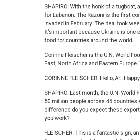
SHAPIRO: With the honk of a tugboat, a 
for Lebanon. The Razoni is the first c
invaded in February. The deal took wee
It's important because Ukraine is one o
food for countries around the world.
Corinne Fleischer is the U.N. World Fo
East, North Africa and Eastern Euro
CORINNE FLEISCHER: Hello, Ari. Happy 
SHAPIRO: Last month, the U.N. World F
50 million people across 45 countries
difference do you expect these export
you work?
FLEISCHER: This is a fantastic sign, an