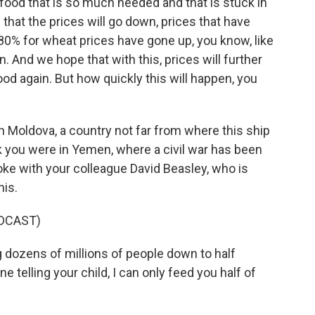
 food that is so much needed and that is stuck in
hat the prices will go down, prices that have
80% for wheat prices have gone up, you know, like
 And we hope that with this, prices will further
od again. But how quickly this will happen, you
 Moldova, a country not far from where this ship
ek you were in Yemen, where a civil war has been
poke with your colleague David Beasley, who is
his.
DCAST)
 dozens of millions of people down to half
e telling your child, I can only feed you half of