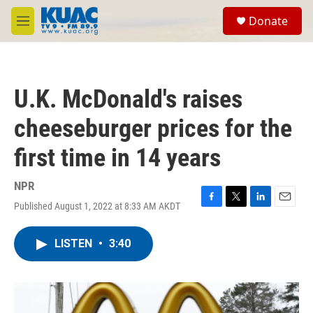
Skip to main content
S
Donate
e
M
a
e
r
n
c
u
h
U.K. McDonald's raises
u
e
cheeseburger prices for the
r
y
first time in 14 years
NPR
Published August 1, 2022 at 8:33 AM AKDT
F
T
L
E
a
w
i
m
c
i
n
a
LISTEN
•
3:40
e
t
k
i
b
t
e
l
o
e
d
o
r
I
k
n