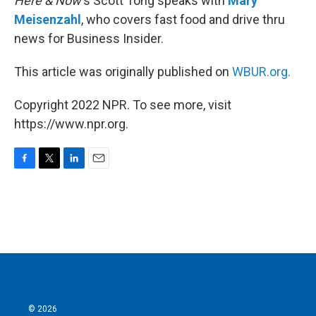
Here & Now
‘s Scott Tong speaks with
Mary
Meisenzahl
, who covers fast food and drive thru
news for Business Insider.
This article was originally published on
WBUR.org.
Copyright 2022 NPR. To see more, visit
https://www.npr.org.
F
T
L
E
a
w
i
m
c
i
n
a
e
t
k
i
b
t
e
l
o
e
d
o
r
I
k
n
© 2026