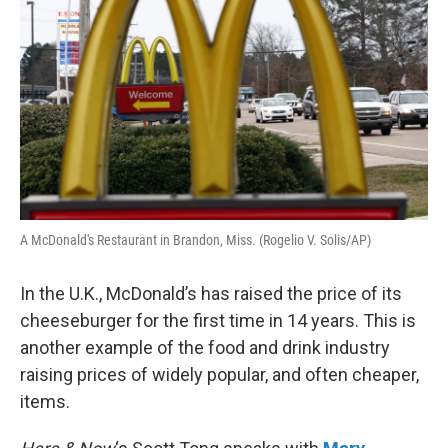
A McDonald's Restaurant in Brandon, Miss. (Rogelio V. Solis/AP)
In the U.K., McDonald’s has raised the price of its
cheeseburger for the first time in 14 years. This is
another example of the food and drink industry
raising prices of widely popular, and often cheaper,
items.