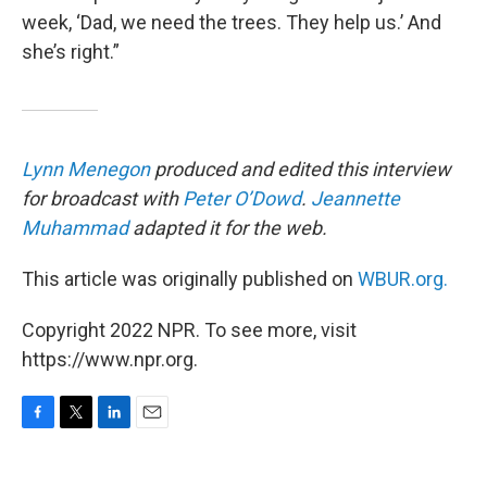
week, ‘Dad, we need the trees. They help us.’ And
she’s right.”
Lynn Menegon
produced and edited this interview
for broadcast with
Peter O’Dowd
.
Jeannette
Muhammad
adapted it for the web.
This article was originally published on
WBUR.org.
Copyright 2022 NPR. To see more, visit
https://www.npr.org.
F
T
L
E
a
w
i
m
c
i
n
a