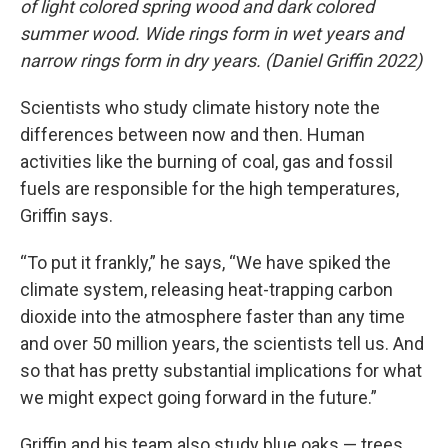
of light colored spring wood and dark colored
summer wood. Wide rings form in wet years and
narrow rings form in dry years. (Daniel Griffin 2022)
Scientists who study climate history note the
differences between now and then. Human
activities like the burning of coal, gas and fossil
fuels are responsible for the high temperatures,
Griffin says.
“To put it frankly,” he says, “We have spiked the
climate system, releasing heat-trapping carbon
dioxide into the atmosphere faster than any time
and over 50 million years, the scientists tell us. And
so that has pretty substantial implications for what
we might expect going forward in the future.”
Griffin and his team also study blue oaks — trees