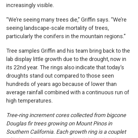
increasingly visible.
“We’re seeing many trees die,” Griffin says. “We’re
seeing landscape-scale mortality of trees,
particularly the conifers in the mountain regions.”
Tree samples Griffin and his team bring back to the
lab display little growth due to the drought, now in
its 22nd year. The rings also indicate that today’s
droughts stand out compared to those seen
hundreds of years ago because of lower than
average rainfall combined with a continuous run of
high temperatures.
Tree-ring increment cores collected from bigcone
Douglas fir trees growing on Mount Pinos in
Southern California. Each growth ring is a couplet