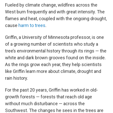
Fueled by climate change, wildfires across the
West burn frequently and with great intensity. The
flames and heat, coupled with the ongoing drought,
cause
harm to trees
.
Griffin, a University of Minnesota professor, is one
of a growing number of scientists who study a
tree’s environmental history through its rings — the
white and dark brown grooves found on the inside.
As the rings grow each year, they help scientists
like Griffin learn more about climate, drought and
rain history.
For the past 20 years, Griffin has worked in old-
growth forests — forests that reach old age
without much disturbance — across the
Southwest. The changes he sees in the trees are