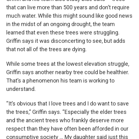
that can live more than 500 years and don’t require
much water. While this might sound like good news
in the midst of an ongoing drought, the team
learned that even these trees were struggling.
Griffin says it was disconcerting to see, but adds
that not all of the trees are dying.
While some trees at the lowest elevation struggle,
Griffin says another nearby tree could be healthier.
That’s a phenomenon his team is working to
understand.
“It’s obvious that I love trees and I do want to save
the trees,” Griffin says. “Especially the elder trees
and the ancient trees who frankly deserve more
respect than they have often been afforded in our
consumptive society … My daughter said just this