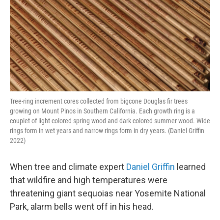
Tree-ring increment cores collected from bigcone Douglas fir trees
growing on Mount Pinos in Southern California. Each growth ring is a
couplet of light colored spring wood and dark colored summer wood. Wide
rings form in wet years and narrow rings form in dry years. (Daniel Griffin
2022)
When tree and climate expert
Daniel Griffin
learned
that wildfire and high temperatures were
threatening giant sequoias near Yosemite National
Park, alarm bells went off in his head.