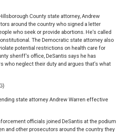
llsborough County state attorney, Andrew
ors around the country who signed a letter
ople who seek or provide abortions. He's called
constitutional. The Democratic state attorney also
late potential restrictions on health care for
nty sheriff's office, DeSantis says he has
rs who neglect their duty and argues that's what
G)
nding state attorney Andrew Warren effective
orcement officials joined DeSantis at the podium
ren and other prosecutors around the country they