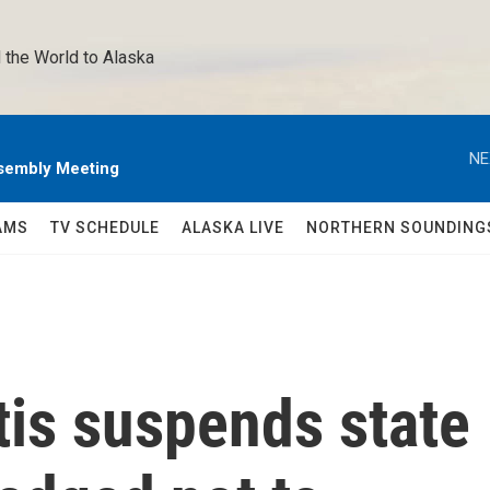
 the World to Alaska 
NE
sembly Meeting
AMS
TV SCHEDULE
ALASKA LIVE
NORTHERN SOUNDING
tis suspends state