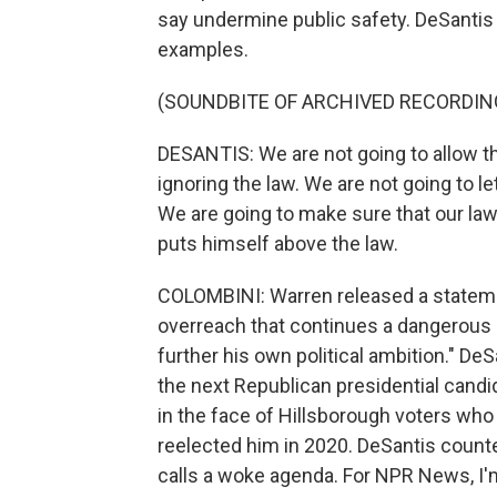
say undermine public safety. DeSantis 
examples.
(SOUNDBITE OF ARCHIVED RECORDIN
DESANTIS: We are not going to allow t
ignoring the law. We are not going to let
We are going to make sure that our law
puts himself above the law.
COLOMBINI: Warren released a statement
overreach that continues a dangerous p
further his own political ambition." De
the next Republican presidential candid
in the face of Hillsborough voters who
reelected him in 2020. DeSantis count
calls a woke agenda. For NPR News, I'