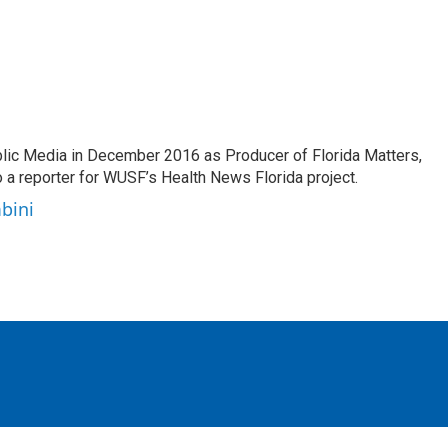
lic Media in December 2016 as Producer of Florida Matters,
o a reporter for WUSF’s Health News Florida project.
bini