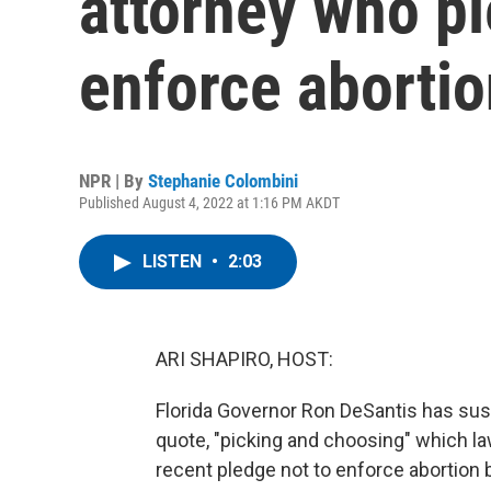
attorney who pl
enforce aborti
NPR | By
Stephanie Colombini
Published August 4, 2022 at 1:16 PM AKDT
LISTEN
•
2:03
ARI SHAPIRO, HOST:
Florida Governor Ron DeSantis has sus
quote, "picking and choosing" which la
recent pledge not to enforce abortion