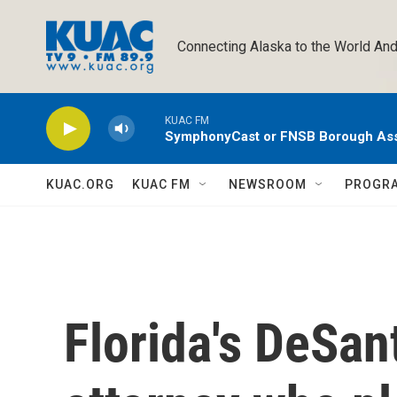
Skip to main content
Connecting Alaska to the World And
KUAC FM
SymphonyCast or FNSB Borough As
KUAC.ORG
KUAC FM
NEWSROOM
PROGR
Florida's DeSan