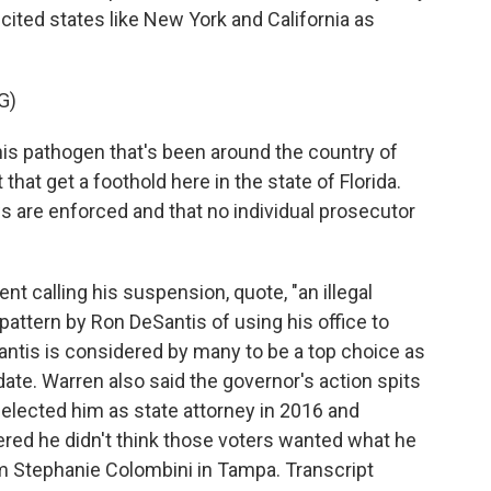
cited states like New York and California as
G)
his pathogen that's been around the country of
 that get a foothold here in the state of Florida.
s are enforced and that no individual prosecutor
 calling his suspension, quote, "an illegal
attern by Ron DeSantis of using his office to
Santis is considered by many to be a top choice as
ate. Warren also said the governor's action spits
 elected him as state attorney in 2016 and
ered he didn't think those voters wanted what he
m Stephanie Colombini in Tampa. Transcript