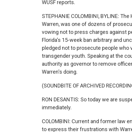
WUSF reports.
STEPHANIE COLOMBINI, BYLINE: The Hi
Warren, was one of dozens of prosecut
vowing not to press charges against pe
Florida's 15-week ban arbitrary and un
pledged not to prosecute people who vio
transgender youth. Speaking at the cou
authority as governor to remove office
Warren's doing.
(SOUNDBITE OF ARCHIVED RECORDIN
RON DESANTIS: So today we are suspe
immediately.
COLOMBINI: Current and former law enf
to express their frustrations with War