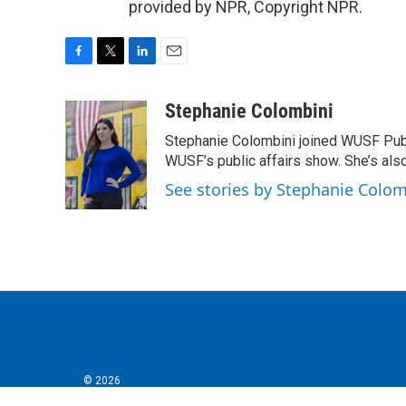
provided by NPR, Copyright NPR.
F
T
L
E
a
w
i
m
c
i
n
a
Stephanie Colombini
e
t
k
i
Stephanie Colombini joined WUSF Pub
b
t
e
l
o
e
d
WUSF’s public affairs show. She’s als
o
r
I
See stories by Stephanie Colom
k
n
© 2026