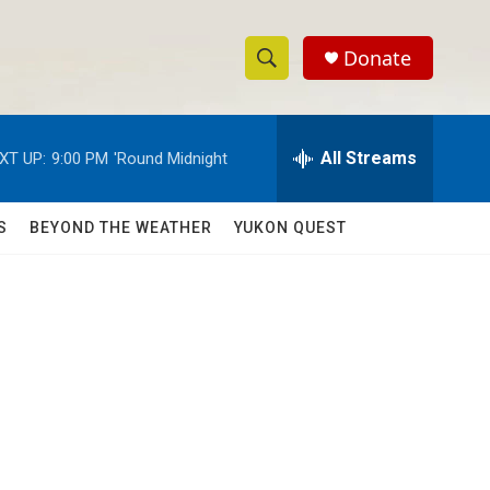
Donate
S
S
e
h
a
r
All Streams
XT UP:
9:00 PM
'Round Midnight
o
c
h
w
Q
S
BEYOND THE WEATHER
YUKON QUEST
u
S
e
r
e
y
a
r
c
h