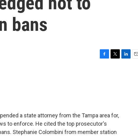
edged not to
on bans
F
T
L
E
a
w
i
m
c
i
n
a
e
t
k
i
b
t
e
l
o
e
d
o
r
I
k
n
pended a state attorney from the Tampa area for,
ws to enforce. He cited the top prosecutor's
 bans. Stephanie Colombini from member station