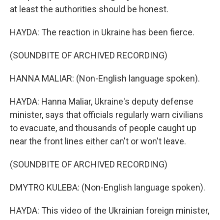
at least the authorities should be honest.
HAYDA: The reaction in Ukraine has been fierce.
(SOUNDBITE OF ARCHIVED RECORDING)
HANNA MALIAR: (Non-English language spoken).
HAYDA: Hanna Maliar, Ukraine's deputy defense
minister, says that officials regularly warn civilians
to evacuate, and thousands of people caught up
near the front lines either can't or won't leave.
(SOUNDBITE OF ARCHIVED RECORDING)
DMYTRO KULEBA: (Non-English language spoken).
HAYDA: This video of the Ukrainian foreign minister,