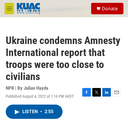
Skip to main content
S
Donate
e
M
a
e
r
n
c
u
h
Ukraine condemns Amnesty
u
e
International report that
r
y
troops were too close to
civilians
NPR | By
Julian Hayda
Published August 4, 2022 at 1:16 PM AKDT
F
T
L
E
a
w
i
m
c
i
n
a
LISTEN
•
2:55
e
t
k
i
b
t
e
l
o
e
d