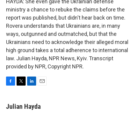
HAYDA: She even gave the Ukrainian defense
ministry a chance to rebuke the claims before the
report was published, but didn't hear back on time.
Rovera understands that Ukrainians are, in many
ways, outgunned and outmatched, but that the
Ukrainians need to acknowledge their alleged moral
high ground takes a total adherence to international
law. Julian Hayda, NPR News, Kyiv. Transcript
provided by NPR, Copyright NPR.
F
T
L
E
a
w
i
m
c
i
n
a
e
t
k
i
Julian Hayda
b
t
e
l
o
e
d
o
r
I
k
n