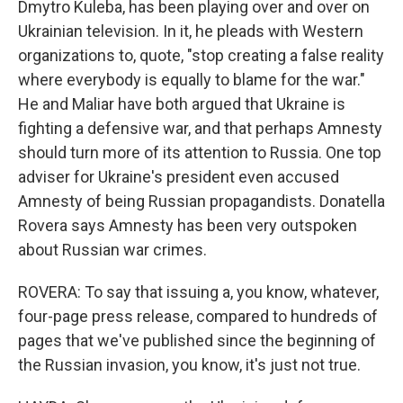
Dmytro Kuleba, has been playing over and over on
Ukrainian television. In it, he pleads with Western
organizations to, quote, "stop creating a false reality
where everybody is equally to blame for the war."
He and Maliar have both argued that Ukraine is
fighting a defensive war, and that perhaps Amnesty
should turn more of its attention to Russia. One top
adviser for Ukraine's president even accused
Amnesty of being Russian propagandists. Donatella
Rovera says Amnesty has been very outspoken
about Russian war crimes.
ROVERA: To say that issuing a, you know, whatever,
four-page press release, compared to hundreds of
pages that we've published since the beginning of
the Russian invasion, you know, it's just not true.