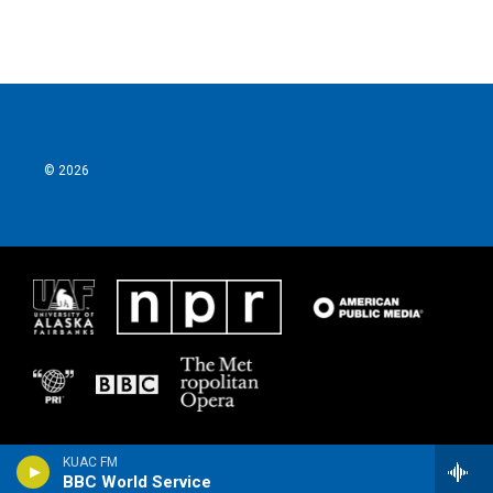
© 2026
KUAC FM
BBC World Service