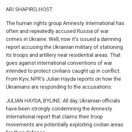
o
r
I
k
n
ARI SHAPIRO, HOST:
The human rights group Amnesty International has
often and repeatedly accused Russia of war
crimes in Ukraine. Well, now it's issued a damning
report accusing the Ukrainian military of stationing
its troops and artillery near residential areas. That
goes against international conventions of war
intended to protect civilians caught up in conflict.
From Kyiv, NPR's Julian Hayda reports on how the
Ukrainians are responding to the accusations.
JULIAN HAYDA, BYLINE: All day, Ukrainian officials
have been strongly condemning the Amnesty
International report that claims their troop
movements are potentially exploiting civilian areas