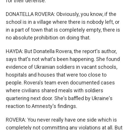
for their defense.
DONATELLA ROVERA: Obviously, you know, if the
school is in a village where there is nobody left, or
in a part of town that is completely empty, there is
no absolute prohibition on doing that.
HAYDA: But Donatella Rovera, the report's author,
says that's not what's been happening. She found
evidence of Ukrainian soldiers in vacant schools,
hospitals and houses that were too close to
people. Rovera's team even documented cases
where civilians shared meals with soldiers
quartering next door. She's baffled by Ukraine's
reaction to Amnesty's findings.
ROVERA: You never really have one side which is
completely not committing any violations at all. But