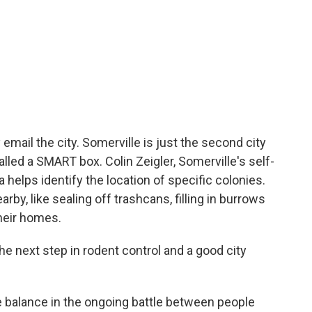
 email the city. Somerville is just the second city
called a SMART box. Colin Zeigler, Somerville's self-
a helps identify the location of specific colonies.
by, like sealing off trashcans, filling in burrows
heir homes.
he next step in rodent control and a good city
alance in the ongoing battle between people