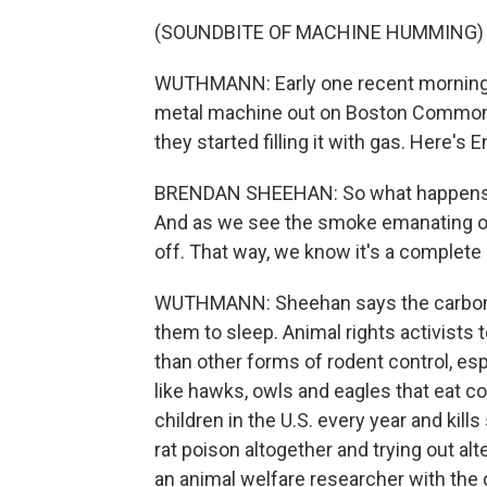
(SOUNDBITE OF MACHINE HUMMING)
WUTHMANN: Early one recent morning, 
metal machine out on Boston Common. 
they started filling it with gas. Here'
BRENDAN SHEEHAN: So what happens i
And as we see the smoke emanating out
off. That way, we know it's a complete
WUTHMANN: Sheehan says the carbon m
them to sleep. Animal rights activist
than other forms of rodent control, esp
like hawks, owls and eagles that eat c
children in the U.S. every year and ki
rat poison altogether and trying out alte
an animal welfare researcher with the 