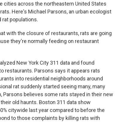
e cities across the northeastern United States
rats. Here's Michael Parsons, an urban ecologist
 rat populations.
with the closure of restaurants, rats are going
use they're normally feeding on restaurant
yzed New York City 311 data and found
to restaurants. Parsons says it appears rats
rants into residential neighborhoods around
ional rat suddenly started seeing many, many
n, Parsons believes some rats stayed in their new
o their old haunts. Boston 311 data show
50% citywide last year compared to before the
ond to those complaints by killing rats with