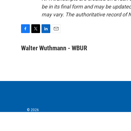
be in its final form and may be updated 
may vary. The authoritative record of 
F
T
L
E
a
w
i
m
c
i
n
a
Walter Wuthmann - WBUR
e
t
k
i
b
t
e
l
o
e
d
o
r
I
k
n
© 2026