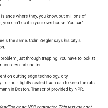
s.
 islands where they, you know, put millions of
an, you can't do it in your own house. You can't
ls the same. Colin Ziegler says his city's
on.
problem just through trapping. You have to look at
r sources and shelter.
t on cutting edge technology, city
ard and a tightly sealed trash can to keep the rats
mann in Boston. Transcript provided by NPR,
deadline by an NPR contractor. This text may not