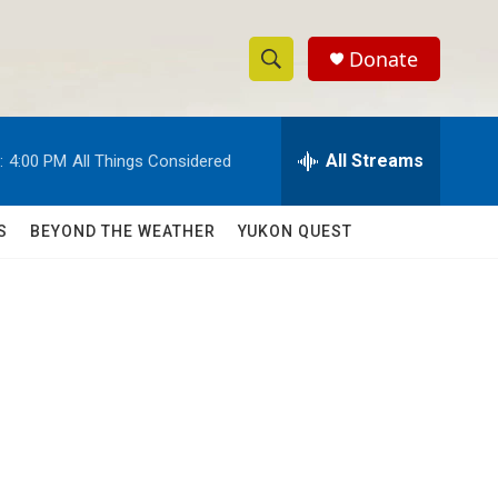
Donate
S
S
e
h
a
r
All Streams
:
4:00 PM
All Things Considered
o
c
h
w
Q
S
BEYOND THE WEATHER
YUKON QUEST
u
S
e
r
e
y
a
r
c
h