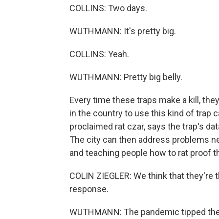
COLLINS: Two days.
WUTHMANN: It's pretty big.
COLLINS: Yeah.
WUTHMANN: Pretty big belly.
Every time these traps make a kill, they
in the country to use this kind of trap 
proclaimed rat czar, says the trap's dat
The city can then address problems near
and teaching people how to rat proof t
COLIN ZIEGLER: We think that they're t
response.
WUTHMANN: The pandemic tipped the b