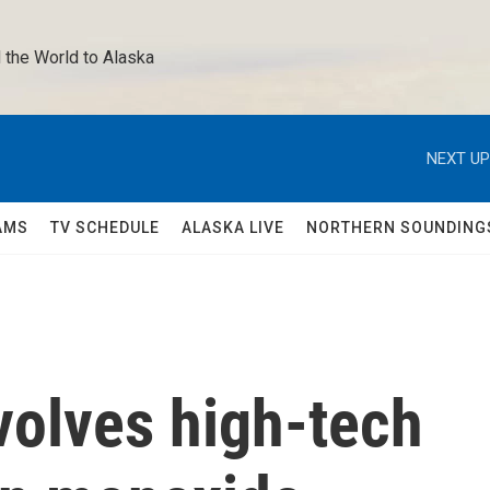
 the World to Alaska 
NEXT UP
AMS
TV SCHEDULE
ALASKA LIVE
NORTHERN SOUNDING
nvolves high-tech