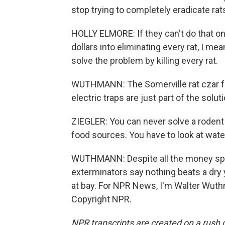
stop trying to completely eradicate rat
HOLLY ELMORE: If they can't do that on
dollars into eliminating every rat, I me
solve the problem by killing every rat.
WUTHMANN: The Somerville rat czar fee
electric traps are just part of the soluti
ZIEGLER: You can never solve a rodent 
food sources. You have to look at wate
WUTHMANN: Despite all the money spen
exterminators say nothing beats a dry y
at bay. For NPR News, I'm Walter Wuth
Copyright NPR.
NPR transcripts are created on a rush 