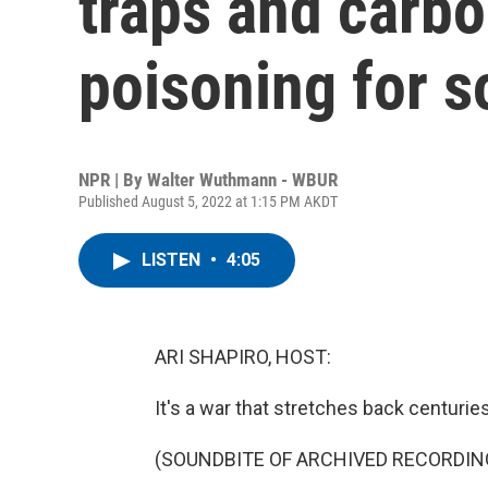
traps and carb
poisoning for s
NPR | By
Walter Wuthmann - WBUR
Published August 5, 2022 at 1:15 PM AKDT
LISTEN
•
4:05
ARI SHAPIRO, HOST:
It's a war that stretches back centurie
(SOUNDBITE OF ARCHIVED RECORDIN