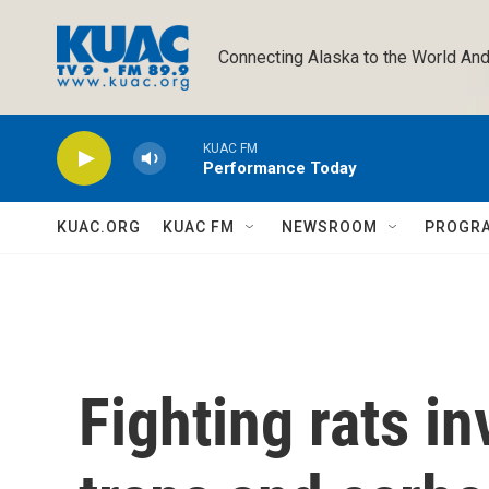
Skip to main content
Connecting Alaska to the World And
KUAC FM
Performance Today
KUAC.ORG
KUAC FM
NEWSROOM
PROGR
Fighting rats i