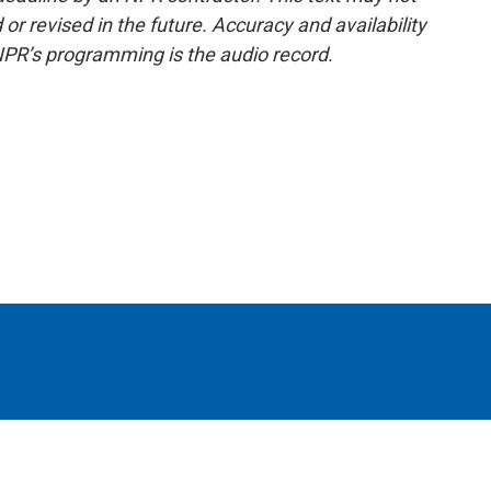
or revised in the future. Accuracy and availability
NPR’s programming is the audio record.