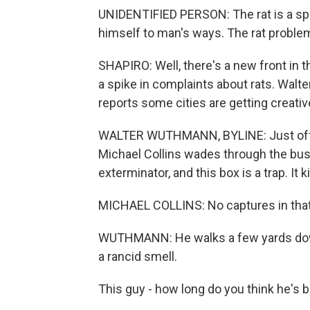
UNIDENTIFIED PERSON: The rat is a spoi
himself to man's ways. The rat proble
SHAPIRO: Well, there's a new front in t
a spike in complaints about rats. Wa
reports some cities are getting creative 
WALTER WUTHMANN, BYLINE: Just off thi
Michael Collins wades through the bus
exterminator, and this box is a trap. It kil
MICHAEL COLLINS: No captures in that
WUTHMANN: He walks a few yards down
a rancid smell.
This guy - how long do you think he's