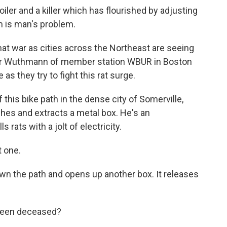
ler and a killer which has flourished by adjusting
m is man's problem.
hat war as cities across the Northeast are seeing
lter Wuthmann of member station WBUR in Boston
as they try to fight this rat surge.
s bike path in the dense city of Somerville,
hes and extracts a metal box. He's an
ls rats with a jolt of electricity.
 one.
 the path and opens up another box. It releases
 been deceased?