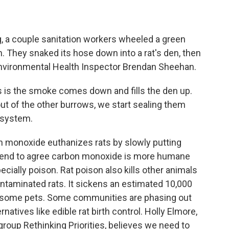
a couple sanitation workers wheeled a green
They snaked its hose down into a rat's den, then
s Environmental Health Inspector Brendan Sheehan.
s the smoke comes down and fills the den up.
 of the other burrows, we start sealing them
 system.
onoxide euthanizes rats by slowly putting
s tend to agree carbon monoxide is more humane
ecially poison. Rat poison also kills other animals
ontaminated rats. It sickens an estimated 10,000
lls some pets. Some communities are phasing out
rnatives like edible rat birth control. Holly Elmore,
group Rethinking Priorities, believes we need to