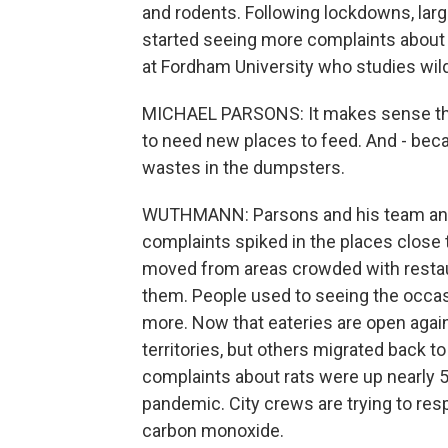
and rodents. Following lockdowns, larg
started seeing more complaints about 
at Fordham University who studies wild
MICHAEL PARSONS: It makes sense that 
to need new places to feed. And - beca
wastes in the dumpsters.
WUTHMANN: Parsons and his team anal
complaints spiked in the places close 
moved from areas crowded with restau
them. People used to seeing the occas
more. Now that eateries are open agai
territories, but others migrated back t
complaints about rats were up nearly 
pandemic. City crews are trying to resp
carbon monoxide.