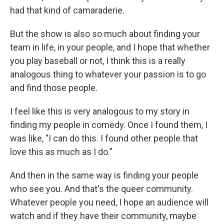
had that kind of camaraderie.
But the show is also so much about finding your
team in life, in your people, and I hope that whether
you play baseball or not, I think this is a really
analogous thing to whatever your passion is to go
and find those people.
I feel like this is very analogous to my story in
finding my people in comedy. Once I found them, I
was like, "I can do this. I found other people that
love this as much as I do."
And then in the same way is finding your people
who see you. And that's the queer community.
Whatever people you need, I hope an audience will
watch and if they have their community, maybe