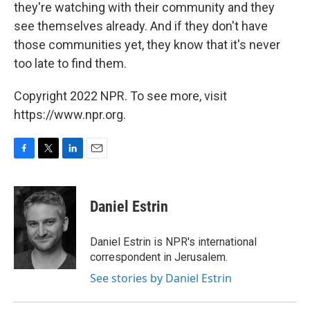
they're watching with their community and they
see themselves already. And if they don't have
those communities yet, they know that it's never
too late to find them.
Copyright 2022 NPR. To see more, visit
https://www.npr.org.
F
T
L
E
a
w
i
m
c
i
n
a
e
t
k
i
Daniel Estrin
b
t
e
l
o
e
d
o
r
I
Daniel Estrin is NPR's international
k
n
correspondent in Jerusalem.
See stories by Daniel Estrin