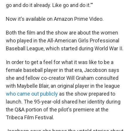
go and do it already. Like go and do it.'"
Now it's available on Amazon Prime Video.
Both the film and the show are about the women
who played in the All-American Girls Professional
Baseball League, which started during World War II.
In order to get a feel for what it was like to be a
female baseball player in that era, Jacobson says
she and fellow co-creator Will Graham consulted
with Maybelle Blair, an original player in the league
who came out publicly
as the show prepared to
launch. The 95-year-old shared her identity during
the Q&A portion of the pilot's premiere at the
Tribeca Film Festival.