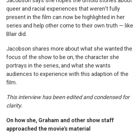
Jacobson says she hopes the untold stories about
queer and racial experiences that weren't fully
present in the film can now be highlighted in her
series and help other come to their own truth — like
Blair did.
Jacobson shares more about what she wanted the
focus of the show to be on, the character she
portrays in the series, and what she wants
audiences to experience with this adaption of the
film.
This interview has been edited and condensed for
clarity.
On how she, Graham and other show staff
approached the movie's material