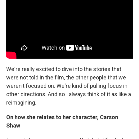
We're really excited to dive into the stories that
were not told in the film, the other people that we
weren't focused on. We're kind of pulling focus in
other directions. And so I always think of it as like a
reimagining.
On how she relates to her character, Carson
Shaw