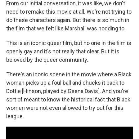
From our initial conversation, it was like, we don't
need to remake this movie at all. We're not trying to
do these characters again. But there is so much in
the film that we felt like Marshall was nodding to.
This is an iconic queer film, but no one in the film is
openly gay and it's not really that clear. But it is
beloved by the queer community.
There's an iconic scene in the movie where a Black
woman picks up a foul ball and chucks it back to
Dottie [Hinson, played by Geena Davis]. And you're
sort of meant to know the historical fact that Black
women were not even allowed to try out for this
league.