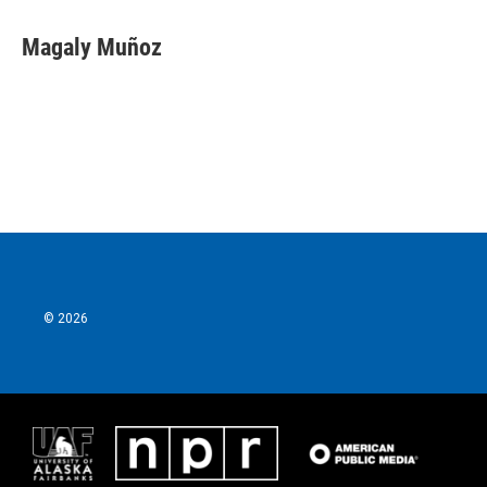
Magaly Muñoz
© 2026