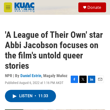
Skip to main content
S
Donate
e
M
a
e
r
n
c
u
h
'A League of Their Own' star
u
e
Abbi Jacobson focuses on
r
y
the film's untold queer
stories
NPR | By
Daniel Estrin
,
Magaly Muñoz
Published August 6, 2022 at 1:16 PM AKDT
F
T
L
E
a
w
i
m
c
i
n
a
LISTEN
•
11:33
e
t
k
i
b
t
e
l
o
e
d