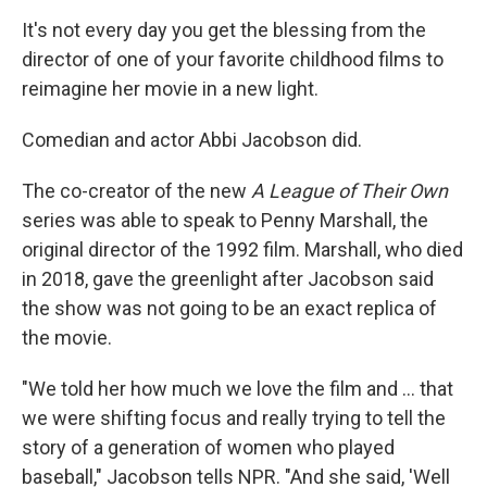
It's not every day you get the blessing from the
director of one of your favorite childhood films to
reimagine
her movie in a new light.
Comedian and actor Abbi Jacobson did.
The co-creator of the new
A League of Their Own
series was able to speak to Penny Marshall, the
original director of the 1992 film. Marshall, who died
in 2018, gave the greenlight after Jacobson said
the show was not going to be an exact replica of
the movie.
"We told her how much we love the film and ... that
we were shifting focus and really trying to tell the
story of a generation of women who played
baseball," Jacobson tells NPR. "And she said, 'Well