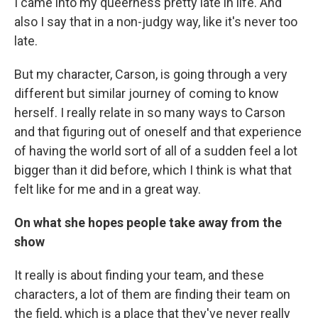
I came into my queerness pretty late in life. And
also I say that in a non-judgy way, like it's never too
late.
But my character, Carson, is going through a very
different but similar journey of coming to know
herself. I really relate in so many ways to Carson
and that figuring out of oneself and that experience
of having the world sort of all of a sudden feel a lot
bigger than it did before, which I think is what that
felt like for me and in a great way.
On what she hopes people take away from the
show
It really is about finding your team, and these
characters, a lot of them are finding their team on
the field, which is a place that they've never really