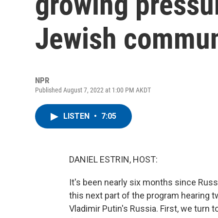
growing pressur
Jewish commun
NPR
Published August 7, 2022 at 1:00 PM AKDT
LISTEN
•
7:05
DANIEL ESTRIN, HOST:
It's been nearly six months since Russ
this next part of the program hearing t
Vladimir Putin's Russia. First, we tur