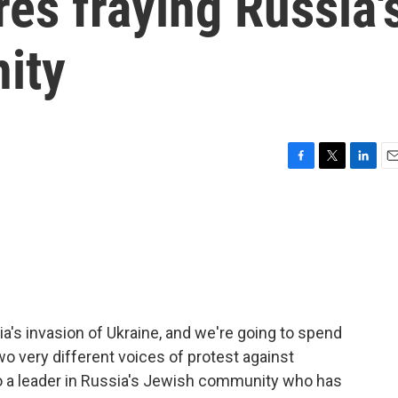
es fraying Russia'
ity
F
T
L
E
a
w
i
m
c
i
n
a
e
t
k
i
b
t
e
l
o
e
d
o
r
I
k
n
ia's invasion of Ukraine, and we're going to spend
wo very different voices of protest against
n to a leader in Russia's Jewish community who has