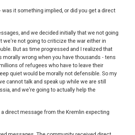
was it something implied, or did you get a direct
ages, and we decided initially that we not going
t we're not going to criticize the war either in
uble. But as time progressed and I realized that
is morally wrong when you have thousands - tens
illions of refugees who have to leave their
ep quiet would be morally not defensible. So my
we cannot talk and speak up while we are still
ssia, and we're going to actually help the
ed a direct message from the Kremlin expecting
d messages. The community received direct