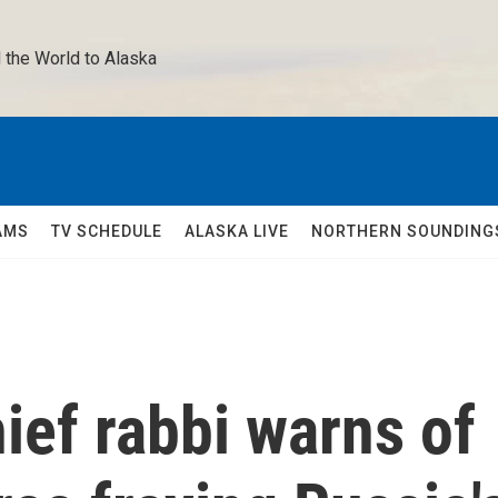
 the World to Alaska 
AMS
TV SCHEDULE
ALASKA LIVE
NORTHERN SOUNDING
ief rabbi warns of