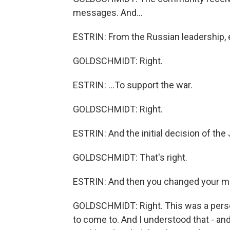
messages. And...
ESTRIN: From the Russian leadership, e
GOLDSCHMIDT: Right.
ESTRIN: ...To support the war.
GOLDSCHMIDT: Right.
ESTRIN: And the initial decision of th
GOLDSCHMIDT: That's right.
ESTRIN: And then you changed your m
GOLDSCHMIDT: Right. This was a perso
to come to. And I understood that - 