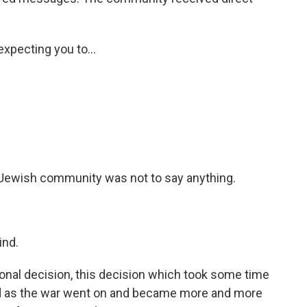
xpecting you to...
e Jewish community was not to say anything.
ind.
nal decision, this decision which took some time
and as the war went on and became more and more