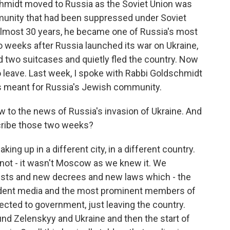
chmidt moved to Russia as the Soviet Union was
munity that had been suppressed under Soviet
 almost 30 years, he became one of Russia's most
wo weeks after Russia launched its war on Ukraine,
 two suitcases and quietly fled the country. Now
o leave. Last week, I spoke with Rabbi Goldschmidt
as meant for Russia's Jewish community.
 to the news of Russia's invasion of Ukraine. And
scribe those two weeks?
g up in a different city, in a different country.
not - it wasn't Moscow as we knew it. We
rrests and new decrees and new laws which - the
pendent media and the most prominent members of
nected to government, just leaving the country.
nd Zelenskyy and Ukraine and then the start of