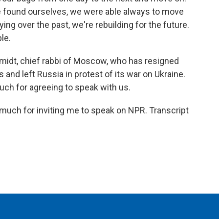
we found ourselves, we were able always to move
ying over the past, we're rebuilding for the future.
le.
midt, chief rabbi of Moscow, who has resigned
 and left Russia in protest of its war on Ukraine.
uch for agreeing to speak with us.
uch for inviting me to speak on NPR. Transcript