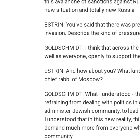
this avalanche of sanctions against Russi
new situation and totally new Russia.
ESTRIN: You've said that there was pre
invasion. Describe the kind of pressur
GOLDSCHMIDT: I think that across the 
well as everyone, openly to support the
ESTRIN: And how about you? What kind
chief rabbi of Moscow?
GOLDSCHMIDT: What I understood - that 
refraining from dealing with politics in
administer Jewish community, to lead 
I understood that in this new reality, t
demand much more from everyone who is 
community.