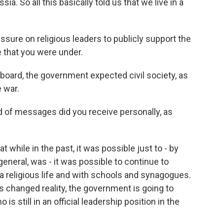
a. So all this basically told us that we live in a
ssure on religious leaders to publicly support the
e that you were under.
board, the government expected civil society, as
 war.
 of messages did you receive personally, as
while in the past, it was possible just to - by
 general, was - it was possible to continue to
a religious life and with schools and synagogues.
his changed reality, the government is going to
still in an official leadership position in the