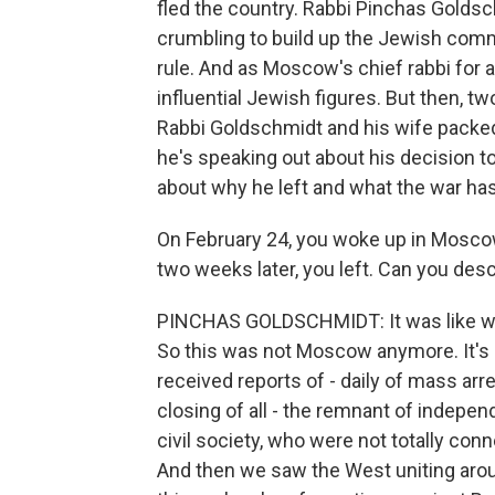
fled the country. Rabbi Pinchas Golds
crumbling to build up the Jewish com
rule. And as Moscow's chief rabbi for
influential Jewish figures. But then, t
Rabbi Goldschmidt and his wife packed
he's speaking out about his decision t
about why he left and what the war h
On February 24, you woke up in Moscow
two weeks later, you left. Can you de
PINCHAS GOLDSCHMIDT: It was like wakin
So this was not Moscow anymore. It's 
received reports of - daily of mass a
closing of all - the remnant of inde
civil society, who were not totally con
And then we saw the West uniting arou