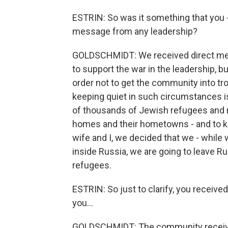
ESTRIN: So was it something that you - 
message from any leadership?
GOLDSCHMIDT: We received direct mess
to support the war in the leadership, bu
order not to get the community into tro
keeping quiet in such circumstances 
of thousands of Jewish refugees and m
homes and their hometowns - and to ke
wife and I, we decided that we - while 
inside Russia, we are going to leave Ru
refugees.
ESTRIN: So just to clarify, you receiv
you...
GOLDSCHMIDT: The community receive