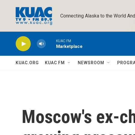
Skip to main content
Connecting Alaska to the World And
KUAC FM
Marketplace
KUAC.ORG
KUAC FM
NEWSROOM
PROGR
Moscow's ex-ch