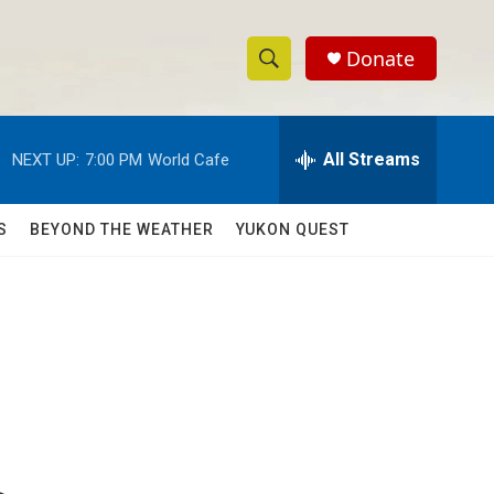
Donate
S
S
e
h
a
r
All Streams
NEXT UP:
7:00 PM
World Cafe
o
c
h
w
Q
S
BEYOND THE WEATHER
YUKON QUEST
u
S
e
r
e
y
a
r
c
h