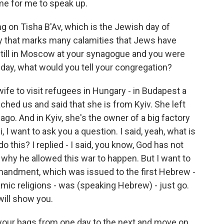
ome for me to speak up.
ng on Tisha B'Av, which is the Jewish day of
 day that marks many calamities that Jews have
still in Moscow at your synagogue and you were
 day, what would you tell your congregation?
e to visit refugees in Hungary - in Budapest a
ched us and said that she is from Kyiv. She left
ago. And in Kyiv, she's the owner of a big factory
, I want to ask you a question. I said, yeah, what is
 this? I replied - I said, you know, God has not
l why he allowed this war to happen. But I want to
ommandment, which was issued to the first Hebrew -
amic religions - was (speaking Hebrew) - just go.
 will show you.
your bags from one day to the next and move on.