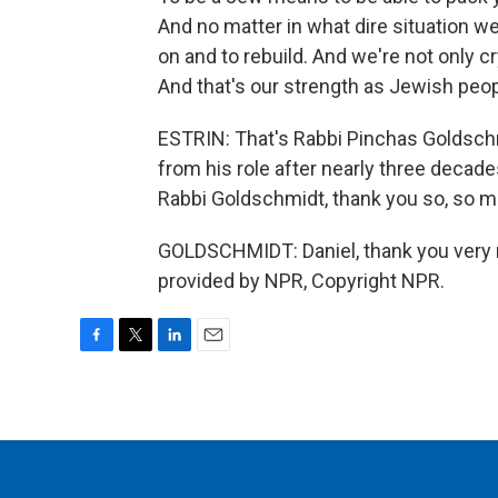
And no matter in what dire situation 
on and to rebuild. And we're not only cr
And that's our strength as Jewish peop
ESTRIN: That's Rabbi Pinchas Goldsch
from his role after nearly three decades
Rabbi Goldschmidt, thank you so, so m
GOLDSCHMIDT: Daniel, thank you very m
provided by NPR, Copyright NPR.
F
T
L
E
a
w
i
m
c
i
n
a
e
t
k
i
b
t
e
l
o
e
d
o
r
I