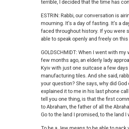
terrible, I decided that the time has c
ESTRIN: Rabbi, our conversation is airi
mourning. It's a day of fasting. It's a
faced throughout history. If you were 
able to speak openly and freely on this
GOLDSCHMIDT: When I went with my wif
few months ago, an elderly lady approa
Kyiv with just one suitcase a few days 
manufacturing tiles. And she said, rabbi
your question? She says, why did God do
explained it to me in his last phone cal
tell you one thing, is that the first c
to Abraham, the father of all the Abrah
Go to the land I promised, to the land I
To be a Jew means to be able to pack 