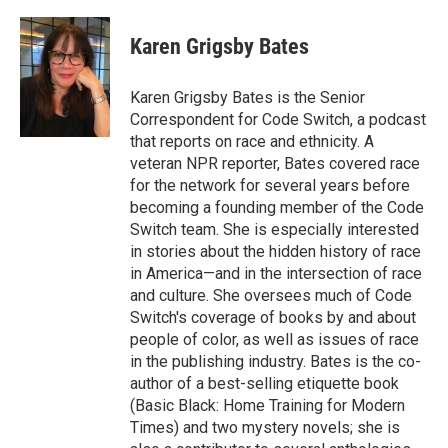
Karen Grigsby Bates
Karen Grigsby Bates is the Senior
Correspondent for Code Switch, a podcast
that reports on race and ethnicity. A
veteran NPR reporter, Bates covered race
for the network for several years before
becoming a founding member of the Code
Switch team. She is especially interested
in stories about the hidden history of race
in America—and in the intersection of race
and culture. She oversees much of Code
Switch's coverage of books by and about
people of color, as well as issues of race
in the publishing industry. Bates is the co-
author of a best-selling etiquette book
(Basic Black: Home Training for Modern
Times) and two mystery novels; she is