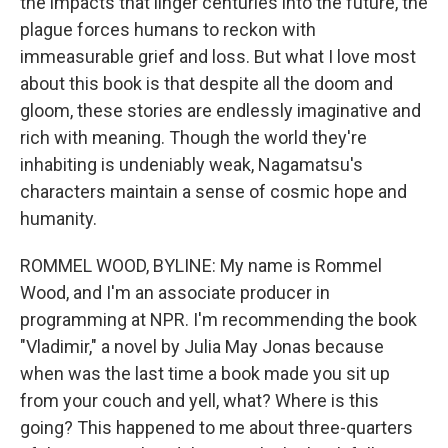
the impacts that linger centuries into the future, the
plague forces humans to reckon with
immeasurable grief and loss. But what I love most
about this book is that despite all the doom and
gloom, these stories are endlessly imaginative and
rich with meaning. Though the world they're
inhabiting is undeniably weak, Nagamatsu's
characters maintain a sense of cosmic hope and
humanity.
ROMMEL WOOD, BYLINE: My name is Rommel
Wood, and I'm an associate producer in
programming at NPR. I'm recommending the book
"Vladimir," a novel by Julia May Jonas because
when was the last time a book made you sit up
from your couch and yell, what? Where is this
going? This happened to me about three-quarters