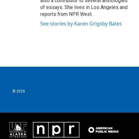
also a contributor to several anthologies
of essays. She lives in Los Angeles and
reports from NPR West.
See stories by Karen Grigsby Bates
© 2026