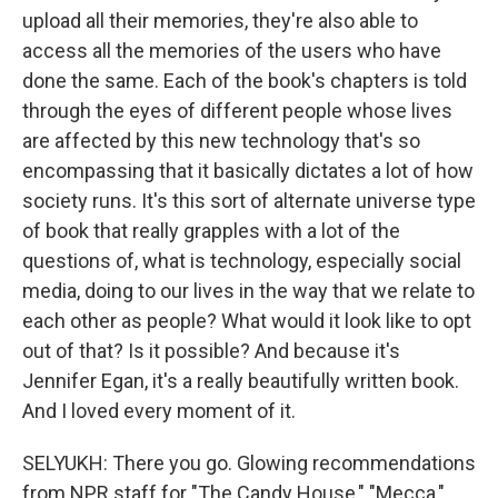
upload all their memories, they're also able to
access all the memories of the users who have
done the same. Each of the book's chapters is told
through the eyes of different people whose lives
are affected by this new technology that's so
encompassing that it basically dictates a lot of how
society runs. It's this sort of alternate universe type
of book that really grapples with a lot of the
questions of, what is technology, especially social
media, doing to our lives in the way that we relate to
each other as people? What would it look like to opt
out of that? Is it possible? And because it's
Jennifer Egan, it's a really beautifully written book.
And I loved every moment of it.
SELYUKH: There you go. Glowing recommendations
from NPR staff for "The Candy House," "Mecca,"