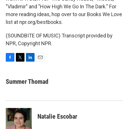
"Vladimir" and "How High We Go In The Dark." For
more reading ideas, hop over to our Books We Love
list at npr.org/bestbooks.
(SOUNDBITE OF MUSIC) Transcript provided by
NPR, Copyright NPR.
F
T
L
E
a
w
i
m
c
i
n
a
e
t
k
i
Summer Thomad
b
t
e
l
o
e
d
o
r
I
k
n
Natalie Escobar