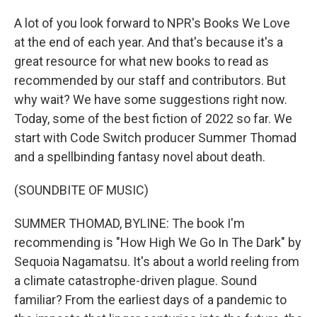
A lot of you look forward to NPR's Books We Love
at the end of each year. And that's because it's a
great resource for what new books to read as
recommended by our staff and contributors. But
why wait? We have some suggestions right now.
Today, some of the best fiction of 2022 so far. We
start with Code Switch producer Summer Thomad
and a spellbinding fantasy novel about death.
(SOUNDBITE OF MUSIC)
SUMMER THOMAD, BYLINE: The book I'm
recommending is "How High We Go In The Dark" by
Sequoia Nagamatsu. It's about a world reeling from
a climate catastrophe-driven plague. Sound
familiar? From the earliest days of a pandemic to