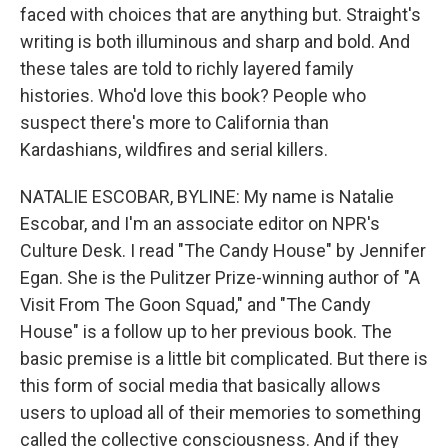
faced with choices that are anything but. Straight's
writing is both illuminous and sharp and bold. And
these tales are told to richly layered family
histories. Who'd love this book? People who
suspect there's more to California than
Kardashians, wildfires and serial killers.
NATALIE ESCOBAR, BYLINE: My name is Natalie
Escobar, and I'm an associate editor on NPR's
Culture Desk. I read "The Candy House" by Jennifer
Egan. She is the Pulitzer Prize-winning author of "A
Visit From The Goon Squad," and "The Candy
House" is a follow up to her previous book. The
basic premise is a little bit complicated. But there is
this form of social media that basically allows
users to upload all of their memories to something
called the collective consciousness. And if they