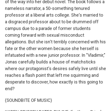
of the way into her debut novel. The book follows a
nameless narrator, a 50-something tenured
professor at a liberal arts college. She's married to
a disgraced professor about to be drummed off
campus due to a parade of former students
coming forward with sexual misconduct
allegations. But she isn't terribly concerned with his
fate or the other women because she herself is
infatuated with a new junior professor. In "Vladimir,"
Jonas carefully builds a house of matchsticks
where our protagonist's desires safely live until she
reaches a flash point that left me squirming and
desperate to discover, how exactly is this going to
end?
(SOUNDBITE OF MUSIC)