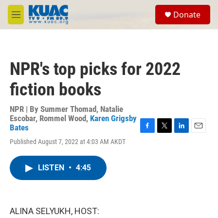
Skip to main content
S
Donate
e
M
a
e
r
n
c
u
h
NPR's top picks for 2022
u
e
fiction books
r
y
NPR | By
Summer Thomad
,
Natalie
Escobar
,
Rommel Wood
,
Karen Grigsby
Bates
F
T
L
E
Published August 7, 2022 at 4:03 AM AKDT
a
w
i
m
c
i
n
a
e
t
k
i
LISTEN
•
4:45
b
t
e
l
o
e
d
o
r
I
k
n
ALINA SELYUKH, HOST: