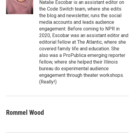
Natalie Escobar is an assistant editor on
the Code Switch team, where she edits
the blog and newsletter, runs the social
media accounts and leads audience
engagement. Before coming to NPR in
2020, Escobar was an assistant editor and
editorial fellow at The Atlantic, where she
covered family life and education. She
also was a ProPublica emerging reporter
fellow, where she helped their Illinois
bureau do experimental audience
engagement through theater workshops.
(Really!)
Rommel Wood