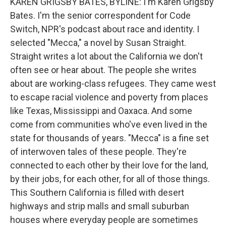
KAREN GRIGSBY BATES, BYLINE: I'm Karen Grigsby
Bates. I'm the senior correspondent for Code
Switch, NPR's podcast about race and identity. I
selected "Mecca," a novel by Susan Straight.
Straight writes a lot about the California we don't
often see or hear about. The people she writes
about are working-class refugees. They came west
to escape racial violence and poverty from places
like Texas, Mississippi and Oaxaca. And some
come from communities who've even lived in the
state for thousands of years. "Mecca" is a fine set
of interwoven tales of these people. They're
connected to each other by their love for the land,
by their jobs, for each other, for all of those things.
This Southern California is filled with desert
highways and strip malls and small suburban
houses where everyday people are sometimes