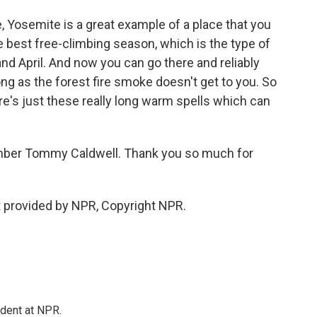
, Yosemite is a great example of a place that you
e best free-climbing season, which is the type of
and April. And now you can go there and reliably
long as the forest fire smoke doesn't get to you. So
re's just these really long warm spells which can
imber Tommy Caldwell. Thank you so much for
 provided by NPR, Copyright NPR.
ndent at NPR.