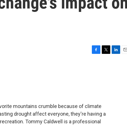
 change's impact o
F
T
L
E
a
w
i
m
c
i
n
a
e
t
k
i
b
t
e
l
o
e
d
o
r
I
k
n
avorite mountains crumble because of climate
sting drought affect everyone, they're having a
 recreation. Tommy Caldwell is a professional