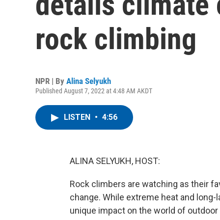
details climate
rock climbing
NPR | By
Alina Selyukh
Published August 7, 2022 at 4:48 AM AKDT
LISTEN
•
4:56
ALINA SELYUKH, HOST:
Rock climbers are watching as their f
change. While extreme heat and long-la
unique impact on the world of outdoor