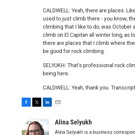
CALDWELL: Yeah, there are places. Like
used to just climb there - you know, th
climbing that I like to do, was October 
climb on El Capitan all winter long, as 
there are places that I climb where the
be good for rock climbing.
SELYUKH: That's professional rock cl
being here.
CALDWELL: Yeah, thank you. Transcript
F
T
L
E
a
w
i
m
c
i
n
a
Alina Selyukh
e
t
k
i
Alina Selyukh is a business correspo
b
t
e
l