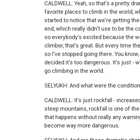
CALDWELL: Yeah, so that's a pretty dra
favorite places to climb in the world, 
started to notice that we're getting 
end, which really didn't use to be the
so everybody's excited because the wea
climber, that's great. But every time 
so I've stopped going there. You know, a
decided it's too dangerous. It's just - 
go climbing in the world.
SELYUKH: And what were the conditions
CALDWELL: It's just rockfall - increase
steep mountains, rockfall is one of the
that happens without really any warni
become way more dangerous.