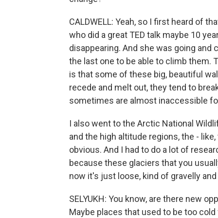
CALDWELL: Yeah, so I first heard of that
who did a great TED talk maybe 10 yea
disappearing. And she was going and c
the last one to be able to climb them. T
is that some of these big, beautiful wal
recede and melt out, they tend to break
sometimes are almost inaccessible for
I also went to the Arctic National Wild
and the high altitude regions, the - like,
obvious. And I had to do a lot of rese
because these glaciers that you usual
now it's just loose, kind of gravelly an
SELYUKH: You know, are there new oppor
Maybe places that used to be too cold 