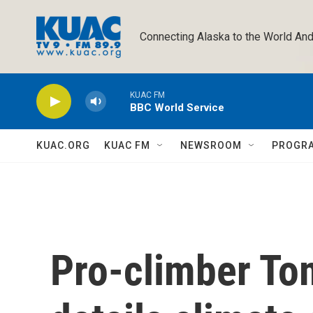
Skip to main content
Connecting Alaska to the World And
KUAC FM
BBC World Service
KUAC.ORG
KUAC FM
NEWSROOM
PROGR
Pro-climber To