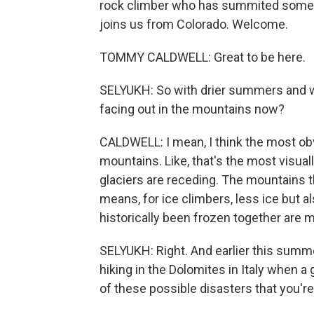
rock climber who has summited some of
joins us from Colorado. Welcome.
TOMMY CALDWELL: Great to be here.
SELYUKH: So with drier summers and w
facing out in the mountains now?
CALDWELL: I mean, I think the most obv
mountains. Like, that's the most visua
glaciers are receding. The mountains 
means, for ice climbers, less ice but a
historically been frozen together are me
SELYUKH: Right. And earlier this summe
hiking in the Dolomites in Italy when a 
of these possible disasters that you'r