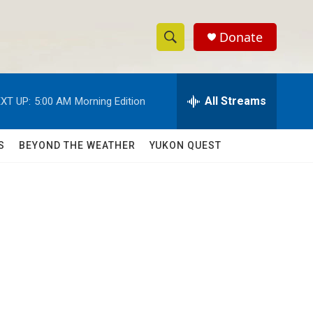
Donate
S
S
e
h
a
r
All Streams
XT UP:
5:00 AM
Morning Edition
o
c
h
w
Q
S
BEYOND THE WEATHER
YUKON QUEST
u
S
e
r
e
y
a
r
c
h