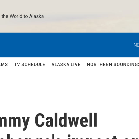
 the World to Alaska 
NE
AMS
TV SCHEDULE
ALASKA LIVE
NORTHERN SOUNDING
mmy Caldwell