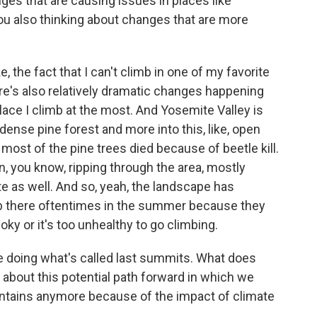
es that are causing issues in places like
ou also thinking about changes that are more
 the fact that I can't climb in one of my favorite
ere's also relatively dramatic changes happening
lace I climb at the most. And Yosemite Valley is
 dense pine forest and more into this, like, open
- most of the pine trees died because of beetle kill.
n, you know, ripping through the area, mostly
ite as well. And so, yeah, the landscape has
mb there oftentimes in the summer because they
oky or it's too unhealthy to go climbing.
e doing what's called last summits. What does
 about this potential path forward in which we
untains anymore because of the impact of climate