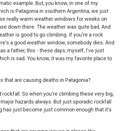
matic example. But, you know, in one of my
which is Patagonia in southern Argentina, we just
these really warm weather windows for weeks on
 case down there. The weather was quite bad. And
ther is good to go climbing. If you're a rock
there's a good weather window, somebody dies. And
s a father, this - these days, myself, I've just
which is sad. You know, it was my favorite place to
 that are causing deaths in Patagonia?
d rockfall. So when you're climbing these very big,
 major hazards always. But just sporadic rockfall
ng has just become just common enough that it's