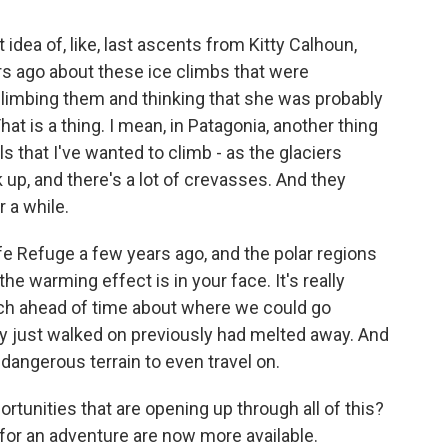
 idea of, like, last ascents from Kitty Calhoun,
rs ago about these ice climbs that were
limbing them and thinking that she was probably
hat is a thing. I mean, in Patagonia, another thing
ls that I've wanted to climb - as the glaciers
 up, and there's a lot of crevasses. And they
 a while.
life Refuge a few years ago, and the polar regions
 the warming effect is in your face. It's really
arch ahead of time about where we could go
ly just walked on previously had melted away. And
d dangerous terrain to even travel on.
tunities that are opening up through all of this?
for an adventure are now more available.