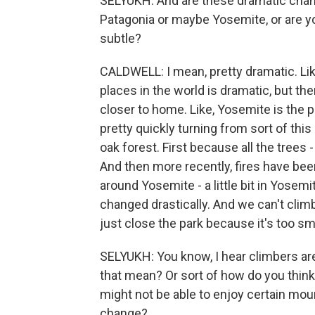
SELYUKH: And are these dramatic chang
Patagonia or maybe Yosemite, or are y
subtle?
CALDWELL: I mean, pretty dramatic. Like,
places in the world is dramatic, but th
closer to home. Like, Yosemite is the p
pretty quickly turning from sort of this
oak forest. First because all the trees 
And then more recently, fires have bee
around Yosemite - a little bit in Yosem
changed drastically. And we can't cli
just close the park because it's too sm
SELYUKH: You know, I hear climbers ar
that mean? Or sort of how do you think
might not be able to enjoy certain mo
change?