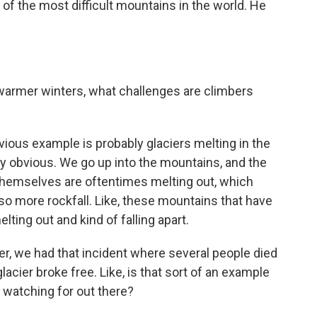
 the most difficult mountains in the world. He
armer winters, what challenges are climbers
ious example is probably glaciers melting in the
lly obvious. We go up into the mountains, and the
themselves are oftentimes melting out, which
lso more rockfall. Like, these mountains that have
lting out and kind of falling apart.
r, we had that incident where several people died
glacier broke free. Like, is that sort of an example
e watching for out there?