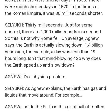
were much shorter days in 1870. In the times of
the Roman Empire, it was 30 milliseconds shorter.
SELYUKH: Thirty milliseconds. Just for some
context, there are 1,000 milliseconds in a second.
So this is not why Rome fell. On average, Agnew
says, the Earth is actually slowing down. 1.4 billion
years ago, for example, a day was less than 19
hours long. Isn't that mind-blowing? So why does
the Earth speed up and slow down?
AGNEW: It's a physics problem.
SELYUKH: As Agnew explains, the Earth has gas and
liquids that move around. For example...
AGNEW: Inside the Earth is this giant ball of molten