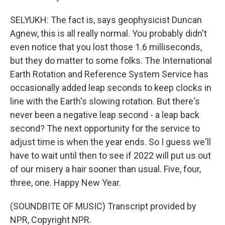
SELYUKH: The fact is, says geophysicist Duncan
Agnew, this is all really normal. You probably didn't
even notice that you lost those 1.6 milliseconds,
but they do matter to some folks. The International
Earth Rotation and Reference System Service has
occasionally added leap seconds to keep clocks in
line with the Earth's slowing rotation. But there's
never been a negative leap second - a leap back
second? The next opportunity for the service to
adjust time is when the year ends. So I guess we'll
have to wait until then to see if 2022 will put us out
of our misery a hair sooner than usual. Five, four,
three, one. Happy New Year.
(SOUNDBITE OF MUSIC) Transcript provided by
NPR, Copyright NPR.