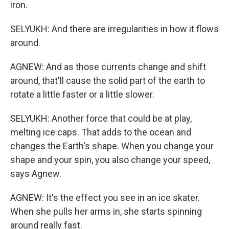
iron.
SELYUKH: And there are irregularities in how it flows
around.
AGNEW: And as those currents change and shift
around, that'll cause the solid part of the earth to
rotate a little faster or a little slower.
SELYUKH: Another force that could be at play,
melting ice caps. That adds to the ocean and
changes the Earth's shape. When you change your
shape and your spin, you also change your speed,
says Agnew.
AGNEW: It's the effect you see in an ice skater.
When she pulls her arms in, she starts spinning
around really fast.