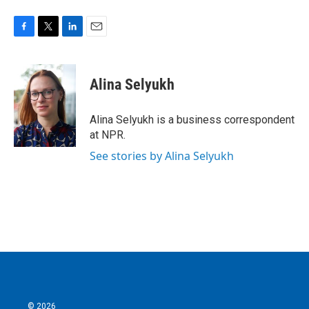
F
T
L
E
a
w
i
m
c
i
n
a
e
t
k
i
Alina Selyukh
b
t
e
l
o
e
d
o
r
I
Alina Selyukh is a business correspondent
k
n
at NPR.
See stories by Alina Selyukh
© 2026