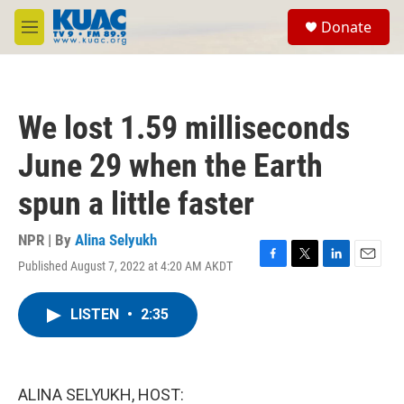
Skip to main content
S
Donate
e
M
a
e
r
n
c
u
h
We lost 1.59 milliseconds
u
e
June 29 when the Earth
r
y
spun a little faster
NPR | By
Alina Selyukh
Published August 7, 2022 at 4:20 AM AKDT
F
T
L
E
a
w
i
m
c
i
n
a
LISTEN
•
2:35
e
t
k
i
b
t
e
l
o
e
d
o
r
I
k
n
ALINA SELYUKH, HOST: