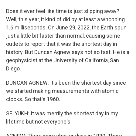
Does it ever feel like time is just slipping away?
Well, this year, it kind of did by at least a whopping
1.6 milliseconds. On June 29, 2022, the Earth spun
just a little bit faster than normal, causing some
outlets to report that it was the shortest day in
history. But Duncan Agnew says not so fast. He is a
geophysicist at the University of California, San
Diego.
DUNCAN AGNEW: It's been the shortest day since
we started making measurements with atomic
clocks. So that's 1960.
SELYUKH: It was merrily the shortest day in my
lifetime but not everyone's.
AGNEW: There were shorter days in 1930. There