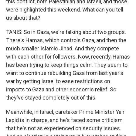
this conflict, both Palestinian and Israeli, and those
were highlighted this weekend. What can you tell
us about that?
TANIS: So in Gaza, we're talking about two groups.
There's Hamas, which controls Gaza, and then the
much smaller Islamic Jihad. And they compete
with each other for followers. Now, recently, Hamas
has been trying to keep things calm. They seem to
want to continue rebuilding Gaza from last year's
war by getting Israel to ease restrictions on
imports to Gaza and other economic relief. So
they've stayed completely out of this.
Meanwhile, in Israel, caretaker Prime Minister Yair
Lapid is in charge, and he's faced some criticism
that he's not as experienced on security issues.