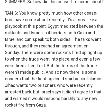
SUMMERS: So how did this cease-fire come about?
TANIS: You know, pretty much how other cease-
fires have come about recently. It's almost like a
playbook at this point. Egypt mediated between the
militants and Israel as it borders both Gaza and
Israel and can speak to both sides. The talks went
through, and they reached an agreement on
Sunday. There were some rockets fired up right up
to when the truce went into place, and even a few
were fired after it did. But the terms of the truce
weren't made public. And so now there is some
concern that the fighting could start again. Islamic
Jihad wants two prisoners who were recently
arrested back, but Israel says it didn't agree to that
and warned it would respond harshly to any new
rocket fire from Gaza.