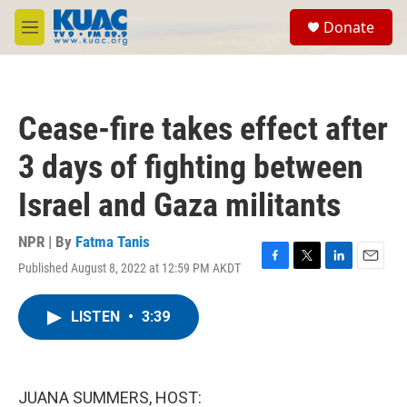
Skip to main content
S
Donate
e
M
a
e
r
n
c
u
h
Cease-fire takes effect after
u
e
3 days of fighting between
r
y
Israel and Gaza militants
NPR | By
Fatma Tanis
Published August 8, 2022 at 12:59 PM AKDT
F
T
L
E
a
w
i
m
c
i
n
a
LISTEN
•
3:39
e
t
k
i
b
t
e
l
o
e
d
o
r
I
k
n
JUANA SUMMERS, HOST: