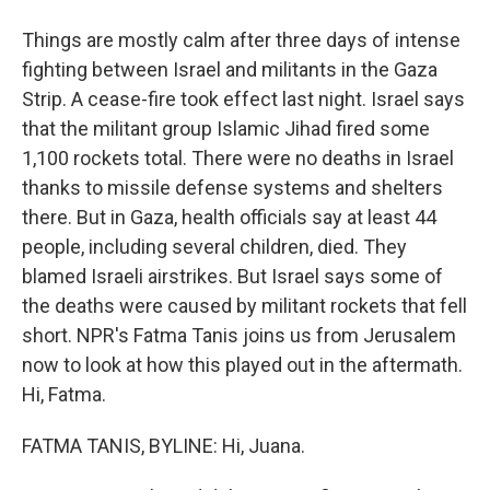
Things are mostly calm after three days of intense
fighting between Israel and militants in the Gaza
Strip. A cease-fire took effect last night. Israel says
that the militant group Islamic Jihad fired some
1,100 rockets total. There were no deaths in Israel
thanks to missile defense systems and shelters
there. But in Gaza, health officials say at least 44
people, including several children, died. They
blamed Israeli airstrikes. But Israel says some of
the deaths were caused by militant rockets that fell
short. NPR's Fatma Tanis joins us from Jerusalem
now to look at how this played out in the aftermath.
Hi, Fatma.
FATMA TANIS, BYLINE: Hi, Juana.