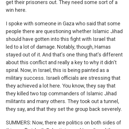
get their prisoners out. They need some sort of a
win here.
I spoke with someone in Gaza who said that some
people there are questioning whether Islamic Jihad
should have gotten into this fight with Israel that
led to a lot of damage. Notably, though, Hamas
stayed out of it. And that's one thing that's different
about this conflict and really a key to why it didn't
spiral. Now, in Israel, this is being painted as a
military success. Israeli officials are stressing that
they achieved a lot here. You know, they say that
they killed two top commanders of Islamic Jihad
militants and many others. They took out a tunnel,
they say, and that they set the group back severely.
SUMMERS: Now, there are politics on both sides of