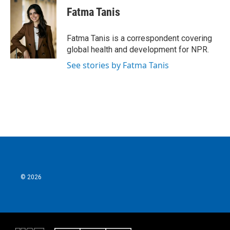
e
t
k
i
Fatma Tanis
b
t
e
l
o
e
d
o
r
I
Fatma Tanis is a correspondent covering
k
n
global health and development for NPR.
See stories by Fatma Tanis
© 2026