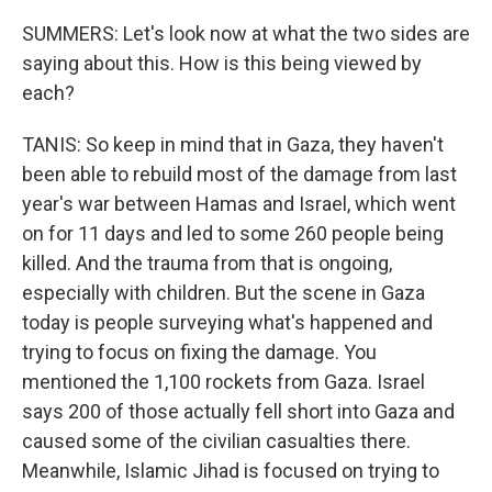
SUMMERS: Let's look now at what the two sides are
saying about this. How is this being viewed by
each?
TANIS: So keep in mind that in Gaza, they haven't
been able to rebuild most of the damage from last
year's war between Hamas and Israel, which went
on for 11 days and led to some 260 people being
killed. And the trauma from that is ongoing,
especially with children. But the scene in Gaza
today is people surveying what's happened and
trying to focus on fixing the damage. You
mentioned the 1,100 rockets from Gaza. Israel
says 200 of those actually fell short into Gaza and
caused some of the civilian casualties there.
Meanwhile, Islamic Jihad is focused on trying to