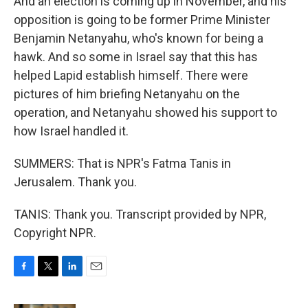
And an election is coming up in November, and his
opposition is going to be former Prime Minister
Benjamin Netanyahu, who's known for being a
hawk. And so some in Israel say that this has
helped Lapid establish himself. There were
pictures of him briefing Netanyahu on the
operation, and Netanyahu showed his support to
how Israel handled it.
SUMMERS: That is NPR's Fatma Tanis in
Jerusalem. Thank you.
TANIS: Thank you. Transcript provided by NPR,
Copyright NPR.
F
T
L
E
a
w
i
m
c
i
n
a