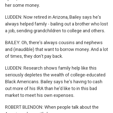
her some money.
LUDDEN: Now retired in Arizona, Bailey says he's
always helped family - bailing out a brother who lost
a job, sending grandchildren to college and others.
BAILEY: Oh, there's always cousins and nephews
and (inaudible) that want to borrow money. And a lot
of times, they don't pay back.
LUDDEN: Research shows family help like this
seriously depletes the wealth of college-educated
Black Americans. Bailey says he's having to cash
out more of his IRA than he'd like to in this bad
market to meet his own expenses.
ROBERT BLENDON: When people talk about the