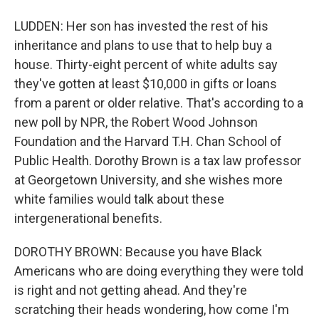
LUDDEN: Her son has invested the rest of his
inheritance and plans to use that to help buy a
house. Thirty-eight percent of white adults say
they've gotten at least $10,000 in gifts or loans
from a parent or older relative. That's according to a
new poll by NPR, the Robert Wood Johnson
Foundation and the Harvard T.H. Chan School of
Public Health. Dorothy Brown is a tax law professor
at Georgetown University, and she wishes more
white families would talk about these
intergenerational benefits.
DOROTHY BROWN: Because you have Black
Americans who are doing everything they were told
is right and not getting ahead. And they're
scratching their heads wondering, how come I'm