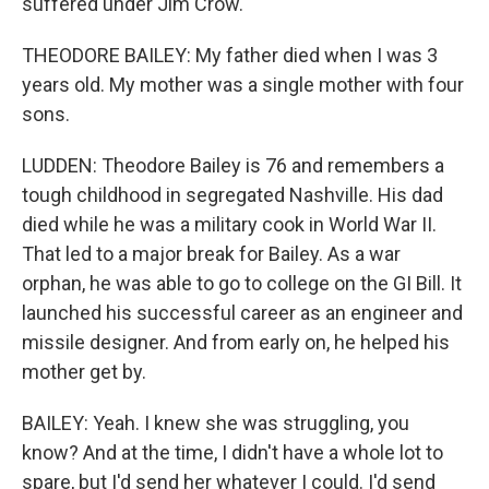
suffered under Jim Crow.
THEODORE BAILEY: My father died when I was 3
years old. My mother was a single mother with four
sons.
LUDDEN: Theodore Bailey is 76 and remembers a
tough childhood in segregated Nashville. His dad
died while he was a military cook in World War II.
That led to a major break for Bailey. As a war
orphan, he was able to go to college on the GI Bill. It
launched his successful career as an engineer and
missile designer. And from early on, he helped his
mother get by.
BAILEY: Yeah. I knew she was struggling, you
know? And at the time, I didn't have a whole lot to
spare, but I'd send her whatever I could. I'd send