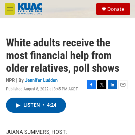
Skip to main content
S
Donate
e
M
a
e
r
n
c
u
h
White adults receive the
u
e
most financial help from
r
y
older relatives, poll shows
NPR | By
Jennifer Ludden
Published August 8, 2022 at 3:45 PM AKDT
F
T
L
E
a
w
i
m
c
i
n
a
LISTEN
•
4:24
e
t
k
i
b
t
e
l
o
e
d
o
r
I
k
n
JUANA SUMMERS, HOST: