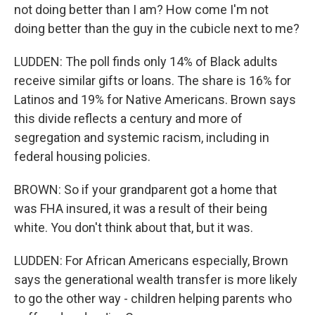
not doing better than I am? How come I'm not
doing better than the guy in the cubicle next to me?
LUDDEN: The poll finds only 14% of Black adults
receive similar gifts or loans. The share is 16% for
Latinos and 19% for Native Americans. Brown says
this divide reflects a century and more of
segregation and systemic racism, including in
federal housing policies.
BROWN: So if your grandparent got a home that
was FHA insured, it was a result of their being
white. You don't think about that, but it was.
LUDDEN: For African Americans especially, Brown
says the generational wealth transfer is more likely
to go the other way - children helping parents who