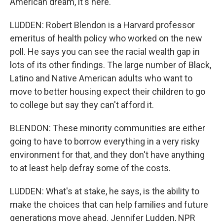
American dream, it's here.
LUDDEN: Robert Blendon is a Harvard professor
emeritus of health policy who worked on the new
poll. He says you can see the racial wealth gap in
lots of its other findings. The large number of Black,
Latino and Native American adults who want to
move to better housing expect their children to go
to college but say they can't afford it.
BLENDON: These minority communities are either
going to have to borrow everything in a very risky
environment for that, and they don't have anything
to at least help defray some of the costs.
LUDDEN: What's at stake, he says, is the ability to
make the choices that can help families and future
generations move ahead. Jennifer Ludden, NPR