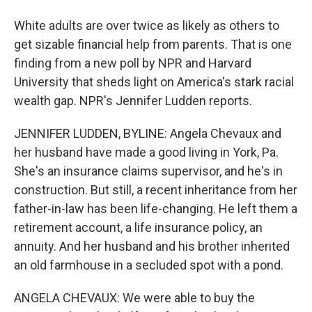
White adults are over twice as likely as others to
get sizable financial help from parents. That is one
finding from a new poll by NPR and Harvard
University that sheds light on America's stark racial
wealth gap. NPR's Jennifer Ludden reports.
JENNIFER LUDDEN, BYLINE: Angela Chevaux and
her husband have made a good living in York, Pa.
She's an insurance claims supervisor, and he's in
construction. But still, a recent inheritance from her
father-in-law has been life-changing. He left them a
retirement account, a life insurance policy, an
annuity. And her husband and his brother inherited
an old farmhouse in a secluded spot with a pond.
ANGELA CHEVAUX: We were able to buy the