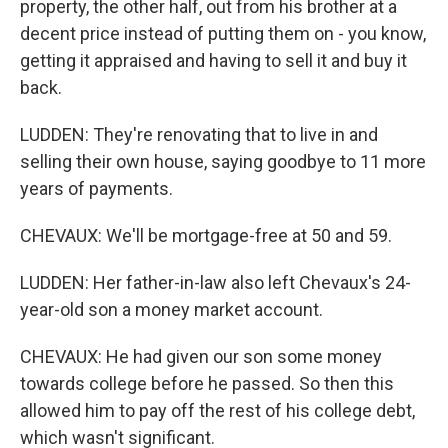
property, the other half, out from his brother at a
decent price instead of putting them on - you know,
getting it appraised and having to sell it and buy it
back.
LUDDEN: They're renovating that to live in and
selling their own house, saying goodbye to 11 more
years of payments.
CHEVAUX: We'll be mortgage-free at 50 and 59.
LUDDEN: Her father-in-law also left Chevaux's 24-
year-old son a money market account.
CHEVAUX: He had given our son some money
towards college before he passed. So then this
allowed him to pay off the rest of his college debt,
which wasn't significant.