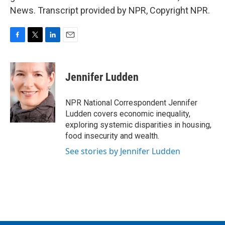
News. Transcript provided by NPR, Copyright NPR.
F
T
L
E
a
w
i
m
c
i
n
a
e
t
k
i
Jennifer Ludden
b
t
e
l
o
e
d
o
r
I
NPR National Correspondent Jennifer
k
n
Ludden covers economic inequality,
exploring systemic disparities in housing,
food insecurity and wealth.
See stories by Jennifer Ludden