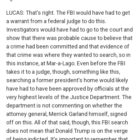
LUCAS: That's right. The FBI would have had to get
a warrant from a federal judge to do this.
Investigators would have had to go to the court and
show that there was probable cause to believe that
a crime had been committed and that evidence of
that crime was where they wanted to search, so in
this instance, at Mar-a-Lago. Even before the FBI
takes it to a judge, though, something like this,
searching a former president's home would likely
have had to have been approved by officials at the
very highest levels of the Justice Department. The
department is not commenting on whether the
attorney general, Merrick Garland himself, signed
off on this. All of that said, though, this FBI search
does not mean that Donald Trump is on the verge
of being indicted. It's important to remember that.