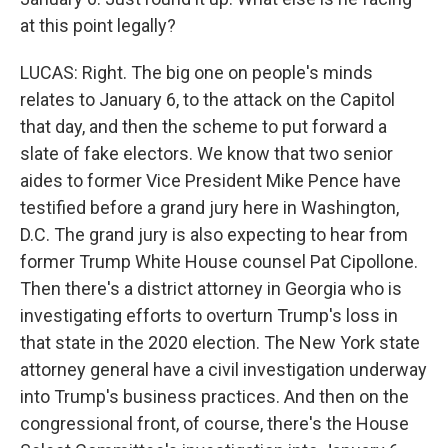
at this point legally?
LUCAS: Right. The big one on people's minds
relates to January 6, to the attack on the Capitol
that day, and then the scheme to put forward a
slate of fake electors. We know that two senior
aides to former Vice President Mike Pence have
testified before a grand jury here in Washington,
D.C. The grand jury is also expecting to hear from
former Trump White House counsel Pat Cipollone.
Then there's a district attorney in Georgia who is
investigating efforts to overturn Trump's loss in
that state in the 2020 election. The New York state
attorney general have a civil investigation underway
into Trump's business practices. And then on the
congressional front, of course, there's the House