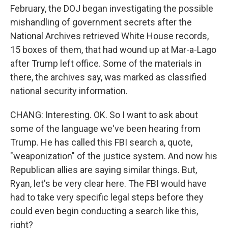
February, the DOJ began investigating the possible
mishandling of government secrets after the
National Archives retrieved White House records,
15 boxes of them, that had wound up at Mar-a-Lago
after Trump left office. Some of the materials in
there, the archives say, was marked as classified
national security information.
CHANG: Interesting. OK. So I want to ask about
some of the language we've been hearing from
Trump. He has called this FBI search a, quote,
"weaponization" of the justice system. And now his
Republican allies are saying similar things. But,
Ryan, let's be very clear here. The FBI would have
had to take very specific legal steps before they
could even begin conducting a search like this,
right?