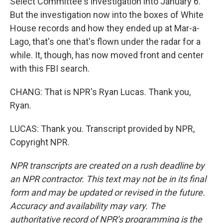
Select Committee's investigation into January 6.
But the investigation now into the boxes of White
House records and how they ended up at Mar-a-
Lago, that's one that's flown under the radar for a
while. It, though, has now moved front and center
with this FBI search.
CHANG: That is NPR's Ryan Lucas. Thank you,
Ryan.
LUCAS: Thank you. Transcript provided by NPR,
Copyright NPR.
NPR transcripts are created on a rush deadline by
an NPR contractor. This text may not be in its final
form and may be updated or revised in the future.
Accuracy and availability may vary. The
authoritative record of NPR’s programming is the