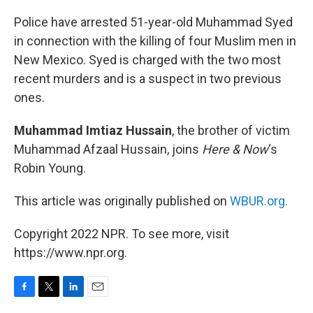
o
r
I
k
n
Police have arrested 51-year-old Muhammad Syed
in connection with the killing of four Muslim men in
New Mexico. Syed is charged with the two most
recent murders and is a suspect in two previous
ones.
Muhammad Imtiaz Hussain
, the brother of victim
Muhammad Afzaal Hussain, joins
Here & Now
‘s
Robin Young.
This article was originally published on
WBUR.org.
Copyright 2022 NPR. To see more, visit
https://www.npr.org.
F
T
L
E