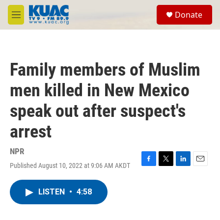
Skip to main content
S
Donate
e
M
a
e
r
n
c
u
h
Family members of Muslim
u
e
men killed in New Mexico
r
y
speak out after suspect's
arrest
NPR
Published August 10, 2022 at 9:06 AM AKDT
F
T
L
E
a
w
i
m
c
i
n
a
LISTEN
•
4:58
e
t
k
i
b
t
e
l
o
e
d