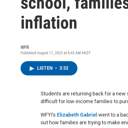
school, families
inflation
NPR
Published August 11, 2022 at 8:45 AM AKDT
LISTEN
•
3:32
Students are returning back for a new sc
difficult for low-income families to p
WFYI’s
Elizabeth Gabriel
went to a bac
out how families are trying to make e