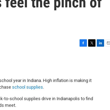
 feel the pinch of
F
T
L
E
a
w
i
m
c
i
n
a
e
t
k
i
b
t
e
l
o
e
d
o
r
I
hool year in Indiana. High inflation is making it
k
n
urchase
school supplies
.
k-to-school supplies drive in Indianapolis to find
nds meet.