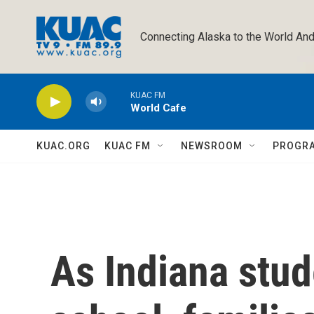
Skip to main content
Connecting Alaska to the World And
KUAC FM
World Cafe
KUAC.ORG
KUAC FM
NEWSROOM
PROGR
As Indiana stud