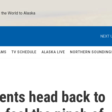
 the World to Alaska 
NEXT U
AMS
TV SCHEDULE
ALASKA LIVE
NORTHERN SOUNDING
ents head back to