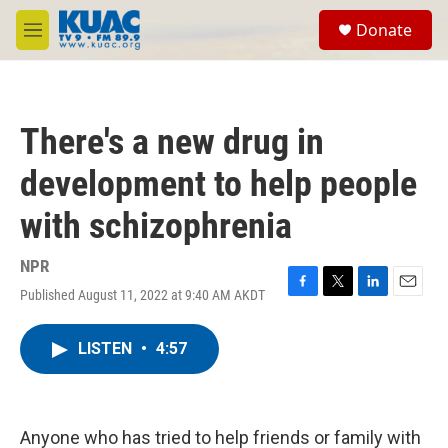
Skip to main content
S
Donate
e
M
a
e
r
n
c
u
h
There's a new drug in
u
e
development to help people
r
y
with schizophrenia
NPR
Published August 11, 2022 at 9:40 AM AKDT
F
T
L
E
a
w
i
m
c
i
n
a
LISTEN
•
4:57
e
t
k
i
b
t
e
l
o
e
d
o
r
I
k
n
Anyone who has tried to help friends or family with