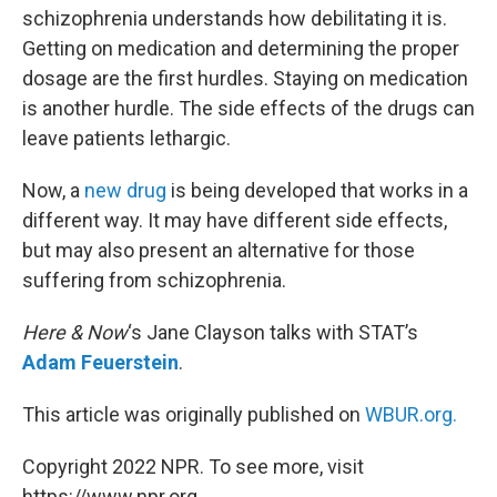
schizophrenia understands how debilitating it is.
Getting on medication and determining the proper
dosage are the first hurdles. Staying on medication
is another hurdle. The side effects of the drugs can
leave patients lethargic.
Now, a
new drug
is being developed that works in a
different way. It may have different side effects,
but may also present an alternative for those
suffering from schizophrenia.
Here & Now
‘s Jane Clayson talks with STAT’s
Adam Feuerstein
.
This article was originally published on
WBUR.org.
Copyright 2022 NPR. To see more, visit
https://www.npr.org.