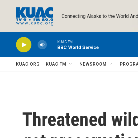
Skip to main content
Connecting Alaska to the World And
KUAC FM
BBC World Service
KUAC.ORG
KUAC FM
NEWSROOM
PROGR
Threatened wild