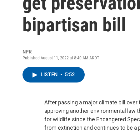
get preservatio
bipartisan bill
NPR
Published August 11, 2022 at 8:40 AM AKDT
LISTEN
•
5:52
After passing a major climate bill over
approving another environmental law tha
for wildlife since the Endangered Spe
from extinction and continues to be a 