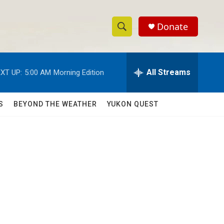
Donate
S
S
e
h
a
r
All Streams
XT UP:
5:00 AM
Morning Edition
o
c
h
w
Q
S
BEYOND THE WEATHER
YUKON QUEST
u
S
e
r
e
y
a
r
c
h