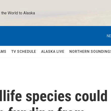
 the World to Alaska 
NE
AMS
TV SCHEDULE
ALASKA LIVE
NORTHERN SOUNDING
life species could