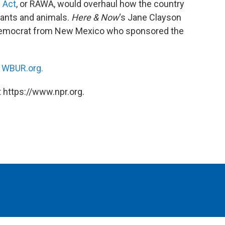
 Act
, or RAWA, would overhaul how the country
lants and animals.
Here & Now
‘s Jane Clayson
Democrat from New Mexico who sponsored the
n
WBUR.org.
 https://www.npr.org.