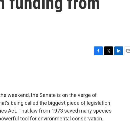
n funding from
F
T
L
E
a
w
i
m
c
i
n
a
e
t
k
i
b
t
e
l
o
e
d
o
r
I
 the weekend, the Senate is on the verge of
k
n
t’s being called the biggest piece of legislation
cies Act. That law from 1973 saved many species
powerful tool for environmental conservation.