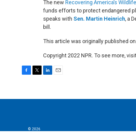
The new
Recovering America’s Wildlife
funds efforts to protect endangered p
speaks with
Sen. Martin Heinrich
, a 
bill.
This article was originally published o
Copyright 2022 NPR. To see more, visit
F
T
L
E
a
w
i
m
c
i
n
a
e
t
k
i
b
t
e
l
o
e
d
o
r
I
k
n
© 2026