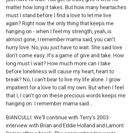
matter how long it takes. But how many heartaches
must I stand before I find a love to let me live
again? Right now the only thing that keeps me
hanging on - when I feel my strength, yeah, is
almost gone, I remember mama said, you can't
hurry love. No, you just have to wait. She said love
don't come easy. It's a game of give and take. How
long must I wait? How much more can I take
before loneliness will cause my heart, heart to
break? No, I can't bear to live my life alone. I grow
impatient for a love to call my own. But when I feel
that I, I can't go on these precious words keeps me
hanging on. I remember mama said...
BIANCULLI: We'll continue with Terry's 2003
interview with Brian and Eddie Holland and Lamont