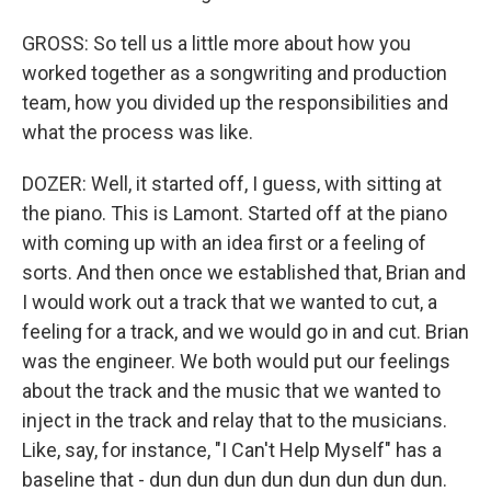
GROSS: So tell us a little more about how you
worked together as a songwriting and production
team, how you divided up the responsibilities and
what the process was like.
DOZER: Well, it started off, I guess, with sitting at
the piano. This is Lamont. Started off at the piano
with coming up with an idea first or a feeling of
sorts. And then once we established that, Brian and
I would work out a track that we wanted to cut, a
feeling for a track, and we would go in and cut. Brian
was the engineer. We both would put our feelings
about the track and the music that we wanted to
inject in the track and relay that to the musicians.
Like, say, for instance, "I Can't Help Myself" has a
baseline that - dun dun dun dun dun dun dun dun.