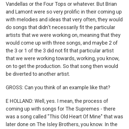
Vandellas or the Four Tops or whatever. But Brian
and Lamont were so very prolific in their coming up
with melodies and ideas that very often, they would
do songs that didn't necessarily fit the particular
artists that we were working on, meaning that they
would come up with three songs, and maybe 2 of
the 3 or 1 of the 3 did not fit that particular artist
that we were working towards, working, you know,
on to get the production. So that song then would
be diverted to another artist.
GROSS: Can you think of an example like that?
E HOLLAND: Well, yes. I mean, the process of
coming up with songs for The Supremes - there
was a song called "This Old Heart Of Mine" that was
later done on The Isley Brothers, you know. In the