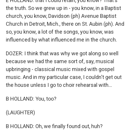
E HOLLAND: that I could retain, you know? That's
the truth. So we grew up in - you know, in a Baptist
church, you know, Davidson (ph) Avenue Baptist
Church in Detroit, Mich., there on St. Aubin (ph). And
so, you know, a lot of the songs, you know, was
influenced by what influenced me in the church.
DOZER: I think that was why we got along so well
because we had the same sort of, say, musical
upbringing - classical music mixed with gospel
music. And in my particular case, I couldn't get out
the house unless I go to choir rehearsal with...
B HOLLAND: You, too?
(LAUGHTER)
B HOLLAND: Oh, we finally found out, huh?