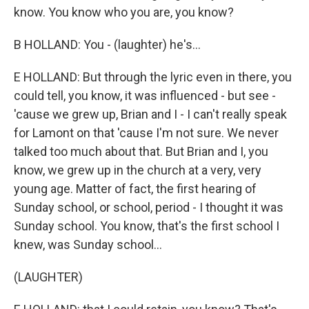
know. You know who you are, you know?
B HOLLAND: You - (laughter) he's...
E HOLLAND: But through the lyric even in there, you
could tell, you know, it was influenced - but see -
'cause we grew up, Brian and I - I can't really speak
for Lamont on that 'cause I'm not sure. We never
talked too much about that. But Brian and I, you
know, we grew up in the church at a very, very
young age. Matter of fact, the first hearing of
Sunday school, or school, period - I thought it was
Sunday school. You know, that's the first school I
knew, was Sunday school...
(LAUGHTER)