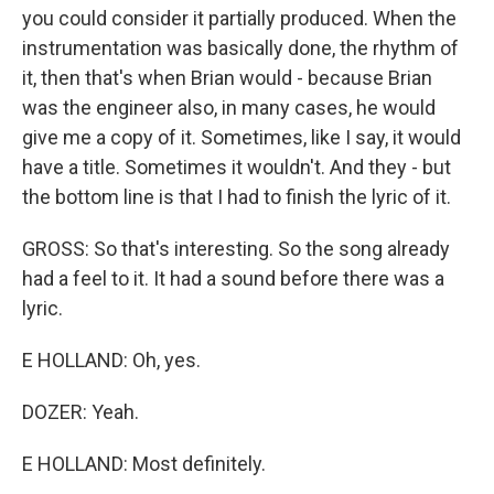
you could consider it partially produced. When the
instrumentation was basically done, the rhythm of
it, then that's when Brian would - because Brian
was the engineer also, in many cases, he would
give me a copy of it. Sometimes, like I say, it would
have a title. Sometimes it wouldn't. And they - but
the bottom line is that I had to finish the lyric of it.
GROSS: So that's interesting. So the song already
had a feel to it. It had a sound before there was a
lyric.
E HOLLAND: Oh, yes.
DOZER: Yeah.
E HOLLAND: Most definitely.