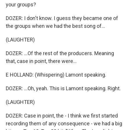
your groups?
DOZER: I don't know. I guess they became one of
the groups when we had the best song of...
(LAUGHTER)
DOZER: ...Of the rest of the producers. Meaning
that, case in point, there were...
E HOLLAND: (Whispering) Lamont speaking.
DOZER: ...Oh, yeah. This is Lamont speaking. Right.
(LAUGHTER)
DOZER: Case in point, the - I think we first started
recording them of any consequence - we had a big