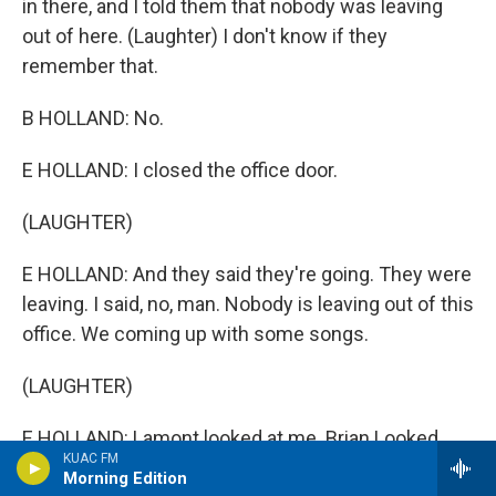
in there, and I told them that nobody was leaving
out of here. (Laughter) I don't know if they
remember that.
B HOLLAND: No.
E HOLLAND: I closed the office door.
(LAUGHTER)
E HOLLAND: And they said they're going. They were
leaving. I said, no, man. Nobody is leaving out of this
office. We coming up with some songs.
(LAUGHTER)
E HOLLAND: Lamont looked at me. Brian Looked.
KUAC FM
And then, so the fact of the matter is, the next three
Morning Edition