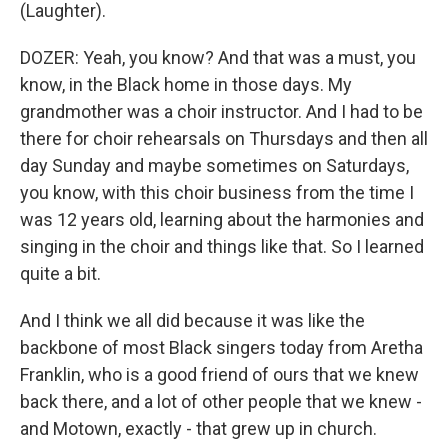
(Laughter).
DOZER: Yeah, you know? And that was a must, you
know, in the Black home in those days. My
grandmother was a choir instructor. And I had to be
there for choir rehearsals on Thursdays and then all
day Sunday and maybe sometimes on Saturdays,
you know, with this choir business from the time I
was 12 years old, learning about the harmonies and
singing in the choir and things like that. So I learned
quite a bit.
And I think we all did because it was like the
backbone of most Black singers today from Aretha
Franklin, who is a good friend of ours that we knew
back there, and a lot of other people that we knew -
and Motown, exactly - that grew up in church.