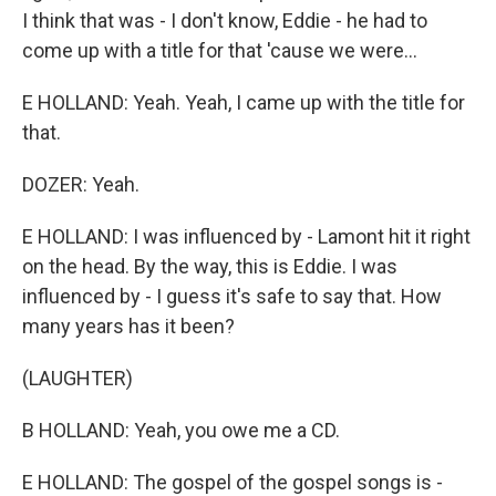
I think that was - I don't know, Eddie - he had to
come up with a title for that 'cause we were...
E HOLLAND: Yeah. Yeah, I came up with the title for
that.
DOZER: Yeah.
E HOLLAND: I was influenced by - Lamont hit it right
on the head. By the way, this is Eddie. I was
influenced by - I guess it's safe to say that. How
many years has it been?
(LAUGHTER)
B HOLLAND: Yeah, you owe me a CD.
E HOLLAND: The gospel of the gospel songs is -