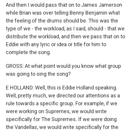
And then I would pass that on to James Jamerson
while Brian was over telling Benny Benjamin what
the feeling of the drums should be. This was the
type of we - the workload, as I said, should - that we
distribute the workload, and then we pass that on to
Eddie with any lyric or idea or title for him to
complete the song.
GROSS: At what point would you know what group
was going to sing the song?
E HOLLAND: Well, this is Eddie Holland speaking.
Well, pretty much, we directed our attentions as a
rule towards a specific group. For example, if we
were working on Supremes, we would write
specifically for The Supremes. If we were doing
the Vandellas, we would write specifically for the