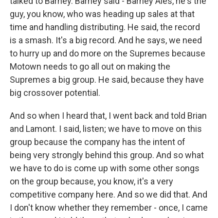
talked to Barney. Barney said - Barney Ales, he's the
guy, you know, who was heading up sales at that
time and handling distributing. He said, the record
is a smash. It's a big record. And he says, we need
to hurry up and do more on the Supremes because
Motown needs to go all out on making the
Supremes a big group. He said, because they have
big crossover potential.
And so when I heard that, I went back and told Brian
and Lamont. I said, listen; we have to move on this
group because the company has the intent of
being very strongly behind this group. And so what
we have to do is come up with some other songs
on the group because, you know, it's a very
competitive company here. And so we did that. And
I don't know whether they remember - once, I came