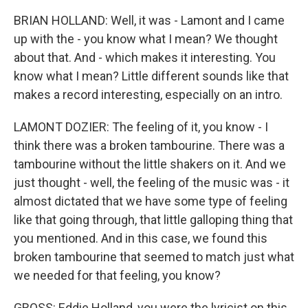
BRIAN HOLLAND: Well, it was - Lamont and I came
up with the - you know what I mean? We thought
about that. And - which makes it interesting. You
know what I mean? Little different sounds like that
makes a record interesting, especially on an intro.
LAMONT DOZIER: The feeling of it, you know - I
think there was a broken tambourine. There was a
tambourine without the little shakers on it. And we
just thought - well, the feeling of the music was - it
almost dictated that we have some type of feeling
like that going through, that little galloping thing that
you mentioned. And in this case, we found this
broken tambourine that seemed to match just what
we needed for that feeling, you know?
GROSS: Eddie Holland, you were the lyricist on this