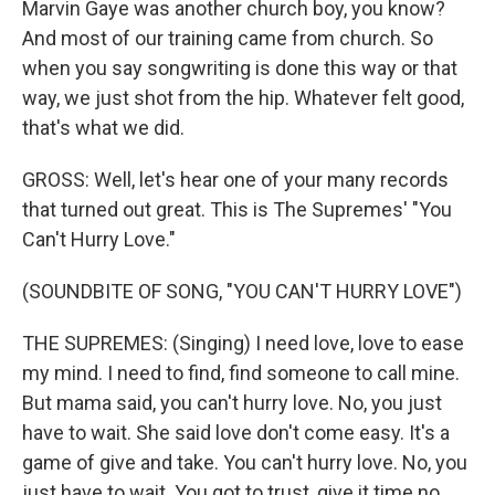
Marvin Gaye was another church boy, you know?
And most of our training came from church. So
when you say songwriting is done this way or that
way, we just shot from the hip. Whatever felt good,
that's what we did.
GROSS: Well, let's hear one of your many records
that turned out great. This is The Supremes' "You
Can't Hurry Love."
(SOUNDBITE OF SONG, "YOU CAN'T HURRY LOVE")
THE SUPREMES: (Singing) I need love, love to ease
my mind. I need to find, find someone to call mine.
But mama said, you can't hurry love. No, you just
have to wait. She said love don't come easy. It's a
game of give and take. You can't hurry love. No, you
just have to wait. You got to trust, give it time no