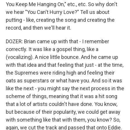
You Keep Me Hanging On," etc., etc. So why don't
we hear "You Can't Hurry Love?" Tell us about
putting - like, creating the song and creating the
record, and then we'll hear it.
DOZER: Brian came up with that - I remember
correctly. It was like a gospel thing, like a
(vocalizing). A nice little bounce. And he came up
with that idea and that feeling that just - at the time,
the Supremes were riding high and feeling their
oats as superstars or what have you. And so it was
like the next - you might say the next process in the
scheme of things, meaning that it was a hit song
that a lot of artists couldn't have done. You know,
but because of their popularity, we could get away
with something like that with them, you know? So,
again, we cut the track and passed that onto Eddie.