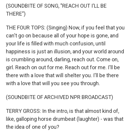
(SOUNDBITE OF SONG, "REACH OUT I'LL BE
THERE")
THE FOUR TOPS: (Singing) Now, if you feel that you
can't go on because all of your hope is gone, and
your life is filled with much confusion, until
happiness is just an illusion, and your world around
is crumbling around, darling, reach out. Come on,
girl. Reach on out for me. Reach out for me. I'll be
there with a love that will shelter you. I'll be there
with a love that will you see you through.
(SOUNDBITE OF ARCHIVED NPR BROADCAST)
TERRY GROSS: In the intro, is that almost kind of,
like, galloping horse drumbeat (laughter) - was that
the idea of one of you?