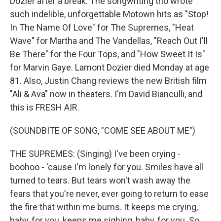
Dozier after a break. The songwriting trio wrote
such indelible, unforgettable Motown hits as "Stop!
In The Name Of Love" for The Supremes, "Heat
Wave" for Martha and The Vandellas, "Reach Out I'll
Be There" for the Four Tops, and "How Sweet It Is"
for Marvin Gaye. Lamont Dozier died Monday at age
81. Also, Justin Chang reviews the new British film
"Ali & Ava" now in theaters. I'm David Bianculli, and
this is FRESH AIR.
(SOUNDBITE OF SONG, "COME SEE ABOUT ME")
THE SUPREMES: (Singing) I've been crying -
boohoo - 'cause I'm lonely for you. Smiles have all
turned to tears. But tears won't wash away the
fears that you're never, ever going to return to ease
the fire that within me burns. It keeps me crying,
baby, for you, keeps me sighing, baby, for you. So