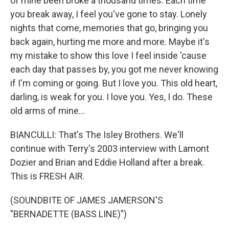
of mine been broke a thousand times. Each time
you break away, I feel you've gone to stay. Lonely
nights that come, memories that go, bringing you
back again, hurting me more and more. Maybe it's
my mistake to show this love I feel inside 'cause
each day that passes by, you got me never knowing
if I'm coming or going. But I love you. This old heart,
darling, is weak for you. I love you. Yes, I do. These
old arms of mine...
BIANCULLI: That's The Isley Brothers. We'll
continue with Terry's 2003 interview with Lamont
Dozier and Brian and Eddie Holland after a break.
This is FRESH AIR.
(SOUNDBITE OF JAMES JAMERSON'S
"BERNADETTE (BASS LINE)")