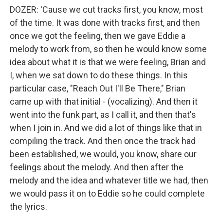
DOZER: 'Cause we cut tracks first, you know, most
of the time. It was done with tracks first, and then
once we got the feeling, then we gave Eddie a
melody to work from, so then he would know some
idea about what it is that we were feeling, Brian and
I, when we sat down to do these things. In this
particular case, "Reach Out I'll Be There," Brian
came up with that initial - (vocalizing). And then it
went into the funk part, as I call it, and then that's
when I join in. And we did a lot of things like that in
compiling the track. And then once the track had
been established, we would, you know, share our
feelings about the melody. And then after the
melody and the idea and whatever title we had, then
we would pass it on to Eddie so he could complete
the lyrics.