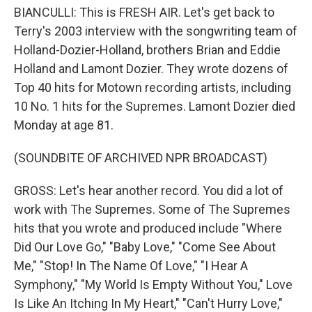
BIANCULLI: This is FRESH AIR. Let's get back to
Terry's 2003 interview with the songwriting team of
Holland-Dozier-Holland, brothers Brian and Eddie
Holland and Lamont Dozier. They wrote dozens of
Top 40 hits for Motown recording artists, including
10 No. 1 hits for the Supremes. Lamont Dozier died
Monday at age 81.
(SOUNDBITE OF ARCHIVED NPR BROADCAST)
GROSS: Let's hear another record. You did a lot of
work with The Supremes. Some of The Supremes
hits that you wrote and produced include "Where
Did Our Love Go," "Baby Love," "Come See About
Me," "Stop! In The Name Of Love," "I Hear A
Symphony," "My World Is Empty Without You," Love
Is Like An Itching In My Heart," "Can't Hurry Love,"