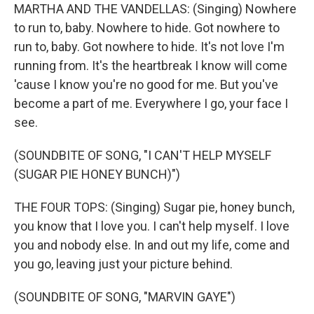
MARTHA AND THE VANDELLAS: (Singing) Nowhere
to run to, baby. Nowhere to hide. Got nowhere to
run to, baby. Got nowhere to hide. It's not love I'm
running from. It's the heartbreak I know will come
'cause I know you're no good for me. But you've
become a part of me. Everywhere I go, your face I
see.
(SOUNDBITE OF SONG, "I CAN'T HELP MYSELF
(SUGAR PIE HONEY BUNCH)")
THE FOUR TOPS: (Singing) Sugar pie, honey bunch,
you know that I love you. I can't help myself. I love
you and nobody else. In and out my life, come and
you go, leaving just your picture behind.
(SOUNDBITE OF SONG, "MARVIN GAYE")