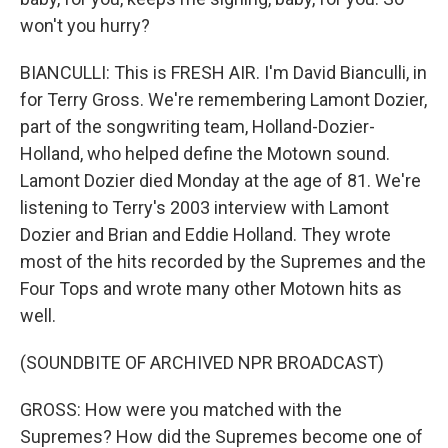
won't you hurry?
BIANCULLI: This is FRESH AIR. I'm David Bianculli, in
for Terry Gross. We're remembering Lamont Dozier,
part of the songwriting team, Holland-Dozier-
Holland, who helped define the Motown sound.
Lamont Dozier died Monday at the age of 81. We're
listening to Terry's 2003 interview with Lamont
Dozier and Brian and Eddie Holland. They wrote
most of the hits recorded by the Supremes and the
Four Tops and wrote many other Motown hits as
well.
(SOUNDBITE OF ARCHIVED NPR BROADCAST)
GROSS: How were you matched with the
Supremes? How did the Supremes become one of