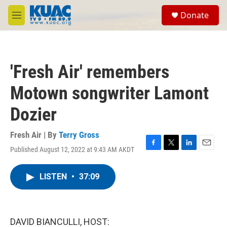
Skip to main content
S
Donate
e
M
a
e
r
n
c
u
h
'Fresh Air' remembers
u
e
Motown songwriter Lamont
r
y
Dozier
Fresh Air | By
Terry Gross
Published August 12, 2022 at 9:43 AM AKDT
F
T
L
E
a
w
i
m
c
i
n
a
LISTEN
•
37:09
e
t
k
i
b
t
e
l
o
e
d
o
r
I
k
n
DAVID BIANCULLI, HOST: