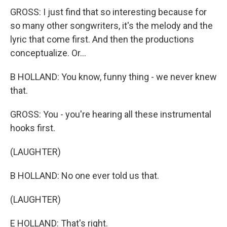
GROSS: I just find that so interesting because for
so many other songwriters, it's the melody and the
lyric that come first. And then the productions
conceptualize. Or...
B HOLLAND: You know, funny thing - we never knew
that.
GROSS: You - you're hearing all these instrumental
hooks first.
(LAUGHTER)
B HOLLAND: No one ever told us that.
(LAUGHTER)
E HOLLAND: That's right.