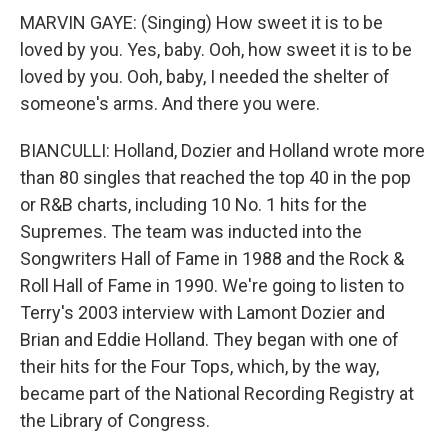
MARVIN GAYE: (Singing) How sweet it is to be
loved by you. Yes, baby. Ooh, how sweet it is to be
loved by you. Ooh, baby, I needed the shelter of
someone's arms. And there you were.
BIANCULLI: Holland, Dozier and Holland wrote more
than 80 singles that reached the top 40 in the pop
or R&B charts, including 10 No. 1 hits for the
Supremes. The team was inducted into the
Songwriters Hall of Fame in 1988 and the Rock &
Roll Hall of Fame in 1990. We're going to listen to
Terry's 2003 interview with Lamont Dozier and
Brian and Eddie Holland. They began with one of
their hits for the Four Tops, which, by the way,
became part of the National Recording Registry at
the Library of Congress.