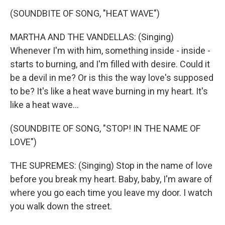
(SOUNDBITE OF SONG, "HEAT WAVE")
MARTHA AND THE VANDELLAS: (Singing)
Whenever I'm with him, something inside - inside -
starts to burning, and I'm filled with desire. Could it
be a devil in me? Or is this the way love's supposed
to be? It's like a heat wave burning in my heart. It's
like a heat wave...
(SOUNDBITE OF SONG, "STOP! IN THE NAME OF
LOVE")
THE SUPREMES: (Singing) Stop in the name of love
before you break my heart. Baby, baby, I'm aware of
where you go each time you leave my door. I watch
you walk down the street.