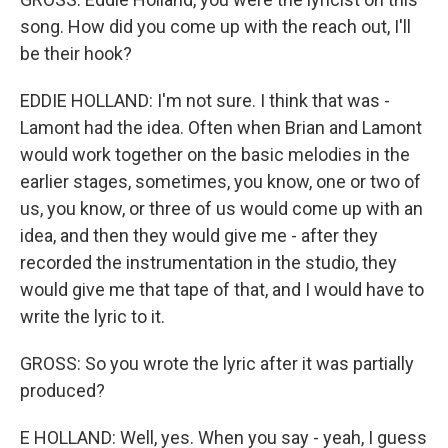
song. How did you come up with the reach out, I'll
be their hook?
EDDIE HOLLAND: I'm not sure. I think that was -
Lamont had the idea. Often when Brian and Lamont
would work together on the basic melodies in the
earlier stages, sometimes, you know, one or two of
us, you know, or three of us would come up with an
idea, and then they would give me - after they
recorded the instrumentation in the studio, they
would give me that tape of that, and I would have to
write the lyric to it.
GROSS: So you wrote the lyric after it was partially
produced?
E HOLLAND: Well, yes. When you say - yeah, I guess