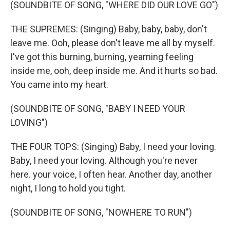
(SOUNDBITE OF SONG, "WHERE DID OUR LOVE GO")
THE SUPREMES: (Singing) Baby, baby, baby, don't
leave me. Ooh, please don't leave me all by myself.
I've got this burning, burning, yearning feeling
inside me, ooh, deep inside me. And it hurts so bad.
You came into my heart.
(SOUNDBITE OF SONG, "BABY I NEED YOUR
LOVING")
THE FOUR TOPS: (Singing) Baby, I need your loving.
Baby, I need your loving. Although you're never
here. your voice, I often hear. Another day, another
night, I long to hold you tight.
(SOUNDBITE OF SONG, "NOWHERE TO RUN")