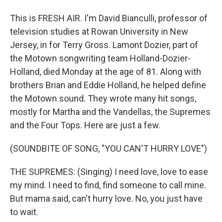
This is FRESH AIR. I'm David Bianculli, professor of
television studies at Rowan University in New
Jersey, in for Terry Gross. Lamont Dozier, part of
the Motown songwriting team Holland-Dozier-
Holland, died Monday at the age of 81. Along with
brothers Brian and Eddie Holland, he helped define
the Motown sound. They wrote many hit songs,
mostly for Martha and the Vandellas, the Supremes
and the Four Tops. Here are just a few.
(SOUNDBITE OF SONG, "YOU CAN'T HURRY LOVE")
THE SUPREMES: (Singing) I need love, love to ease
my mind. I need to find, find someone to call mine.
But mama said, can't hurry love. No, you just have
to wait.