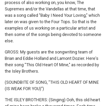
process of also working on, you know, The
Supremes and/or the Vandellas at that time, that
was a song called "Baby I Need Your Loving," which
later on was given to the Four Tops. So that is the
examples of us working on a particular artist and
then some of the songs being devoted to someone
else.
GROSS: My guests are the songwriting team of
Brian and Eddie Holland and Lamont Dozier. Here's
their song "This Old Heart Of Mine," as recorded by
the Isley Brothers.
(SOUNDBITE OF SONG, "THIS OLD HEART OF MINE
(IS WEAK FOR YOU)")
THE ISLEY BROTHERS: (Singing) Ooh, this old heart