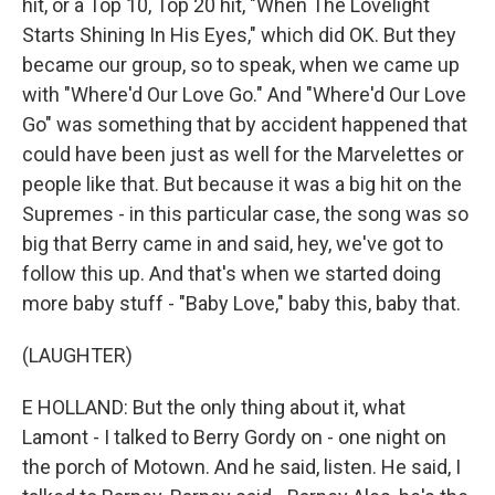
hit, or a Top 10, Top 20 hit, "When The Lovelight
Starts Shining In His Eyes," which did OK. But they
became our group, so to speak, when we came up
with "Where'd Our Love Go." And "Where'd Our Love
Go" was something that by accident happened that
could have been just as well for the Marvelettes or
people like that. But because it was a big hit on the
Supremes - in this particular case, the song was so
big that Berry came in and said, hey, we've got to
follow this up. And that's when we started doing
more baby stuff - "Baby Love," baby this, baby that.
(LAUGHTER)
E HOLLAND: But the only thing about it, what
Lamont - I talked to Berry Gordy on - one night on
the porch of Motown. And he said, listen. He said, I