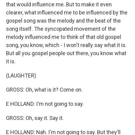
that would influence me. But to make it even
clearer, what influenced me to be influenced by the
gospel song was the melody and the beat of the
song itself. The syncopated movement of the
melody influenced me to think of that old gospel
song, you know, which - I won't really say what it is.
But all you gospel people out there, you know what
it is.
(LAUGHTER)
GROSS: Oh, what is it? Come on.
E HOLLAND: I'm not going to say.
GROSS: Oh, say it. Say it.
E HOLLAND: Nah. I'm not going to say. But they'll