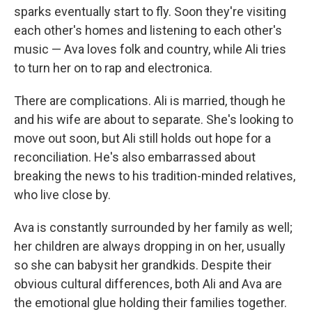
sparks eventually start to fly. Soon they're visiting
each other's homes and listening to each other's
music — Ava loves folk and country, while Ali tries
to turn her on to rap and electronica.
There are complications. Ali is married, though he
and his wife are about to separate. She's looking to
move out soon, but Ali still holds out hope for a
reconciliation. He's also embarrassed about
breaking the news to his tradition-minded relatives,
who live close by.
Ava is constantly surrounded by her family as well;
her children are always dropping in on her, usually
so she can babysit her grandkids. Despite their
obvious cultural differences, both Ali and Ava are
the emotional glue holding their families together.