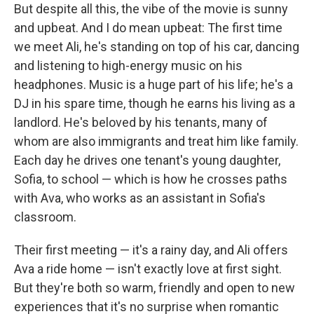
But despite all this, the vibe of the movie is sunny
and upbeat. And I do mean upbeat: The first time
we meet Ali, he's standing on top of his car, dancing
and listening to high-energy music on his
headphones. Music is a huge part of his life; he's a
DJ in his spare time, though he earns his living as a
landlord. He's beloved by his tenants, many of
whom are also immigrants and treat him like family.
Each day he drives one tenant's young daughter,
Sofia, to school — which is how he crosses paths
with Ava, who works as an assistant in Sofia's
classroom.
Their first meeting — it's a rainy day, and Ali offers
Ava a ride home — isn't exactly love at first sight.
But they're both so warm, friendly and open to new
experiences that it's no surprise when romantic