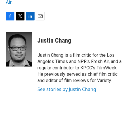
Air
.
F
T
L
E
a
w
i
m
c
i
n
a
e
t
k
i
Justin Chang
b
t
e
l
o
e
d
o
r
I
Justin Chang is a film critic for the Los
k
n
Angeles Times and NPR's Fresh Air, and a
regular contributor to KPCC's FilmWeek.
He previously served as chief film critic
and editor of film reviews for Variety.
See stories by Justin Chang