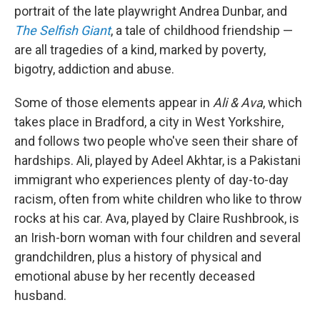
portrait of the late playwright Andrea Dunbar, and
The Selfish Giant
, a tale of childhood friendship —
are all tragedies of a kind, marked by poverty,
bigotry, addiction and abuse.
Some of those elements appear in
Ali & Ava
, which
takes place in Bradford, a city in West Yorkshire,
and follows two people who've seen their share of
hardships. Ali, played by Adeel Akhtar, is a Pakistani
immigrant who experiences plenty of day-to-day
racism, often from white children who like to throw
rocks at his car. Ava, played by Claire Rushbrook, is
an Irish-born woman with four children and several
grandchildren, plus a history of physical and
emotional abuse by her recently deceased
husband.