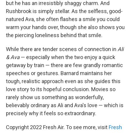
but he has an irresistibly shaggy charm. And
Rushbrook is simply stellar. As the selfless, good-
natured Ava, she often flashes a smile you could
warm your hands over, though she also shows you
the piercing loneliness behind that smile.
While there are tender scenes of connection in
Ali
& Ava
— especially when the two enjoy a quick
getaway by train — there are few grandly romantic
speeches or gestures. Barnard maintains her
tough, realistic approach even as she guides this
love story to its hopeful conclusion. Movies so
rarely show us something as wonderfully,
believably ordinary as Ali and Ava's love — which is
precisely why it feels so extraordinary.
Copyright 2022 Fresh Air. To see more, visit
Fresh