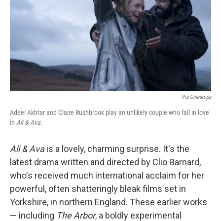
Via Cineuropa
Adeel Akhtar and Claire Rushbrook play an unlikely couple who fall in love
in
Ali & Ava.
Ali & Ava
is a lovely, charming surprise. It's the
latest drama written and directed by Clio Barnard,
who's received much international acclaim for her
powerful, often shatteringly bleak films set in
Yorkshire, in northern England. These earlier works
— including
The Arbor
, a boldly experimental