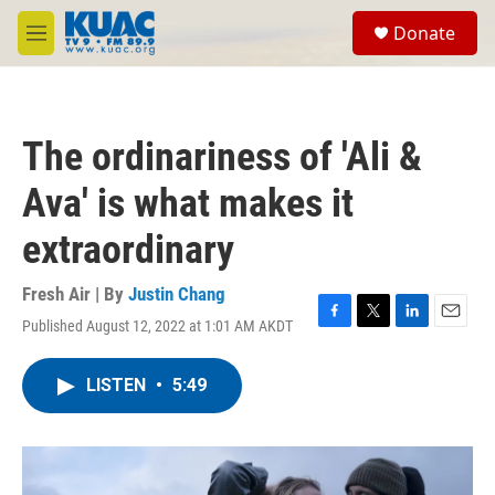
Skip to main content
S
Donate
e
M
a
e
r
n
c
u
h
The ordinariness of 'Ali &
u
e
Ava' is what makes it
r
y
extraordinary
Fresh Air | By
Justin Chang
Published August 12, 2022 at 1:01 AM AKDT
F
T
L
E
a
w
i
m
c
i
n
a
LISTEN
•
5:49
e
t
k
i
b
t
e
l
o
e
d
o
r
I
k
n