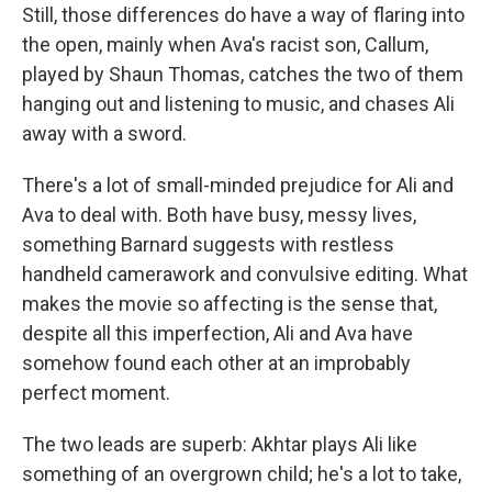
Still, those differences do have a way of flaring into
the open, mainly when Ava's racist son, Callum,
played by Shaun Thomas, catches the two of them
hanging out and listening to music, and chases Ali
away with a sword.
There's a lot of small-minded prejudice for Ali and
Ava to deal with. Both have busy, messy lives,
something Barnard suggests with restless
handheld camerawork and convulsive editing. What
makes the movie so affecting is the sense that,
despite all this imperfection, Ali and Ava have
somehow found each other at an improbably
perfect moment.
The two leads are superb: Akhtar plays Ali like
something of an overgrown child; he's a lot to take,