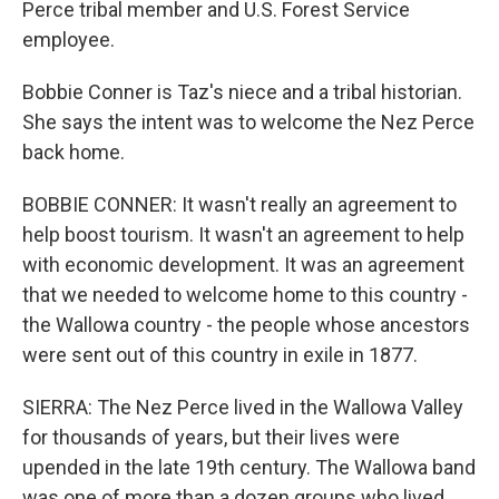
Perce tribal member and U.S. Forest Service
employee.
Bobbie Conner is Taz's niece and a tribal historian.
She says the intent was to welcome the Nez Perce
back home.
BOBBIE CONNER: It wasn't really an agreement to
help boost tourism. It wasn't an agreement to help
with economic development. It was an agreement
that we needed to welcome home to this country -
the Wallowa country - the people whose ancestors
were sent out of this country in exile in 1877.
SIERRA: The Nez Perce lived in the Wallowa Valley
for thousands of years, but their lives were
upended in the late 19th century. The Wallowa band
was one of more than a dozen groups who lived