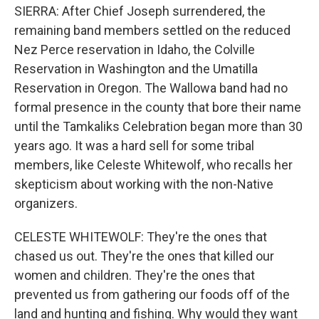
SIERRA: After Chief Joseph surrendered, the
remaining band members settled on the reduced
Nez Perce reservation in Idaho, the Colville
Reservation in Washington and the Umatilla
Reservation in Oregon. The Wallowa band had no
formal presence in the county that bore their name
until the Tamkaliks Celebration began more than 30
years ago. It was a hard sell for some tribal
members, like Celeste Whitewolf, who recalls her
skepticism about working with the non-Native
organizers.
CELESTE WHITEWOLF: They're the ones that
chased us out. They're the ones that killed our
women and children. They're the ones that
prevented us from gathering our foods off of the
land and hunting and fishing. Why would they want