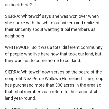
us back here?
SIERRA: Whitewolf says she was won over when
she spoke with the white organizers and realized
their sincerity about wanting tribal members as
neighbors.
WHITEWOLF: So it was a total different community
of people who live here now that took our land, but
they want us to come home to our land.
SIERRA: Whitewolf now serves on the board of the
nonprofit Nez Perce Wallowa Homeland. The group
has purchased more than 300 acres in the area so
that tribal members can return to their ancestral
land year-round.