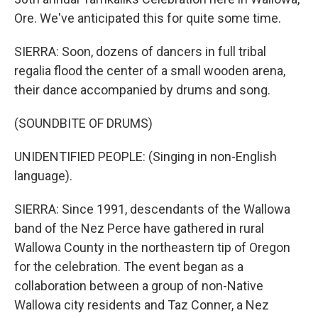
Ore. We've anticipated this for quite some time.
SIERRA: Soon, dozens of dancers in full tribal
regalia flood the center of a small wooden arena,
their dance accompanied by drums and song.
(SOUNDBITE OF DRUMS)
UNIDENTIFIED PEOPLE: (Singing in non-English
language).
SIERRA: Since 1991, descendants of the Wallowa
band of the Nez Perce have gathered in rural
Wallowa County in the northeastern tip of Oregon
for the celebration. The event began as a
collaboration between a group of non-Native
Wallowa city residents and Taz Conner, a Nez