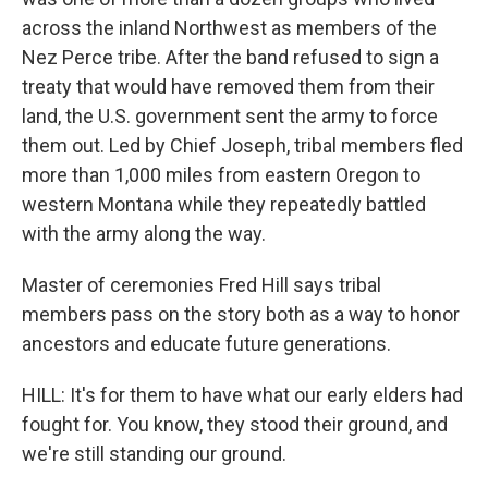
across the inland Northwest as members of the
Nez Perce tribe. After the band refused to sign a
treaty that would have removed them from their
land, the U.S. government sent the army to force
them out. Led by Chief Joseph, tribal members fled
more than 1,000 miles from eastern Oregon to
western Montana while they repeatedly battled
with the army along the way.
Master of ceremonies Fred Hill says tribal
members pass on the story both as a way to honor
ancestors and educate future generations.
HILL: It's for them to have what our early elders had
fought for. You know, they stood their ground, and
we're still standing our ground.