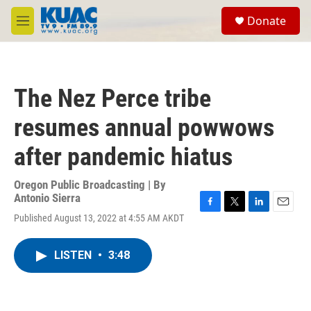
Skip to main content
S
Donate
e
M
a
e
r
n
c
u
h
The Nez Perce tribe
u
e
resumes annual powwows
r
y
after pandemic hiatus
Oregon Public Broadcasting | By
Antonio Sierra
F
T
L
E
Published August 13, 2022 at 4:55 AM AKDT
a
w
i
m
c
i
n
a
e
t
k
i
LISTEN
•
3:48
b
t
e
l
o
e
d
o
r
I
k
n