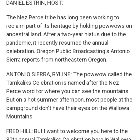
DANIEL ESTRIN, HOST:
The Nez Perce tribe has long been working to
reclaim part of its heritage by holding powwows on
ancestral land. After a two-year hiatus due to the
pandemic, it recently resumed the annual
celebration. Oregon Public Broadcasting's Antonio
Sierra reports from northeastern Oregon.
ANTONIO SIERRA, BYLINE: The powwow called the
Tamkaliks Celebration is named after the Nez
Perce word for where you can see the mountains.
But on a hot summer afternoon, most people at the
campground don't have their eyes on the Wallowa
Mountains.
FRED HILL: But I want to welcome you here to the
30th annual Tamkaliks Celebration here in Wallowa,