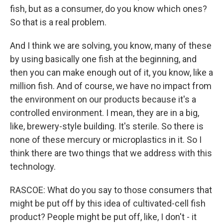
fish, but as a consumer, do you know which ones?
So that is a real problem.
And I think we are solving, you know, many of these
by using basically one fish at the beginning, and
then you can make enough out of it, you know, like a
million fish. And of course, we have no impact from
the environment on our products because it's a
controlled environment. I mean, they are in a big,
like, brewery-style building. It's sterile. So there is
none of these mercury or microplastics in it. So I
think there are two things that we address with this
technology.
RASCOE: What do you say to those consumers that
might be put off by this idea of cultivated-cell fish
product? People might be put off, like, I don't - it