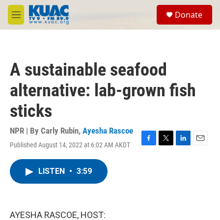
Skip to main content
S
Donate
e
M
a
e
r
n
c
u
h
A sustainable seafood
u
e
alternative: lab-grown fish
r
y
sticks
NPR | By
Carly Rubin
,
Ayesha Rascoe
Published August 14, 2022 at 6:02 AM AKDT
F
T
L
E
a
w
i
m
c
i
n
a
LISTEN
•
3:59
e
t
k
i
b
t
e
l
o
e
d
o
r
I
k
n
AYESHA RASCOE, HOST: