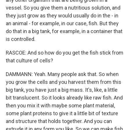
vessel. So you give them a nutritious solution, and
they just grow as they would usually do in the - in
an animal - for example, in our case, fish. But they
do that in a big tank, for example, in a container that
is controlled.
RASCOE: And so how do you get the fish stick from
that culture of cells?
DAMMANN: Yeah. Many people ask that. So when
you grow the cells and you harvest them from this
big tank, you have just a big mass. It's, like, a little
bit translucent. So it looks already like raw fish. And
then you mix it with maybe some plant material,
some plant proteins to give it a little bit of texture
and structure that holds together. And you can
extrude it in any form you like. So we can make fish