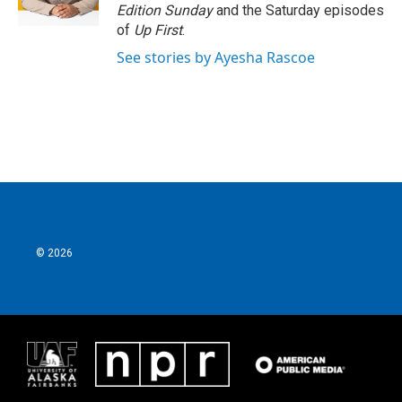
Edition Sunday
and the Saturday episodes
of
Up First
.
See stories by Ayesha Rascoe
© 2026