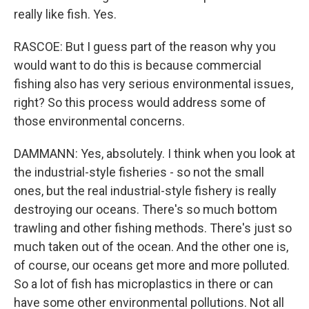
really like fish. Yes.
RASCOE: But I guess part of the reason why you
would want to do this is because commercial
fishing also has very serious environmental issues,
right? So this process would address some of
those environmental concerns.
DAMMANN: Yes, absolutely. I think when you look at
the industrial-style fisheries - so not the small
ones, but the real industrial-style fishery is really
destroying our oceans. There's so much bottom
trawling and other fishing methods. There's just so
much taken out of the ocean. And the other one is,
of course, our oceans get more and more polluted.
So a lot of fish has microplastics in there or can
have some other environmental pollutions. Not all