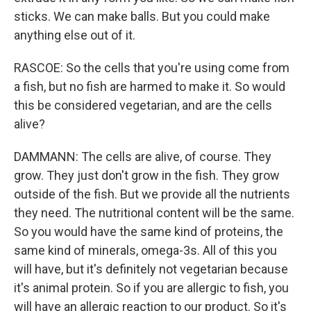
sticks. We can make balls. But you could make
anything else out of it.
RASCOE: So the cells that you're using come from
a fish, but no fish are harmed to make it. So would
this be considered vegetarian, and are the cells
alive?
DAMMANN: The cells are alive, of course. They
grow. They just don't grow in the fish. They grow
outside of the fish. But we provide all the nutrients
they need. The nutritional content will be the same.
So you would have the same kind of proteins, the
same kind of minerals, omega-3s. All of this you
will have, but it's definitely not vegetarian because
it's animal protein. So if you are allergic to fish, you
will have an allergic reaction to our product. So it's