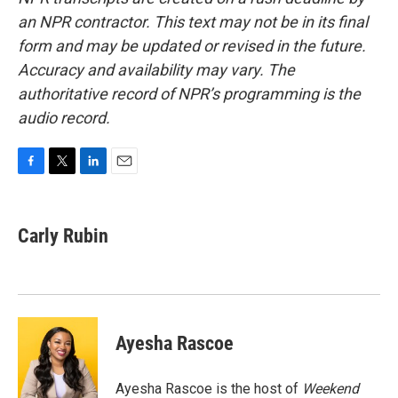
an NPR contractor. This text may not be in its final
form and may be updated or revised in the future.
Accuracy and availability may vary. The
authoritative record of NPR’s programming is the
audio record.
F
T
L
E
a
w
i
m
c
i
n
a
e
t
k
i
Carly Rubin
b
t
e
l
o
e
d
o
r
I
k
n
Ayesha Rascoe
Ayesha Rascoe is the host of
Weekend