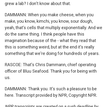
grew a lab? I don't know about that.
DAMMANN: When you make cheese, when you
make, you know, kimchi, you know, sour dough,
yeah, that's cells that multiply exponentially. And we
do the same thing. I think people have this
imagination because of the - what they read that
this is something weird, but at the end it's really
something that we're doing for hundreds of years.
RASCOE: That's Chris Dammann, chief operating
officer of Bluu Seafood. Thank you for being with
us.
DAMMANN: Thank you. It's such a pleasure to be
here. Transcript provided by NPR, Copyright NPR.
NPR transcripts are created on a rush deadline by