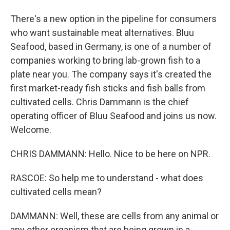
There's a new option in the pipeline for consumers
who want sustainable meat alternatives. Bluu
Seafood, based in Germany, is one of a number of
companies working to bring lab-grown fish to a
plate near you. The company says it's created the
first market-ready fish sticks and fish balls from
cultivated cells. Chris Dammann is the chief
operating officer of Bluu Seafood and joins us now.
Welcome.
CHRIS DAMMANN: Hello. Nice to be here on NPR.
RASCOE: So help me to understand - what does
cultivated cells mean?
DAMMANN: Well, these are cells from any animal or
any other organism that are being grown in a