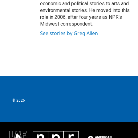
economic and political stories to arts and
environmental stories. He moved into this
role in 2006, after four years as NPR's
Midwest correspondent.
See stories by Greg Allen
© 2026