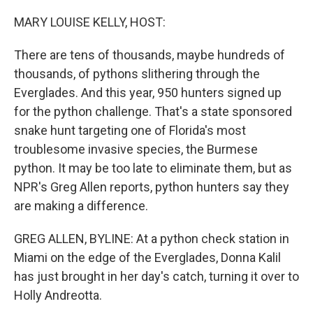
o
r
I
k
n
MARY LOUISE KELLY, HOST:
There are tens of thousands, maybe hundreds of
thousands, of pythons slithering through the
Everglades. And this year, 950 hunters signed up
for the python challenge. That's a state sponsored
snake hunt targeting one of Florida's most
troublesome invasive species, the Burmese
python. It may be too late to eliminate them, but as
NPR's Greg Allen reports, python hunters say they
are making a difference.
GREG ALLEN, BYLINE: At a python check station in
Miami on the edge of the Everglades, Donna Kalil
has just brought in her day's catch, turning it over to
Holly Andreotta.