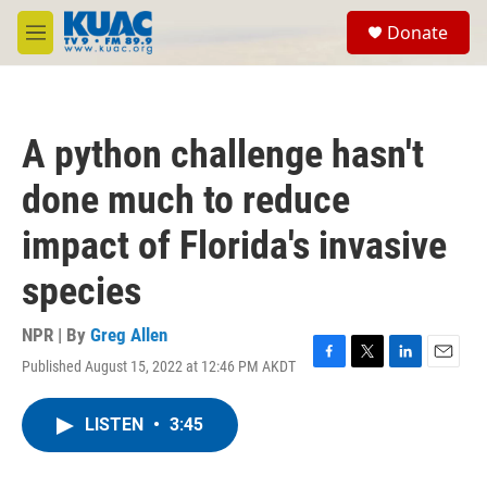
Skip to main content
S
Donate
e
M
a
e
r
n
c
u
h
A python challenge hasn't
u
e
done much to reduce
r
y
impact of Florida's invasive
species
NPR | By
Greg Allen
Published August 15, 2022 at 12:46 PM AKDT
F
T
L
E
a
w
i
m
c
i
n
a
LISTEN
•
3:45
e
t
k
i
b
t
e
l
o
e
d