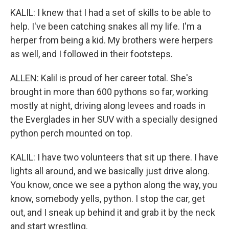
KALIL: I knew that I had a set of skills to be able to
help. I've been catching snakes all my life. I'm a
herper from being a kid. My brothers were herpers
as well, and I followed in their footsteps.
ALLEN: Kalil is proud of her career total. She's
brought in more than 600 pythons so far, working
mostly at night, driving along levees and roads in
the Everglades in her SUV with a specially designed
python perch mounted on top.
KALIL: I have two volunteers that sit up there. I have
lights all around, and we basically just drive along.
You know, once we see a python along the way, you
know, somebody yells, python. I stop the car, get
out, and I sneak up behind it and grab it by the neck
and start wrestling.