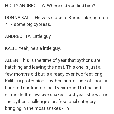
HOLLY ANDREOTTA: Where did you find him?
DONNA KALIL: He was close to Burns Lake, right on
41 - some big cypress.
ANDREOTTA: Little guy.
KALIL: Yeah, he's a little guy.
ALLEN: This is the time of year that pythons are
hatching and leaving the nest. This one is just a
few months old but is already over two feet long.
Kalil is a professional python hunter, one of about a
hundred contractors paid year-round to find and
eliminate the invasive snakes. Last year, she won in
the python challenge's professional category,
bringing in the most snakes - 19.