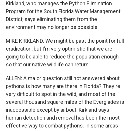
Kirkland, who manages the Python Elimination
Program for the South Florida Water Management
District, says eliminating them from the
environment may no longer be possible.
MIKE KIRKLAND: We might be past the point for full
eradication, but I'm very optimistic that we are
going to be able to reduce the population enough
so that our native wildlife can return.
ALLEN: A major question still not answered about
pythons is how many are there in Florida? They're
very difficult to spot in the wild, and most of the
several thousand square miles of the Everglades is
inaccessible except by airboat. Kirkland says
human detection and removal has been the most
effective way to combat pythons. In some areas