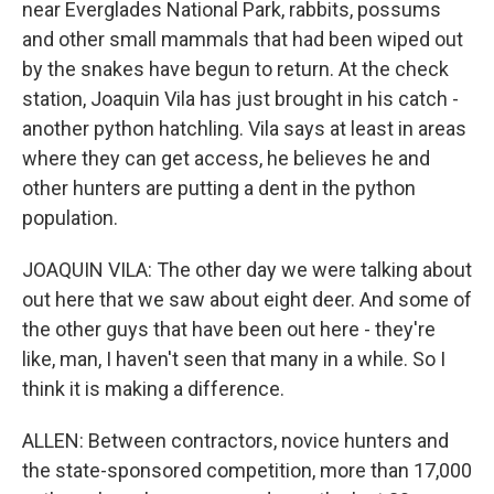
near Everglades National Park, rabbits, possums
and other small mammals that had been wiped out
by the snakes have begun to return. At the check
station, Joaquin Vila has just brought in his catch -
another python hatchling. Vila says at least in areas
where they can get access, he believes he and
other hunters are putting a dent in the python
population.
JOAQUIN VILA: The other day we were talking about
out here that we saw about eight deer. And some of
the other guys that have been out here - they're
like, man, I haven't seen that many in a while. So I
think it is making a difference.
ALLEN: Between contractors, novice hunters and
the state-sponsored competition, more than 17,000