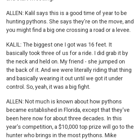
ALLEN: Kalil says this is a good time of year to be
hunting pythons. She says they're on the move, and
you might find a big one crossing a road or a levee.
KALIL: The biggest one I got was 16 feet. It
basically took three of us for a ride. I did grab it by
the neck and held on. My friend - she jumped on
the back of it. And we were literally riding that thing
and basically wearing it out until we got it under
control. So, yeah, it was a big fight.
ALLEN: Not much is known about how pythons
became established in Florida, except that they've
been here now for about three decades. In this
year's competition, a $10,000 top prize will go to the
hunter who brings in the most pythons. Mike