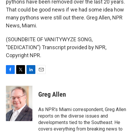
pythons have been removed over the last 20 years.
That could be good news if we had some idea how
many pythons were still out there. Greg Allen, NPR
News, Miami.
(SOUNDBITE OF VANITYWYZE SONG,
"DEDICATION") Transcript provided by NPR,
Copyright NPR.
F
T
L
E
a
w
i
m
c
i
n
a
e
t
k
i
Greg Allen
b
t
e
l
o
e
d
o
r
I
As NPR's Miami correspondent, Greg Allen
k
n
reports on the diverse issues and
developments tied to the Southeast. He
covers everything from breaking news to