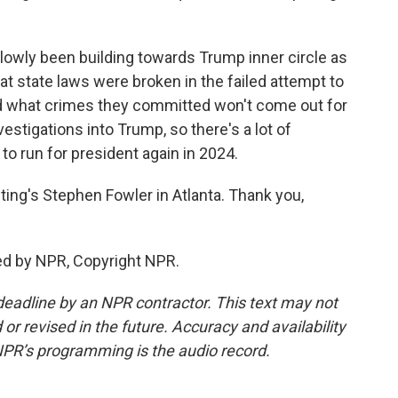
owly been building towards Trump inner circle as
at state laws were broken in the failed attempt to
nd what crimes they committed won't come out for
vestigations into Trump, so there's a lot of
o run for president again in 2024.
ting's Stephen Fowler in Atlanta. Thank you,
ed by NPR, Copyright NPR.
deadline by an NPR contractor. This text may not
or revised in the future. Accuracy and availability
NPR’s programming is the audio record.