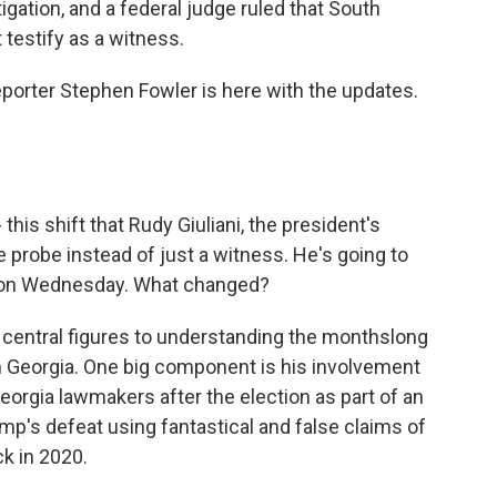
tigation, and a federal judge ruled that South
testify as a witness.
reporter Stephen Fowler is here with the updates.
this shift that Rudy Giuliani, the president's
he probe instead of just a witness. He's going to
a on Wednesday. What changed?
 central figures to understanding the monthslong
 in Georgia. One big component is his involvement
eorgia lawmakers after the election as part of an
mp's defeat using fantastical and false claims of
k in 2020.