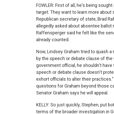
FOWLER: First of all, he's being sought 
target. They want to learn more about 
Republican secretary of state, Brad Ra
allegedly asked about absentee ballot 
Raffensperger said he felt like the sen
already counted.
Now, Lindsey Graham tried to quash a re
by the speech or debate clause of the 
government official, he shouldn't have t
speech or debate clause doesn't protect 
exhort officials to alter their practices.
questions for Graham beyond those call
Senator Graham says he will appeal.
KELLY: So just quickly, Stephen, put b
terms of the broader investigation in Ge