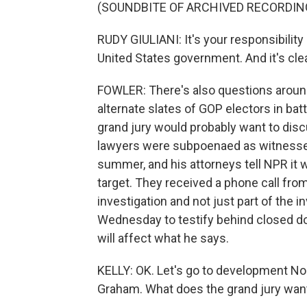
(SOUNDBITE OF ARCHIVED RECORDIN
RUDY GIULIANI: It's your responsibility 
United States government. And it's clea
FOWLER: There's also questions around 
alternate slates of GOP electors in batt
grand jury would probably want to disc
lawyers were subpoenaed as witnesses 
summer, and his attorneys tell NPR it 
target. They received a phone call fro
investigation and not just part of the in
Wednesday to testify behind closed do
will affect what he says.
KELLY: OK. Let's go to development No.
Graham. What does the grand jury wan