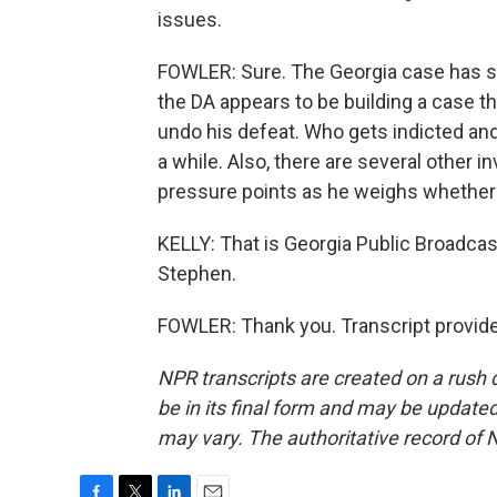
issues.
FOWLER: Sure. The Georgia case has sl
the DA appears to be building a case th
undo his defeat. Who gets indicted a
a while. Also, there are several other in
pressure points as he weighs whether t
KELLY: That is Georgia Public Broadcas
Stephen.
FOWLER: Thank you. Transcript provid
NPR transcripts are created on a rush 
be in its final form and may be updated 
may vary. The authoritative record of 