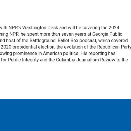
r with NPR's Washington Desk and will be covering the 2024
oining NPR, he spent more than seven years at Georgia Public
 and host of the Battleground: Ballot Box podcast, which covered
e 2020 presidential election, the evolution of the Republican Part
rowing prominence in American politics. His reporting has
or Public Integrity and the Columbia Journalism Review to the