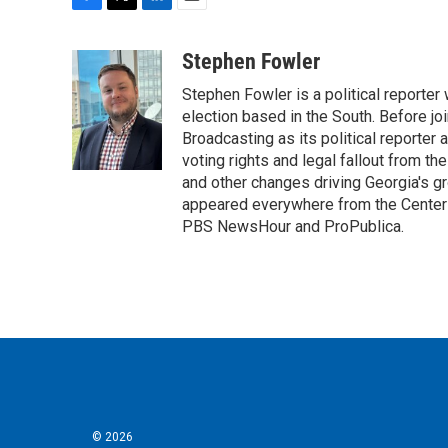
F
T
L
E
a
w
i
m
c
i
n
a
Stephen Fowler
e
t
k
i
Stephen Fowler is a political reporte
b
t
e
l
o
e
d
election based in the South. Before j
o
r
I
Broadcasting as its political reporter
k
n
voting rights and legal fallout from th
and other changes driving Georgia's g
appeared everywhere from the Center f
PBS NewsHour and ProPublica.
© 2026