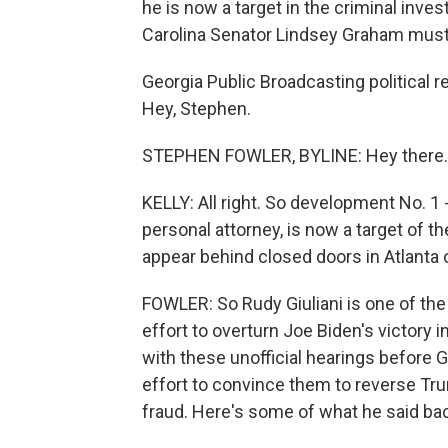
he is now a target in the criminal inves
Carolina Senator Lindsey Graham must 
Georgia Public Broadcasting political 
Hey, Stephen.
STEPHEN FOWLER, BYLINE: Hey there.
KELLY: All right. So development No. 1 - 
personal attorney, is now a target of t
appear behind closed doors in Atlant
FOWLER: So Rudy Giuliani is one of the
effort to overturn Joe Biden's victory
with these unofficial hearings before G
effort to convince them to reverse Tru
fraud. Here's some of what he said bac