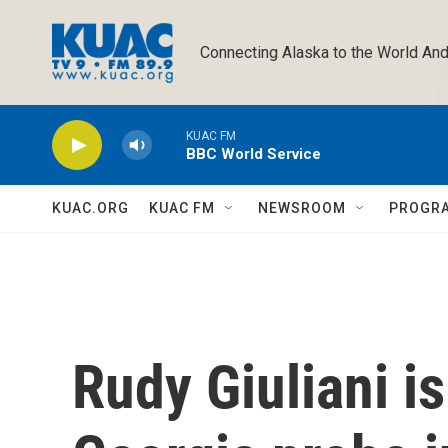
Skip to main content
Connecting Alaska to the World And
KUAC FM
BBC World Service
KUAC.ORG
KUAC FM
NEWSROOM
PROGR
Rudy Giuliani is