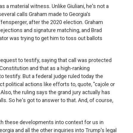
as a material witness. Unlike Giuliani, he's not a
several calls Graham made to Georgia's
ffensperger, after the 2020 election. Graham
rejections and signature matching, and Brad
ator was trying to get him to toss out ballots
quest to testify, saying that call was protected
Constitution and that as a high-ranking
o testify. But a federal judge ruled today the
political actions like efforts to, quote, "cajole or
" Also, the ruling says the grand jury actually has
s. So he's got to answer to that. And, of course,
oth these developments into context for us in
orgia and all the other inquiries into Trump's legal