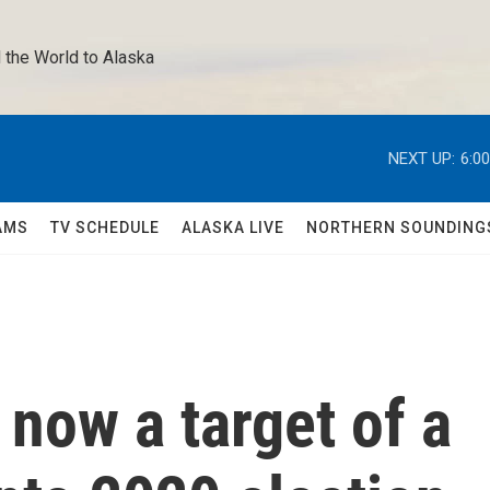
 the World to Alaska 
NEXT UP:
6:0
AMS
TV SCHEDULE
ALASKA LIVE
NORTHERN SOUNDING
 now a target of a