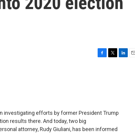
nto 2020 election
F
T
L
E
a
w
i
m
c
i
n
a
e
t
k
i
b
t
e
l
o
e
d
o
r
I
k
n
en investigating efforts by former President Trump
tion results there. And today, two big
ersonal attorney, Rudy Giuliani, has been informed