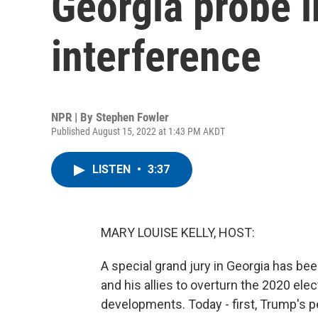
Georgia probe i
interference
NPR | By
Stephen Fowler
Published August 15, 2022 at 1:43 PM AKDT
LISTEN
•
3:37
MARY LOUISE KELLY, HOST:
A special grand jury in Georgia has be
and his allies to overturn the 2020 elec
developments. Today - first, Trump's p