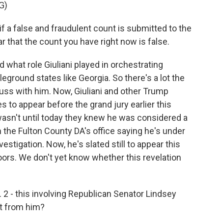
G)
if a false and fraudulent count is submitted to the
r that the count you have right now is false.
what role Giuliani played in orchestrating
leground states like Georgia. So there's a lot the
uss with him. Now, Giuliani and other Trump
to appear before the grand jury earlier this
wasn't until today they knew he was considered a
m the Fulton County DA's office saying he's under
vestigation. Now, he's slated still to appear this
ors. We don't yet know whether this revelation
 2 - this involving Republican Senator Lindsey
t from him?