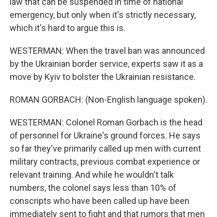
law that can be suspended in time of national
emergency, but only when it's strictly necessary,
which it's hard to argue this is.
WESTERMAN: When the travel ban was announced
by the Ukrainian border service, experts saw it as a
move by Kyiv to bolster the Ukrainian resistance.
ROMAN GORBACH: (Non-English language spoken).
WESTERMAN: Colonel Roman Gorbach is the head
of personnel for Ukraine's ground forces. He says
so far they've primarily called up men with current
military contracts, previous combat experience or
relevant training. And while he wouldn't talk
numbers, the colonel says less than 10% of
conscripts who have been called up have been
immediately sent to fight and that rumors that men