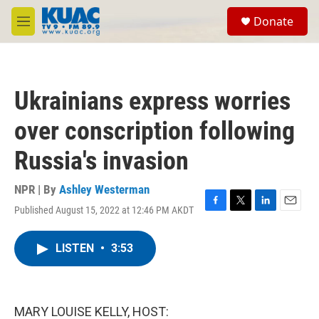
Skip to main content
S
Donate
e
M
a
e
r
n
c
u
h
Ukrainians express worries
u
e
over conscription following
r
y
Russia's invasion
NPR | By
Ashley Westerman
Published August 15, 2022 at 12:46 PM AKDT
F
T
L
E
a
w
i
m
c
i
n
a
LISTEN
•
3:53
e
t
k
i
b
t
e
l
o
e
d
o
r
I
k
n
MARY LOUISE KELLY, HOST: