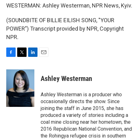
WESTERMAN: Ashley Westerman, NPR News, Kyiv.
(SOUNDBITE OF BILLIE EILISH SONG, "YOUR
POWER") Transcript provided by NPR, Copyright
NPR.
F
T
L
E
a
w
i
m
c
i
n
a
e
t
k
i
Ashley Westerman
b
t
e
l
o
e
d
o
r
I
Ashley Westerman is a producer who
k
n
occasionally directs the show. Since
joining the staff in June 2015, she has
produced a variety of stories including a
coal mine closing near her hometown, the
2016 Republican National Convention, and
the Rohingya refugee crisis in southern