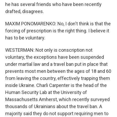
he has several friends who have been recently
drafted, disagrees.
MAXIM PONOMARENKO: No, I don't think is that the
forcing of prescription is the right thing. I believe it
has to be voluntary.
WESTERMAN: Not only is conscription not
voluntary, the exceptions have been suspended
under martial law and a travel ban put in place that
prevents most men between the ages of 18 and 60
from leaving the country, effectively trapping them
inside Ukraine. Charli Carpenter is the head of the
Human Security Lab at the University of
Massachusetts Amherst, which recently surveyed
thousands of Ukrainians about the travel ban. A
majority said they do not support requiring men to