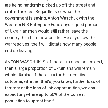
are being randomly picked up off the street and
drafted are lies. Regardless of what the
government is saying, Anton Waschuk with the
Western NIS Enterprise Fund says a good portion
of Ukrainian men would still rather leave the
country than fight now or later. He says how the
war resolves itself will dictate how many people
end up leaving.
ANTON WASCHUK: So if there is a good peace deal,
then a large proportion of Ukrainians will remain
within Ukraine. If there is a further negative
outcome, whether that's, you know, further loss of
territory or the loss of job opportunities, we can
expect anywhere up to 50% of the current
population to uproot itself.