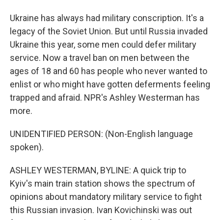
Ukraine has always had military conscription. It's a
legacy of the Soviet Union. But until Russia invaded
Ukraine this year, some men could defer military
service. Now a travel ban on men between the
ages of 18 and 60 has people who never wanted to
enlist or who might have gotten deferments feeling
trapped and afraid. NPR's Ashley Westerman has
more.
UNIDENTIFIED PERSON: (Non-English language
spoken).
ASHLEY WESTERMAN, BYLINE: A quick trip to
Kyiv's main train station shows the spectrum of
opinions about mandatory military service to fight
this Russian invasion. Ivan Kovichinski was out