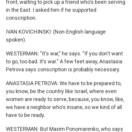
front, waiting to pick up a friend who's been serving
in the East. I asked him if he supported
conscription.
IVAN KOVICHINSKI: (Non-English language
spoken).
WESTERMAN: "It's war," he says. "If you don't want
to go, too bad. It's war." A few feet away, Anastasia
Petrova says conscription is probably necessary.
ANASTASIA PETROVA: We have to be prepared to,
you know, be the country like Israel, where even
women are ready to serve, because, you know, like,
we have a neighbor who's insane, so we kind of all
have to be ready.
WESTERMAN: But Maxim Ponomarenko, who says