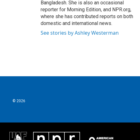
Bangladesh. She is also an occasional
reporter for Morning Edition, and NPR.org,
where she has contributed reports on both
domestic and international news.
See stories by Ashley Westerman
© 2026