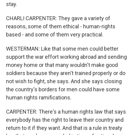
stay.
CHARLI CARPENTER: They gave a variety of
reasons, some of them ethical - human-rights
based - and some of them very practical.
WESTERMAN: Like that some men could better
support the war effort working abroad and sending
money home or that many wouldn't make good
soldiers because they aren't trained properly or do
not wish to fight, she says. And she says closing
the country's borders for men could have some
human rights ramifications.
CARPENTER: There's a human rights law that says
everybody has the right to leave their country and
return to it if they want. And that is a rule in treaty