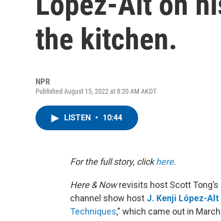
López-Alt on hi
the kitchen.
NPR
Published August 15, 2022 at 8:20 AM AKDT
LISTEN
•
10:44
For the full story, click
here
.
Here & Now
revisits host Scott Tong’
channel show host
J. Kenji López-Alt
Techniques
,” which came out in March