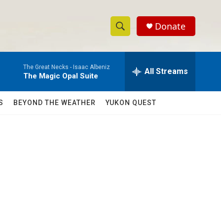
Donate
S
S
e
h
a
The Great Necks -
Isaac Albeniz
r
All Streams
o
The Magic Opal Suite
c
h
w
Q
S
BEYOND THE WEATHER
YUKON QUEST
u
S
e
r
e
y
a
r
c
h