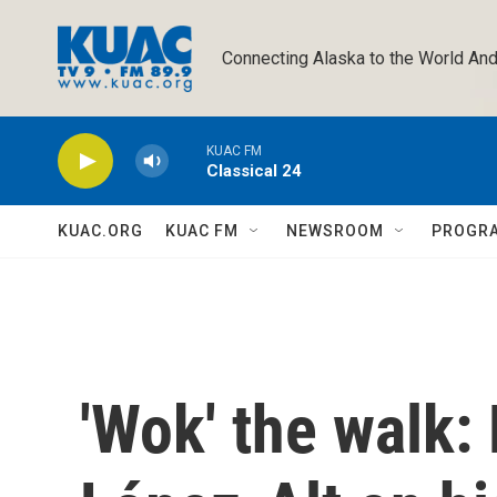
Skip to main content
Connecting Alaska to the World And
KUAC FM
Classical 24
KUAC.ORG
KUAC FM
NEWSROOM
PROGR
'Wok' the walk: