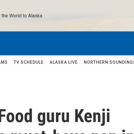
 the World to Alaska 
AMS
TV SCHEDULE
ALASKA LIVE
NORTHERN SOUNDING
 Food guru Kenji