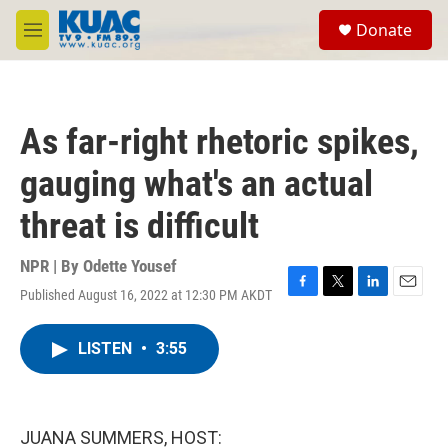
Skip to main content
S
Donate
e
M
a
e
r
n
c
u
h
As far-right rhetoric spikes,
u
e
gauging what's an actual
r
y
threat is difficult
NPR | By
Odette Yousef
Published August 16, 2022 at 12:30 PM AKDT
F
T
L
E
a
w
i
m
c
i
n
a
LISTEN
•
3:55
e
t
k
i
b
t
e
l
o
e
d
o
r
I
k
n
JUANA SUMMERS, HOST: