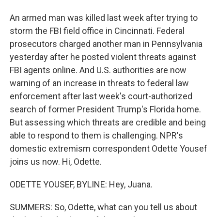
An armed man was killed last week after trying to
storm the FBI field office in Cincinnati. Federal
prosecutors charged another man in Pennsylvania
yesterday after he posted violent threats against
FBI agents online. And U.S. authorities are now
warning of an increase in threats to federal law
enforcement after last week's court-authorized
search of former President Trump's Florida home.
But assessing which threats are credible and being
able to respond to them is challenging. NPR's
domestic extremism correspondent Odette Yousef
joins us now. Hi, Odette.
ODETTE YOUSEF, BYLINE: Hey, Juana.
SUMMERS: So, Odette, what can you tell us about