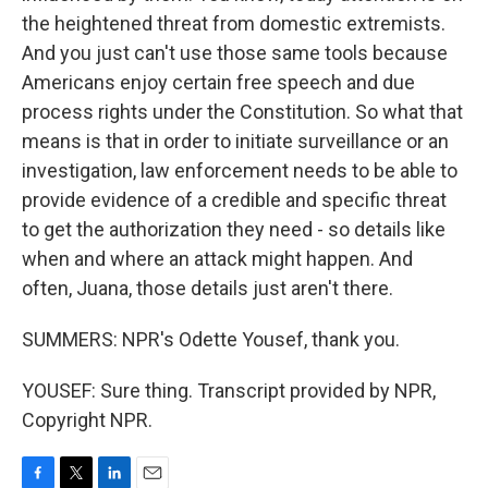
the heightened threat from domestic extremists.
And you just can't use those same tools because
Americans enjoy certain free speech and due
process rights under the Constitution. So what that
means is that in order to initiate surveillance or an
investigation, law enforcement needs to be able to
provide evidence of a credible and specific threat
to get the authorization they need - so details like
when and where an attack might happen. And
often, Juana, those details just aren't there.
SUMMERS: NPR's Odette Yousef, thank you.
YOUSEF: Sure thing. Transcript provided by NPR,
Copyright NPR.