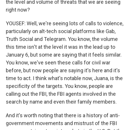
the level and volume of threats that we are seeing
right now?
YOUSEF: Well, we're seeing lots of calls to violence,
particularly on alt-tech social platforms like Gab,
Truth Social and Telegram. You know, the volume
this time isn't at the level it was in the lead up to
January 6, but some are saying that it feels similar.
You know, we've seen these calls for civil war
before, but now people are saying it's here and it's
time to act. I think what's notable now, Juana, is the
specificity of the targets. You know, people are
calling out the FBI, the FBI agents involved in the
search by name and even their family members.
And it's worth noting that there is a history of anti-
government movements and mistrust of the FBI