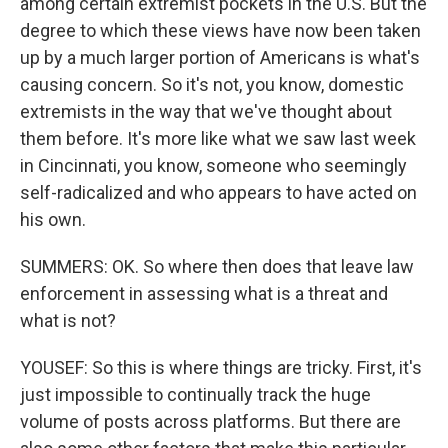
among certain extremist pockets in the U.S. But the
degree to which these views have now been taken
up by a much larger portion of Americans is what's
causing concern. So it's not, you know, domestic
extremists in the way that we've thought about
them before. It's more like what we saw last week
in Cincinnati, you know, someone who seemingly
self-radicalized and who appears to have acted on
his own.
SUMMERS: OK. So where then does that leave law
enforcement in assessing what is a threat and
what is not?
YOUSEF: So this is where things are tricky. First, it's
just impossible to continually track the huge
volume of posts across platforms. But there are