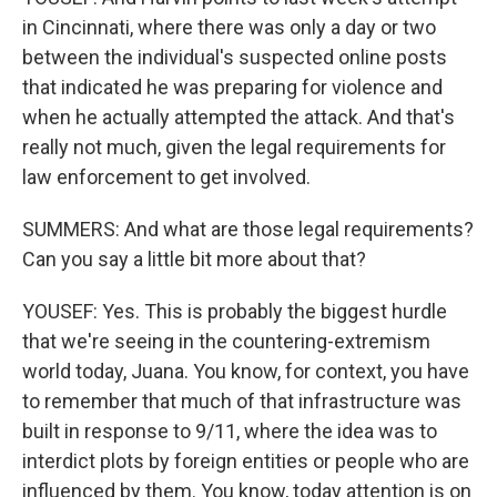
in Cincinnati, where there was only a day or two
between the individual's suspected online posts
that indicated he was preparing for violence and
when he actually attempted the attack. And that's
really not much, given the legal requirements for
law enforcement to get involved.
SUMMERS: And what are those legal requirements?
Can you say a little bit more about that?
YOUSEF: Yes. This is probably the biggest hurdle
that we're seeing in the countering-extremism
world today, Juana. You know, for context, you have
to remember that much of that infrastructure was
built in response to 9/11, where the idea was to
interdict plots by foreign entities or people who are
influenced by them. You know, today attention is on