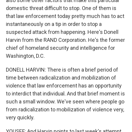
also some other factors that make this particular
domestic threat difficult to stop. One of them is
that law enforcement today pretty much has to act
instantaneously on a tip in order to stop a
suspected attack from happening. Here's Donell
Harvin from the RAND Corporation. He's the former
chief of homeland security and intelligence for
Washington, D.C.
DONELL HARVIN: There is often a brief period of
time between radicalization and mobilization of
violence that law enforcement has an opportunity
to interdict that individual. And that brief moment is
such a small window. We've seen where people go
from radicalization to mobilization of violence very,
very quickly.
YOUSEF: And Harvin points to last week's attempt