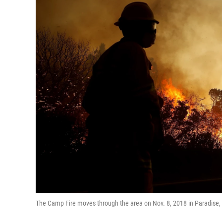
The Camp Fire moves through the area on Nov. 8, 2018 in Paradise, C