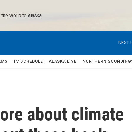
 the World to Alaska 
NEXT U
AMS
TV SCHEDULE
ALASKA LIVE
NORTHERN SOUNDING
ore about climate