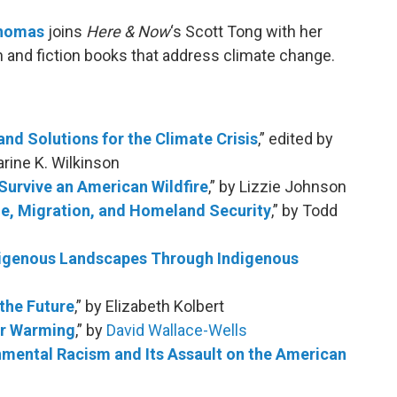
Thomas
joins
Here & Now
‘s Scott Tong with her
n and fiction books that address climate change.
and Solutions for the Climate Crisis
,” edited by
rine K. Wilkinson
Survive an American Wildfire
,” by Lizzie Johnson
ge, Migration, and Homeland Security
,” by Todd
digenous Landscapes Through Indigenous
the Future
,” by Elizabeth Kolbert
ter Warming
,” by
David Wallace-Wells
onmental Racism and Its Assault on the American