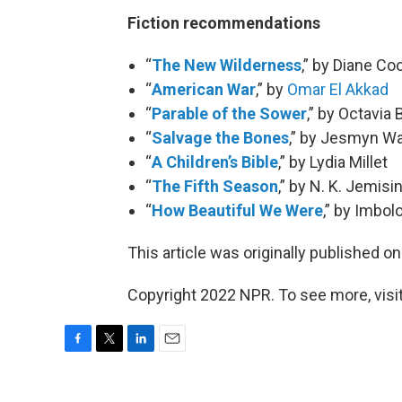
Fiction recommendations
“
The New Wilderness
,” by Diane Co
“
American War
,” by
Omar El Akkad
“
Parable of the Sower
,” by Octavia 
“
Salvage the Bones
,” by Jesmyn W
“
A Children’s Bible
,” by Lydia Millet
“
The Fifth Season
,” by N. K. Jemisi
“
How Beautiful We Were
,” by Imbo
This article was originally published o
Copyright 2022 NPR. To see more, visit
F
T
L
E
a
w
i
m
c
i
n
a