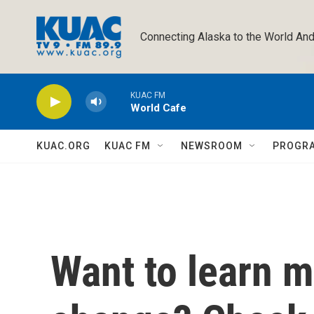
Skip to main content
Connecting Alaska to the World And
KUAC FM
World Cafe
KUAC.ORG
KUAC FM
NEWSROOM
PROGR
Want to learn m