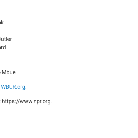
ok
Butler
ard
n
lo Mbue
n
WBUR.org.
 https://www.npr.org.