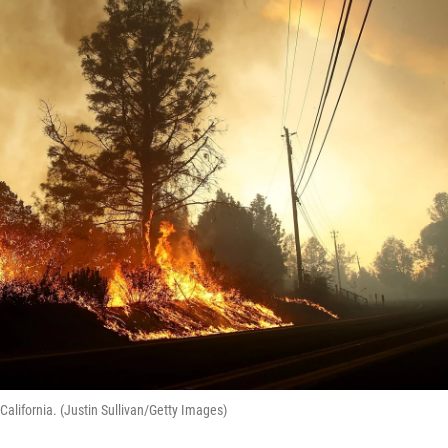
alifornia. (Justin Sullivan/Getty Images)