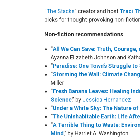
“
The Stacks
” creator and host
Traci 
picks for thought-provoking non-fictio
Non-fiction recommendations
“
All We Can Save: Truth, Courage, 
Ayanna Elizabeth Johnson and Katha
“
Paradise: One Town’s Struggle to 
“
Storming the Wall: Climate Chan
Miller
“
Fresh Banana Leaves: Healing In
Science
,” by
Jessica Hernandez
“
Under a White Sky: The Nature of 
“
The Uninhabitable Earth: Life Af
“
A Terrible Thing to Waste: Envir
Mind
,” by Harriet A. Washington