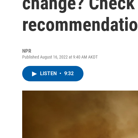
change? Check 
recommendatio
NPR
Published August 16, 2022 at 9:40 AM AKDT
LISTEN
•
9:32