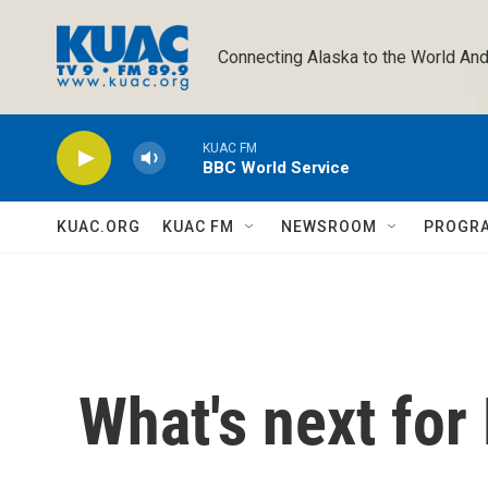
Skip to main content
Connecting Alaska to the World And
KUAC FM
BBC World Service
KUAC.ORG
KUAC FM
NEWSROOM
PROGR
What's next for