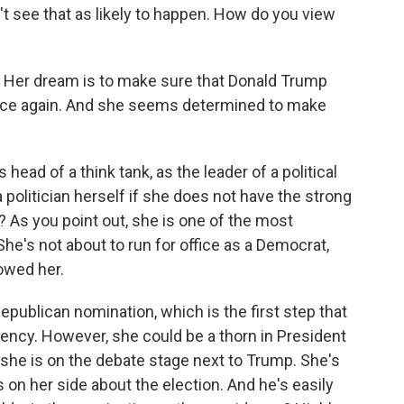
on't see that as likely to happen. How do you view
m. Her dream is to make sure that Donald Trump
fice again. And she seems determined to make
head of a think tank, as the leader of a political
politician herself if she does not have the strong
y? As you point out, she is one of the most
e's not about to run for office as a Democrat,
owed her.
Republican nomination, which is the first step that
ency. However, she could be a thorn in President
she is on the debate stage next to Trump. She's
 on her side about the election. And he's easily