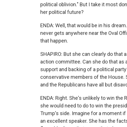
political oblivion." But I take it most d
her political future?
ENDA: Well, that would be in his drea
never gets anywhere near the Oval Of
that happen.
SHAPIRO: But she can clearly do that as 
action committee. Can she do that as a 
support and backing of a political part
conservative members of the House. Sh
and the Republicans have all but disav
ENDA: Right. She's unlikely to win the 
she would need to do to win the presid
Trump's side. Imagine for a moment if 
an excellent speaker. She has the facts