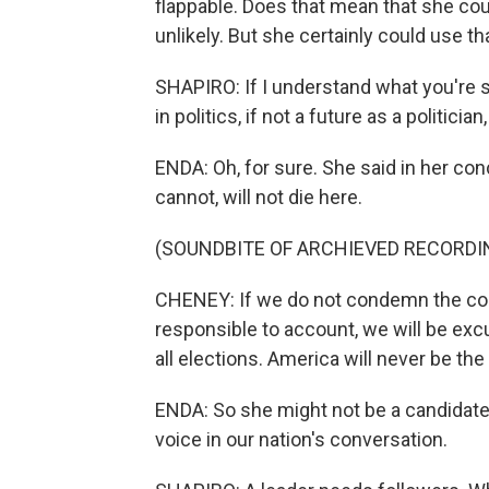
flappable. Does that mean that she cou
unlikely. But she certainly could use th
SHAPIRO: If I understand what you're sa
in politics, if not a future as a politician
ENDA: Oh, for sure. She said in her co
cannot, will not die here.
(SOUNDBITE OF ARCHIEVED RECORDI
CHENEY: If we do not condemn the cons
responsible to account, we will be excu
all elections. America will never be th
ENDA: So she might not be a candidate, 
voice in our nation's conversation.