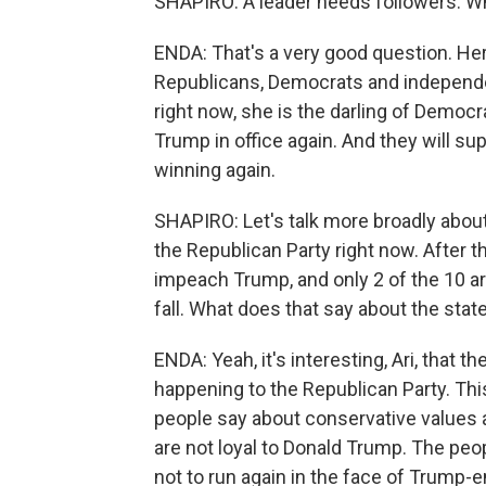
SHAPIRO: A leader needs followers. W
ENDA: That's a very good question. Her
Republicans, Democrats and independe
right now, she is the darling of Democr
Trump in office again. And they will sup
winning again.
SHAPIRO: Let's talk more broadly about 
the Republican Party right now. After 
impeach Trump, and only 2 of the 10 are
fall. What does that say about the stat
ENDA: Yeah, it's interesting, Ari, that 
happening to the Republican Party. Thi
people say about conservative values a
are not loyal to Donald Trump. The peo
not to run again in the face of Trump-