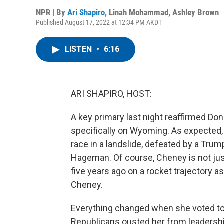
NPR | By
Ari Shapiro
,
Linah Mohammad
,
Ashley Brown
Published August 17, 2022 at 12:34 PM AKDT
LISTEN
•
6:16
ARI SHAPIRO, HOST:
A key primary last night reaffirmed Do
specifically on Wyoming. As expected,
race in a landslide, defeated by a Tru
Hageman. Of course, Cheney is not ju
five years ago on a rocket trajectory a
Cheney.
Everything changed when she voted to 
Republicans ousted her from leadershi