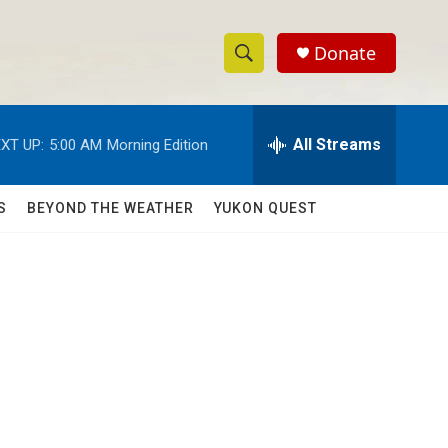
Donate
S
S
e
h
a
r
All Streams
XT UP:
5:00 AM
Morning Edition
o
c
h
w
Q
S
BEYOND THE WEATHER
YUKON QUEST
u
S
e
r
e
y
a
r
c
h