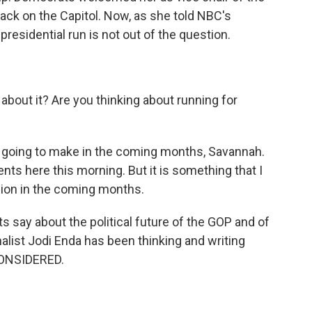
ack on the Capitol. Now, as she told NBC's
residential run is not out of the question.
out it? Are you thinking about running for
m going to make in the coming months, Savannah.
s here this morning. But it is something that I
ision in the coming months.
s say about the political future of the GOP and of
rnalist Jodi Enda has been thinking and writing
CONSIDERED.