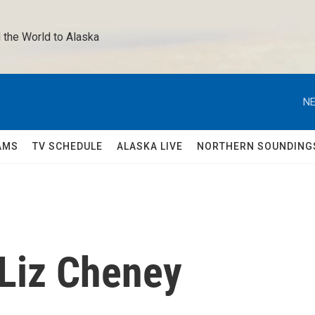
 the World to Alaska 
NE
AMS
TV SCHEDULE
ALASKA LIVE
NORTHERN SOUNDING
 Liz Cheney