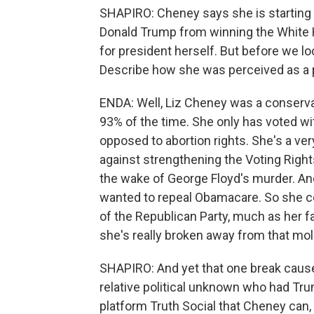
SHAPIRO: Cheney says she is starting a
Donald Trump from winning the White H
for president herself. But before we lo
Describe how she was perceived as a pol
ENDA: Well, Liz Cheney was a conserva
93% of the time. She only has voted wi
opposed to abortion rights. She's a ver
against strengthening the Voting Right
the wake of George Floyd's murder. An
wanted to repeal Obamacare. So she c
of the Republican Party, much as her fat
she's really broken away from that mol
SHAPIRO: And yet that one break caused
relative political unknown who had Tr
platform Truth Social that Cheney can, 