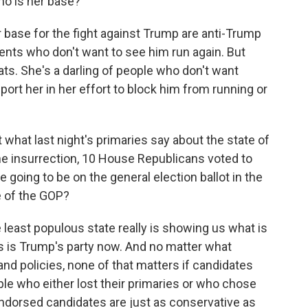
ho is her base?
 base for the fight against Trump are anti-Trump
nts who don't want to see him run again. But
ats. She's a darling of people who don't want
port her in her effort to block him from running or
what last night's primaries say about the state of
the insurrection, 10 House Republicans voted to
 going to be on the general election ballot in the
e of the GOP?
the least populous state really is showing us what is
s is Trump's party now. And no matter what
nd policies, none of that matters if candidates
ple who either lost their primaries or who chose
endorsed candidates are just as conservative as