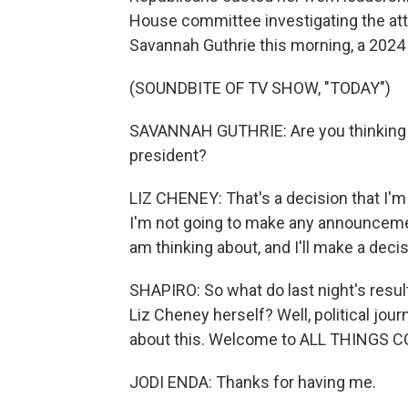
House committee investigating the att
Savannah Guthrie this morning, a 2024 p
(SOUNDBITE OF TV SHOW, "TODAY")
SAVANNAH GUTHRIE: Are you thinking ab
president?
LIZ CHENEY: That's a decision that I'
I'm not going to make any announcement
am thinking about, and I'll make a dec
SHAPIRO: So what do last night's result
Liz Cheney herself? Well, political jou
about this. Welcome to ALL THINGS 
JODI ENDA: Thanks for having me.