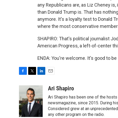
any Republicans are, as Liz Cheney is,
than Donald Trump is. That has nothing 
anymore. It's a loyalty test to Donald 
where the most conservative members 
SHAPIRO: That's political journalist Jod
American Progress, a left-of-center th
ENDA: You're welcome. It's good to be 
F
T
L
E
a
w
i
m
c
i
n
a
Ari Shapiro
e
t
k
i
Ari Shapiro has been one of the hosts
b
t
e
l
o
e
d
newsmagazine, since 2015. During his f
o
r
I
Considered grew at an unprecedented ra
k
n
any other program on the radio.