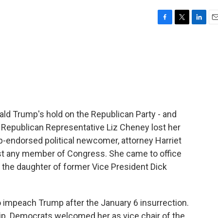
F
T
L
E
a
w
i
m
c
i
n
a
e
t
k
i
b
t
e
l
o
e
d
o
r
I
k
n
nald Trump's hold on the Republican Party - and
 Republican Representative Liz Cheney lost her
mp-endorsed political newcomer, attorney Harriet
st any member of Congress. She came to office
s the daughter of former Vice President Dick
impeach Trump after the January 6 insurrection.
p. Democrats welcomed her as vice chair of the