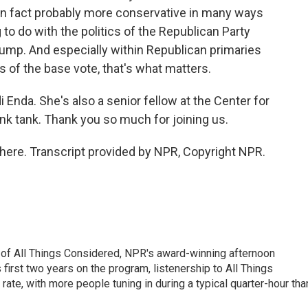
 in fact probably more conservative in many ways
to do with the politics of the Republican Party
Trump. And especially within Republican primaries
of the base vote, that's what matters.
i Enda. She's also a senior fellow at the Center for
ink tank. Thank you so much for joining us.
here. Transcript provided by NPR, Copyright NPR.
 of All Things Considered, NPR's award-winning afternoon
irst two years on the program, listenership to All Things
te, with more people tuning in during a typical quarter-hour tha