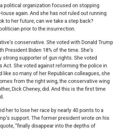
 political organization focused on stopping
ouse again. And she has not ruled out running
ok to her future, can we take a step back?
itician prior to the insurrection.
tive's conservative. She voted with Donald Trump
th President Biden 18% of the time. She's
y strong supporter of gun rights. She voted
s Act. She voted against reforming the police in
d like so many of her Republican colleagues, she
omes from the right wing, the conservative wing
her, Dick Cheney, did. And this is the first time
d.
 her to lose her race by nearly 40 points to a
ump's support. The former president wrote on his
quote, "finally disappear into the depths of