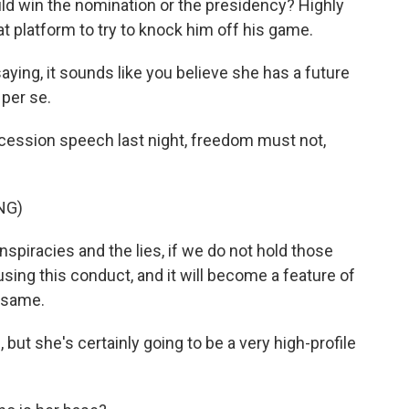
ld win the nomination or the presidency? Highly
at platform to try to knock him off his game.
ying, it sounds like you believe she has a future
, per se.
ncession speech last night, freedom must not,
NG)
piracies and the lies, if we do not hold those
sing this conduct, and it will become a feature of
e same.
but she's certainly going to be a very high-profile