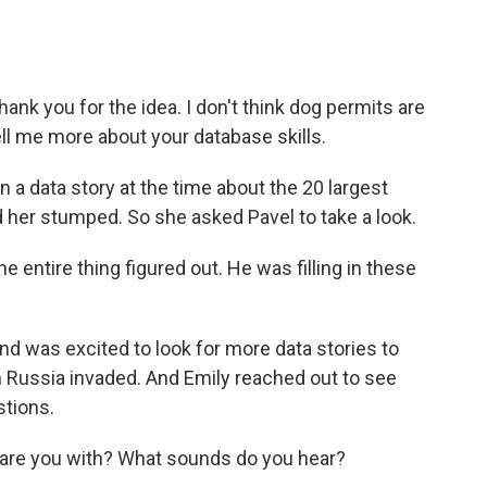
hank you for the idea. I don't think dog permits are
tell me more about your database skills.
a data story at the time about the 20 largest
d her stumped. So she asked Pavel to take a look.
e entire thing figured out. He was filling in these
d was excited to look for more data stories to
n Russia invaded. And Emily reached out to see
tions.
are you with? What sounds do you hear?