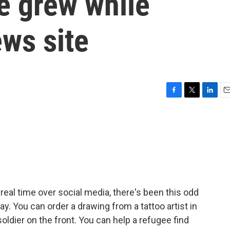
ne grew while
ws site
F
T
L
E
a
w
i
m
c
i
n
a
e
t
k
i
b
t
e
l
o
e
d
o
r
I
k
n
 real time over social media, there's been this odd
. You can order a drawing from a tattoo artist in
soldier on the front. You can help a refugee find