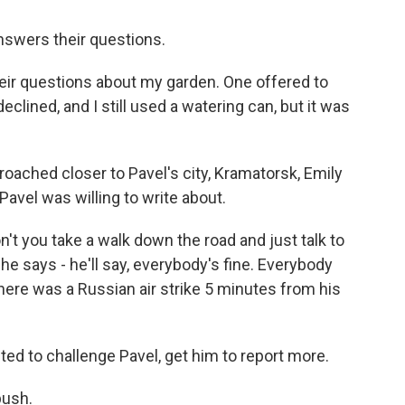
nswers their questions.
their questions about my garden. One offered to
eclined, and I still used a watering can, but it was
ached closer to Pavel's city, Kramatorsk, Emily
Pavel was willing to write about.
n't you take a walk down the road and just talk to
e says - he'll say, everybody's fine. Everybody
there was a Russian air strike 5 minutes from his
d to challenge Pavel, get him to report more.
push.