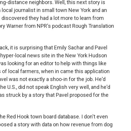
long-distance neighbors. Well, this next story is
local journalist in small town New York and an
y discovered they had a lot more to learn from
gory Warner from NPR's podcast Rough Translation
 it is surprising that Emily Sachar and Pavel
 a hyper-local news site in the New York Hudson
s looking for an editor to help with things like
 of local farmers, when in came this application
vel was not exactly a shoo-in for the job. He'd
he U.S., did not speak English very well, and he'd
as struck by a story that Pavel proposed for the
e Red Hook town board database. I don't even
posed a story with data on how revenue from dog