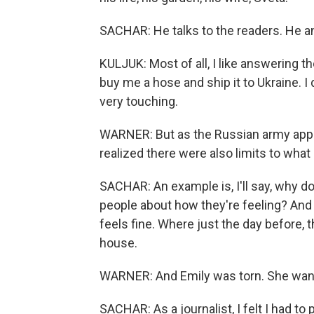
SACHAR: He talks to the readers. He a
KULJUK: Most of all, I like answering 
buy me a hose and ship it to Ukraine. I d
very touching.
WARNER: But as the Russian army appro
realized there were also limits to what 
SACHAR: An example is, I'll say, why do
people about how they're feeling? And h
feels fine. Where just the day before, 
house.
WARNER: And Emily was torn. She wante
SACHAR: As a journalist, I felt I had to 