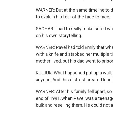
WARNER: But at the same time, he told
to explain his fear of the face to face.
SACHAR: I had to really make sure I wa
on his own storytelling.
WARNER: Pavel had told Emily that when
with a knife and stabbed her multiple 
mother lived, but his dad went to pris
KULJUK: What happened put up a wall, 
anyone. And this distrust created lonel
WARNER: After his family fell apart, so
end of 1991, when Pavel was a teenage
bulk and reselling them. He could not af