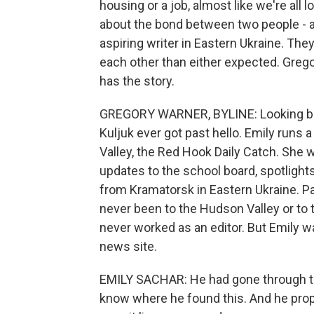
housing or a job, almost like we're all 
about the bond between two people - a 
aspiring writer in Eastern Ukraine. The
each other than either expected. Gre
has the story.
GREGORY WARNER, BYLINE: Looking back,
Kuljuk ever got past hello. Emily runs
Valley, the Red Hook Daily Catch. She wa
updates to the school board, spotlights
from Kramatorsk in Eastern Ukraine. Pa
never been to the Hudson Valley or to t
never worked as an editor. But Emily w
news site.
EMILY SACHAR: He had gone through th
know where he found this. And he pro