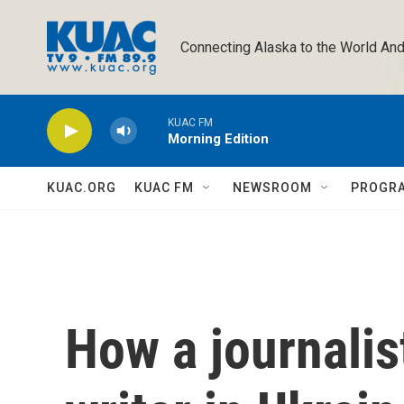
Skip to main content
Connecting Alaska to the World And
KUAC FM
Morning Edition
KUAC.ORG
KUAC FM
NEWSROOM
PROGR
How a journalis