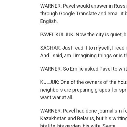
WARNER: Pavel would answer in Russia
through Google Translate and email it b
English.
PAVEL KULJUK: Now the city is quiet, bu
SACHAR: Just read it to myself, I read 
And I said, am I imagining things or is t
WARNER: So Emilie asked Pavel to wri
KULJUK: One of the owners of the house
neighbors are preparing grapes for spring
want war at all.
WARNER: Pavel had done journalism for
Kazakhstan and Belarus, but his writin
his life, his garden, his wife, Sveta.