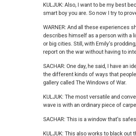
KULJUK: Also, I want to be my best bec
smart boy you are. So now I try to prove
WARNER: And all these experiences sha
describes himself as a person with a l
or big cities. Still, with Emily's proddi
report on the war without having to in
SACHAR: One day, he said, I have an ide
the different kinds of ways that peopl
gallery called The Windows of War.
KULJUK: The most versatile and conven
wave is with an ordinary piece of carpe
SACHAR: This is a window that's safes
KULJUK: This also works to black out th