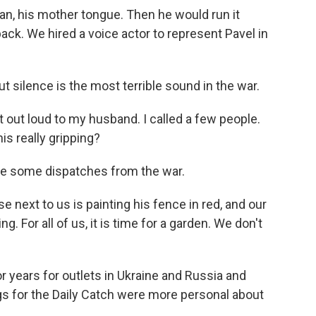
n, his mother tongue. Then he would run it
ack. We hired a voice actor to represent Pavel in
t silence is the most terrible sound in the war.
it out loud to my husband. I called a few people.
his really gripping?
te some dispatches from the war.
 next to us is painting his fence in red, and our
. For all of us, it is time for a garden. We don't
 years for outlets in Ukraine and Russia and
gs for the Daily Catch were more personal about