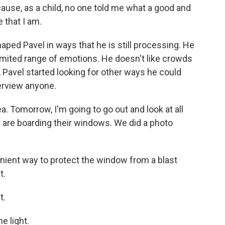
ause, as a child, no one told me what a good and
 that I am.
ped Pavel in ways that he is still processing. He
imited range of emotions. He doesn't like crowds
ng, Pavel started looking for other ways he could
terview anyone.
a. Tomorrow, I'm going to go out and look at all
e are boarding their windows. We did a photo
ient way to protect the window from a blast
t.
t.
e light.