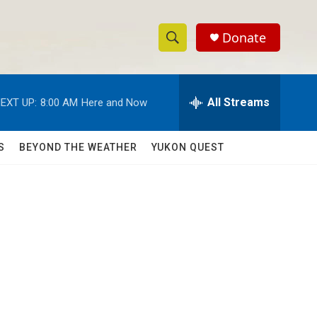
Donate
S
S
e
h
a
r
All Streams
EXT UP:
8:00 AM
Here and Now
o
c
h
w
Q
S
BEYOND THE WEATHER
YUKON QUEST
u
S
e
r
e
y
a
r
c
h