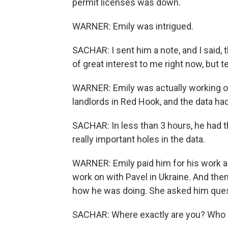
permit licenses was down.
WARNER: Emily was intrigued.
SACHAR: I sent him a note, and I said, t
of great interest to me right now, but 
WARNER: Emily was actually working on 
landlords in Red Hook, and the data ha
SACHAR: In less than 3 hours, he had th
really important holes in the data.
WARNER: Emily paid him for his work an
work on with Pavel in Ukraine. And the
how he was doing. She asked him ques
SACHAR: Where exactly are you? Who 