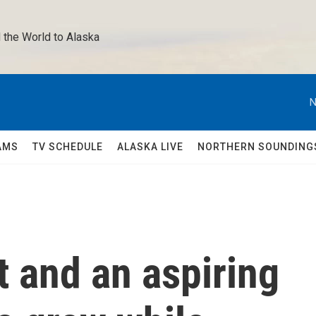
 the World to Alaska 
N
AMS
TV SCHEDULE
ALASKA LIVE
NORTHERN SOUNDING
t and an aspiring