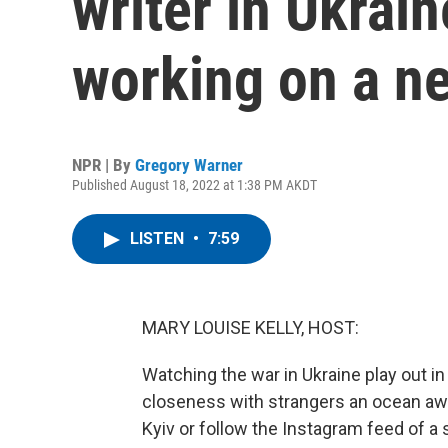
writer in Ukrai
working on a ne
NPR | By
Gregory Warner
Published August 18, 2022 at 1:38 PM AKDT
LISTEN
•
7:59
MARY LOUISE KELLY, HOST:
Watching the war in Ukraine play out in
closeness with strangers an ocean away
Kyiv or follow the Instagram feed of a 