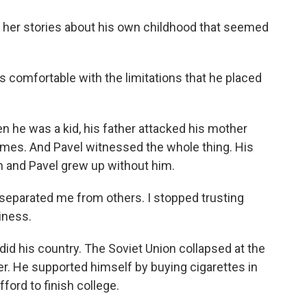
 her stories about his own childhood that seemed
s comfortable with the limitations that he placed
 he was a kid, his father attacked his mother
times. And Pavel witnessed the whole thing. His
on and Pavel grew up without him.
separated me from others. I stopped trusting
iness.
 did his country. The Soviet Union collapsed at the
r. He supported himself by buying cigarettes in
ford to finish college.