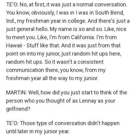
TE'O: No, at first, it was just a normal conversation.
You know, obviously, I was in I was in South Bend,
Ind., my freshman year in college. And there's just a
just general hello. My name is so and so. Like, nice
to meet you. Like, I'm from California. I'm from
Hawaii - Stuff like that. And it was just from that
point on into my junior, just random hit ups here,
random hit ups. So it wasn't a consistent
communication there, you know, from my
freshman year all the way to my junior.
MARTIN: Well, how did you just start to think of the
person who you thought of as Lennay as your
girlfriend?
TE'O: Those type of conversation didn't happen
until later in my junior year.