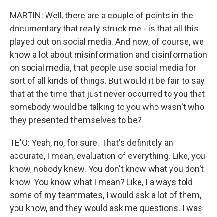
MARTIN: Well, there are a couple of points in the
documentary that really struck me - is that all this
played out on social media. And now, of course, we
know a lot about misinformation and disinformation
on social media, that people use social media for
sort of all kinds of things. But would it be fair to say
that at the time that just never occurred to you that
somebody would be talking to you who wasn't who
they presented themselves to be?
TE'O: Yeah, no, for sure. That's definitely an
accurate, I mean, evaluation of everything. Like, you
know, nobody knew. You don't know what you don't
know. You know what I mean? Like, I always told
some of my teammates, I would ask a lot of them,
you know, and they would ask me questions. I was