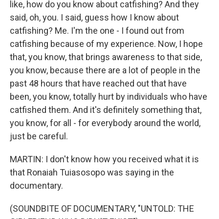
like, how do you know about catfishing? And they
said, oh, you. I said, guess how I know about
catfishing? Me. I'm the one - I found out from
catfishing because of my experience. Now, I hope
that, you know, that brings awareness to that side,
you know, because there are a lot of people in the
past 48 hours that have reached out that have
been, you know, totally hurt by individuals who have
catfished them. And it's definitely something that,
you know, for all - for everybody around the world,
just be careful.
MARTIN: I don't know how you received what it is
that Ronaiah Tuiasosopo was saying in the
documentary.
(SOUNDBITE OF DOCUMENTARY, "UNTOLD: THE