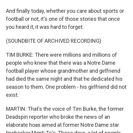
And finally today, whether you care about sports or
football or not, it's one of those stories that once
you heard it, it was hard to forget.
(SOUNDBITE OF ARCHIVED RECORDING)
TIM BURKE: There were millions and millions of
people who knew that there was a Notre Dame
football player whose grandmother and girlfriend
had died the same night and that he dedicated his
season to them. One problem - his girlfriend did not
exist.
MARTIN: That's the voice of Tim Burke, the former
Deadspin reporter who broke the news of an
elaborate hoax aimed at former Notre Dame star
linebacker Manti Te'o. These days, a lot of people