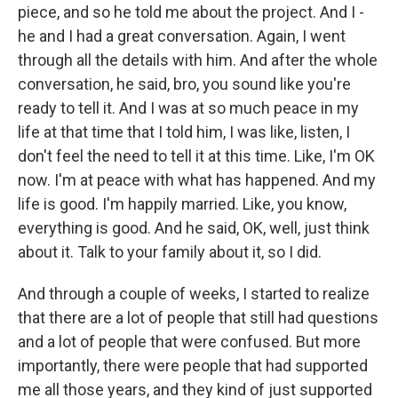
piece, and so he told me about the project. And I -
he and I had a great conversation. Again, I went
through all the details with him. And after the whole
conversation, he said, bro, you sound like you're
ready to tell it. And I was at so much peace in my
life at that time that I told him, I was like, listen, I
don't feel the need to tell it at this time. Like, I'm OK
now. I'm at peace with what has happened. And my
life is good. I'm happily married. Like, you know,
everything is good. And he said, OK, well, just think
about it. Talk to your family about it, so I did.
And through a couple of weeks, I started to realize
that there are a lot of people that still had questions
and a lot of people that were confused. But more
importantly, there were people that had supported
me all those years, and they kind of just supported