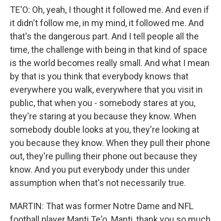
TE'O: Oh, yeah, I thought it followed me. And even if
it didn't follow me, in my mind, it followed me. And
that's the dangerous part. And I tell people all the
time, the challenge with being in that kind of space
is the world becomes really small. And what I mean
by that is you think that everybody knows that
everywhere you walk, everywhere that you visit in
public, that when you - somebody stares at you,
they're staring at you because they know. When
somebody double looks at you, they're looking at
you because they know. When they pull their phone
out, they're pulling their phone out because they
know. And you put everybody under this under
assumption when that's not necessarily true.
MARTIN: That was former Notre Dame and NFL
football player Manti Te'o. Manti, thank you so much