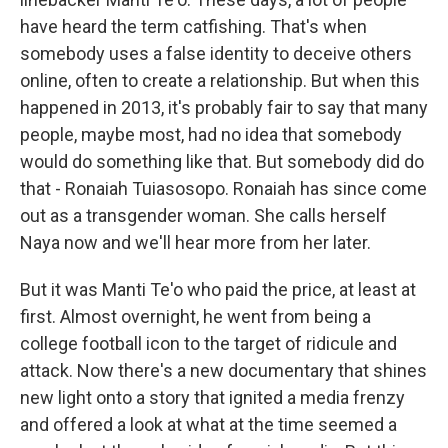
have heard the term catfishing. That's when
somebody uses a false identity to deceive others
online, often to create a relationship. But when this
happened in 2013, it's probably fair to say that many
people, maybe most, had no idea that somebody
would do something like that. But somebody did do
that - Ronaiah Tuiasosopo. Ronaiah has since come
out as a transgender woman. She calls herself
Naya now and we'll hear more from her later.
But it was Manti Te'o who paid the price, at least at
first. Almost overnight, he went from being a
college football icon to the target of ridicule and
attack. Now there's a new documentary that shines
new light onto a story that ignited a media frenzy
and offered a look at what at the time seemed a