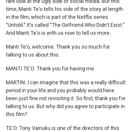
rare look at the ugly side of social media. But this
time, Manti Te'o tells his side of the story at length
in the film, which is part of the Netflix series
"Untold." It's called "The Girlfriend Who Didn't Exist."
And Manti Te'o is with us now to tell us more.
Manti Te'o, welcome. Thank you so much for
talking to us about this.
MANTI TE'O: Thank you for having me.
MARTIN: I can imagine that this was a really difficult
period in your life and you probably would have
been just fine not revisiting it. So first, thank you for
talking to us. But why did you agree to participate in
this film?
TE'O: Tony Vainuku is one of the directors of this