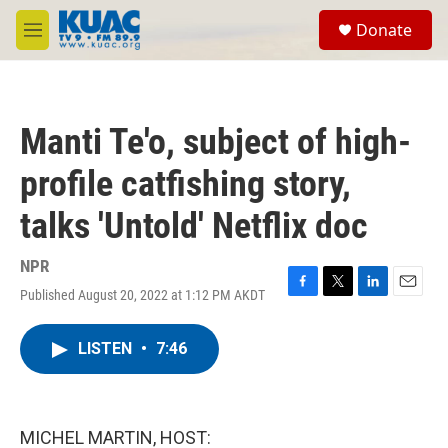
Skip to main content
S
Donate
e
M
a
e
r
n
c
u
h
Manti Te'o, subject of high-
u
e
profile catfishing story,
r
y
talks 'Untold' Netflix doc
NPR
Published August 20, 2022 at 1:12 PM AKDT
F
T
L
E
a
w
i
m
c
i
n
a
LISTEN
•
7:46
e
t
k
i
b
t
e
l
o
e
d
o
r
I
k
n
MICHEL MARTIN, HOST: