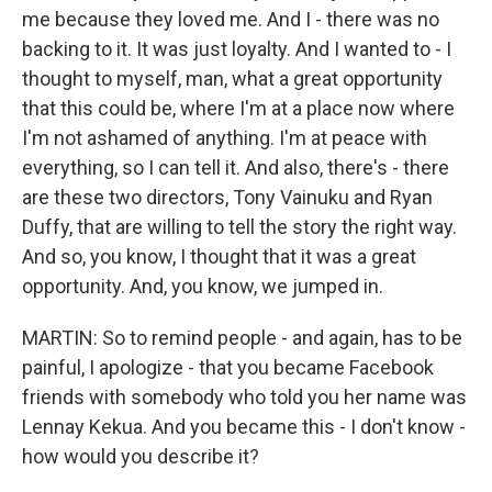
me because they loved me. And I - there was no
backing to it. It was just loyalty. And I wanted to - I
thought to myself, man, what a great opportunity
that this could be, where I'm at a place now where
I'm not ashamed of anything. I'm at peace with
everything, so I can tell it. And also, there's - there
are these two directors, Tony Vainuku and Ryan
Duffy, that are willing to tell the story the right way.
And so, you know, I thought that it was a great
opportunity. And, you know, we jumped in.
MARTIN: So to remind people - and again, has to be
painful, I apologize - that you became Facebook
friends with somebody who told you her name was
Lennay Kekua. And you became this - I don't know -
how would you describe it?