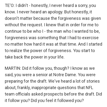
TE'O: I didn't - honestly, I never heard a sorry, you
know. I never heard an apology. But honestly, it
doesn't matter because the forgiveness was given
without the request. I knew that in order for me to
continue to be who I - the man who I wanted to be,
forgiveness was something that I had to exercise
no matter how hard it was at that time. And I started
to realize the power of forgiveness. You start to
take back the power in your life.
MARTIN: Did it follow you, though? I know as we
said, you were a senior at Notre Dame. You were
preparing for the draft. We've heard a lot of stories
about, frankly, inappropriate questions that NFL
team officials asked prospects before the draft. Did
it follow you? Did you feel it followed you?