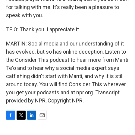
for talking with me. It's really been a pleasure to
speak with you.
TE'O: Thank you. I appreciate it.
MARTIN: Social media and our understanding of it
has evolved, but so has online deception. Listen to
the Consider This podcast to hear more from Manti
Te'o and to hear why a social media expert says
catfishing didn't start with Manti, and why it is still
around today. You will find Consider This wherever
you get your podcasts and at npr.org. Transcript
provided by NPR, Copyright NPR.
F
T
L
E
a
w
i
m
c
i
n
a