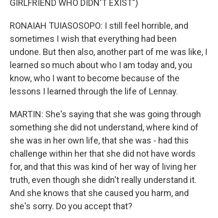
GIRLFRIEND WHO DIDN'T EXIST")
RONAIAH TUIASOSOPO: I still feel horrible, and
sometimes I wish that everything had been
undone. But then also, another part of me was like, I
learned so much about who I am today and, you
know, who I want to become because of the
lessons I learned through the life of Lennay.
MARTIN: She's saying that she was going through
something she did not understand, where kind of
she was in her own life, that she was - had this
challenge within her that she did not have words
for, and that this was kind of her way of living her
truth, even though she didn't really understand it.
And she knows that she caused you harm, and
she's sorry. Do you accept that?