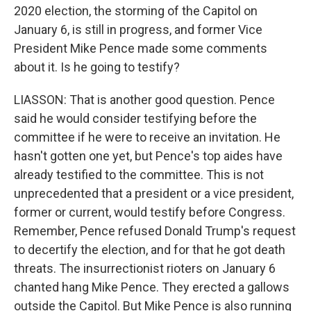
2020 election, the storming of the Capitol on
January 6, is still in progress, and former Vice
President Mike Pence made some comments
about it. Is he going to testify?
LIASSON: That is another good question. Pence
said he would consider testifying before the
committee if he were to receive an invitation. He
hasn't gotten one yet, but Pence's top aides have
already testified to the committee. This is not
unprecedented that a president or a vice president,
former or current, would testify before Congress.
Remember, Pence refused Donald Trump's request
to decertify the election, and for that he got death
threats. The insurrectionist rioters on January 6
chanted hang Mike Pence. They erected a gallows
outside the Capitol. But Mike Pence is also running