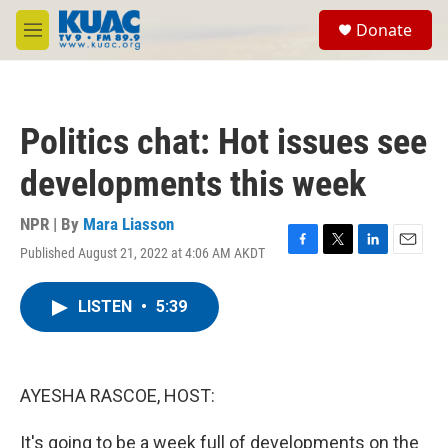
Skip to main content
S
Donate
e
M
a
e
r
n
c
u
h
Politics chat: Hot issues see
u
e
developments this week
r
y
NPR | By
Mara Liasson
Published August 21, 2022 at 4:06 AM AKDT
F
T
L
E
a
w
i
m
c
i
n
a
LISTEN
•
5:39
e
t
k
i
b
t
e
l
o
e
d
o
r
I
k
n
AYESHA RASCOE, HOST:
It's going to be a week full of developments on the