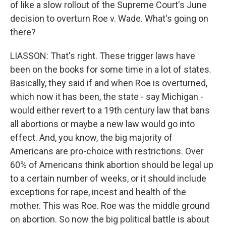
of like a slow rollout of the Supreme Court's June
decision to overturn Roe v. Wade. What's going on
there?
LIASSON: That's right. These trigger laws have
been on the books for some time in a lot of states.
Basically, they said if and when Roe is overturned,
which now it has been, the state - say Michigan -
would either revert to a 19th century law that bans
all abortions or maybe a new law would go into
effect. And, you know, the big majority of
Americans are pro-choice with restrictions. Over
60% of Americans think abortion should be legal up
to a certain number of weeks, or it should include
exceptions for rape, incest and health of the
mother. This was Roe. Roe was the middle ground
on abortion. So now the big political battle is about