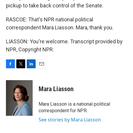
pickup to take back control of the Senate.
RASCOE: That's NPR national political
correspondent Mara Liasson. Mara, thank you.
LIASSON: You're welcome. Transcript provided by
NPR, Copyright NPR.
F
T
L
E
a
w
i
m
c
i
n
a
e
t
k
i
Mara Liasson
b
t
e
l
o
e
d
o
r
I
Mara Liasson is a national political
k
n
correspondent for NPR.
See stories by Mara Liasson