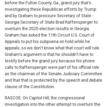
before the Fulton County, Ga., grand jury that's
investigating these Republican efforts by Trump
and by Graham to pressure Secretary of State -
Georgia Secretary of State Brad Raffensperger to
overturn the 2020 election results in Georgia.
Graham has asked the 11th Circuit U.S. Court of
Appeals to put his subpoena on hold while he
appeals, so we don't know what that court will rule.
Graham's argument is that he shouldn't have to
testify before the grand jury because his phone
calls to Raffensperger were part of his official role
as the chairman of the Senate Judiciary Committee
and that that is protected by the speech and debate
clause of the Constitution.
RASCOE: On Capitol Hill, the congressional
investigation into the other attempt to overturn the