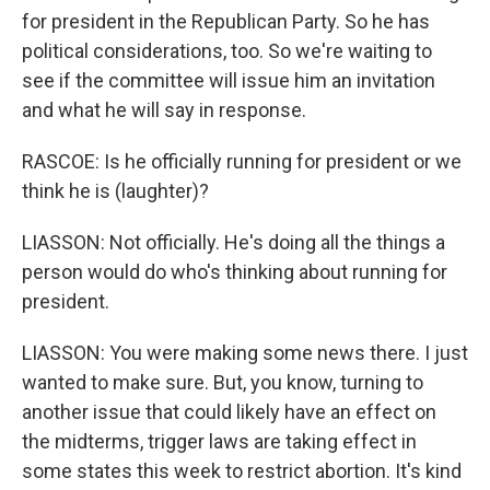
for president in the Republican Party. So he has
political considerations, too. So we're waiting to
see if the committee will issue him an invitation
and what he will say in response.
RASCOE: Is he officially running for president or we
think he is (laughter)?
LIASSON: Not officially. He's doing all the things a
person would do who's thinking about running for
president.
LIASSON: You were making some news there. I just
wanted to make sure. But, you know, turning to
another issue that could likely have an effect on
the midterms, trigger laws are taking effect in
some states this week to restrict abortion. It's kind