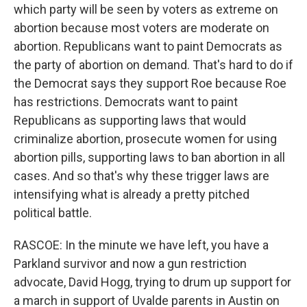
which party will be seen by voters as extreme on
abortion because most voters are moderate on
abortion. Republicans want to paint Democrats as
the party of abortion on demand. That's hard to do if
the Democrat says they support Roe because Roe
has restrictions. Democrats want to paint
Republicans as supporting laws that would
criminalize abortion, prosecute women for using
abortion pills, supporting laws to ban abortion in all
cases. And so that's why these trigger laws are
intensifying what is already a pretty pitched
political battle.
RASCOE: In the minute we have left, you have a
Parkland survivor and now a gun restriction
advocate, David Hogg, trying to drum up support for
a march in support of Uvalde parents in Austin on