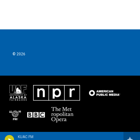
© 2026
KUAC FM