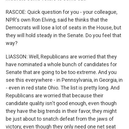
RASCOE: Quick question for you - your colleague,
NPR's own Ron Elving, said he thinks that the
Democrats will lose a lot of seats in the House, but
they will hold steady in the Senate. Do you feel that
way?
LIASSON: Well, Republicans are worried that they
have nominated a whole bunch of candidates for
Senate that are going to be too extreme. And you
see this everywhere - in Pennsylvania, in Georgia, in
- even in red state Ohio. The list is pretty long. And
Republicans are worried that because their
candidate quality isn't good enough, even though
they have the big trends in their favor, they might
be just about to snatch defeat from the jaws of
victory, even though they only need one net seat