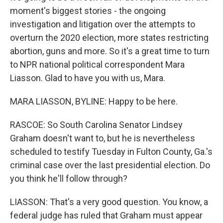
moment's biggest stories - the ongoing
investigation and litigation over the attempts to
overturn the 2020 election, more states restricting
abortion, guns and more. So it's a great time to turn
to NPR national political correspondent Mara
Liasson. Glad to have you with us, Mara.
MARA LIASSON, BYLINE: Happy to be here.
RASCOE: So South Carolina Senator Lindsey
Graham doesn't want to, but he is nevertheless
scheduled to testify Tuesday in Fulton County, Ga.'s
criminal case over the last presidential election. Do
you think he'll follow through?
LIASSON: That's a very good question. You know, a
federal judge has ruled that Graham must appear