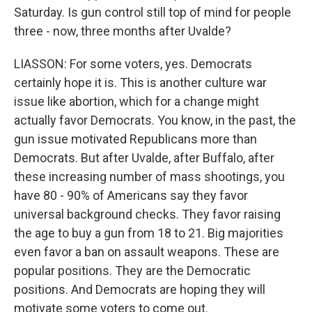
Saturday. Is gun control still top of mind for people
three - now, three months after Uvalde?
LIASSON: For some voters, yes. Democrats
certainly hope it is. This is another culture war
issue like abortion, which for a change might
actually favor Democrats. You know, in the past, the
gun issue motivated Republicans more than
Democrats. But after Uvalde, after Buffalo, after
these increasing number of mass shootings, you
have 80 - 90% of Americans say they favor
universal background checks. They favor raising
the age to buy a gun from 18 to 21. Big majorities
even favor a ban on assault weapons. These are
popular positions. They are the Democratic
positions. And Democrats are hoping they will
motivate some voters to come out.